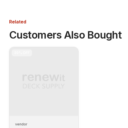
Related
Customers Also Bought
30%
OFF
vendor