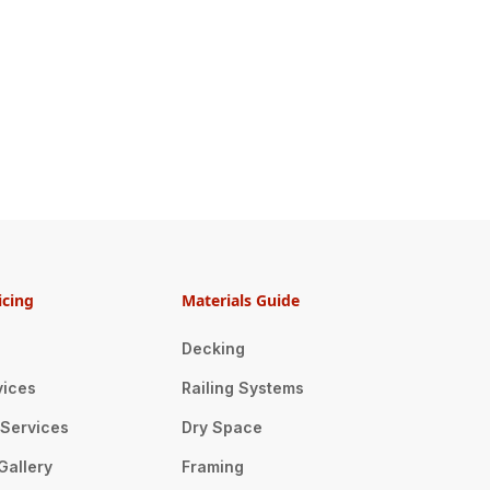
icing
Materials Guide
Decking
vices
Railing Systems
n Services
Dry Space
Gallery
Framing