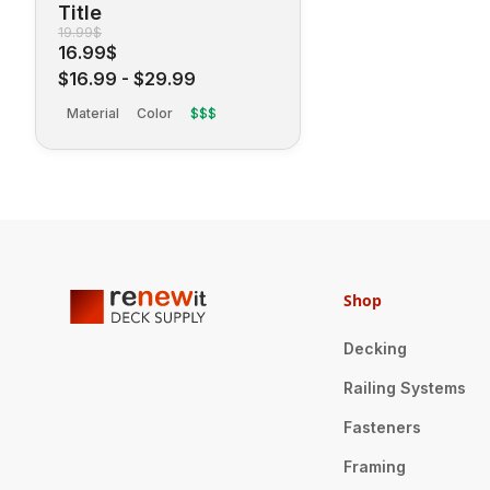
Title
19.99$
16.99$
$16.99
-
$29.99
Material
Color
$$$
Shop
Decking
Railing Systems
Fasteners
Framing