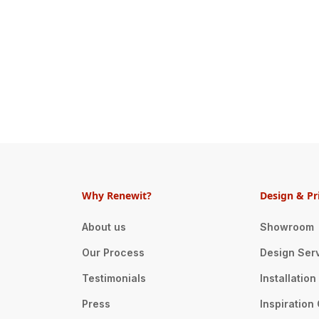
Why Renewit?
Design & Pr
About us
Showroom
Our Process
Design Ser
Testimonials
Installatio
Press
Inspiration 