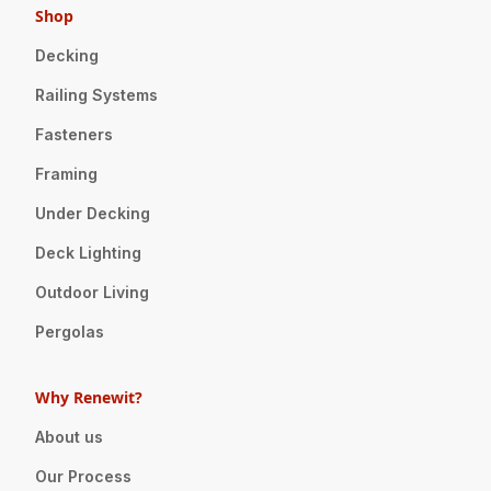
Shop
Decking
Railing Systems
Fasteners
Framing
Under Decking
Deck Lighting
Outdoor Living
Pergolas
Why Renewit?
About us
Our Process