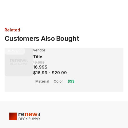
Related
Customers Also Bought
vendor
30%
OFF
Title
19.99$
16.99$
$16.99
-
$29.99
Material
Color
$$$