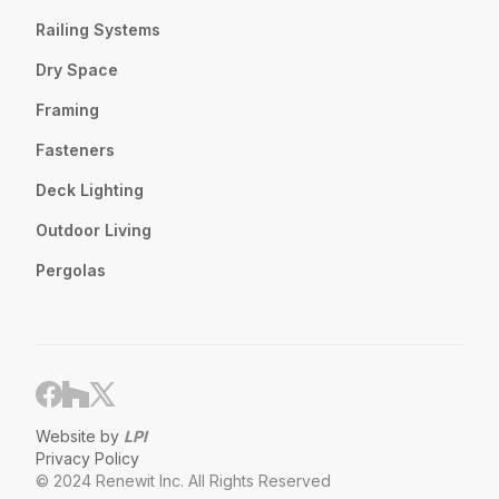
Railing Systems
Dry Space
Framing
Fasteners
Deck Lighting
Outdoor Living
Pergolas
Website by
LPI
Privacy Policy
© 2024 Renewit Inc. All Rights Reserved