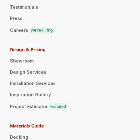
Testimonials
Press
Careers
We're Hiring!
Design & Pricing
Showroom
Design Services
Installation Services
Inspiration Gallery
Project Estimator
Featured
Materials Guide
Decking