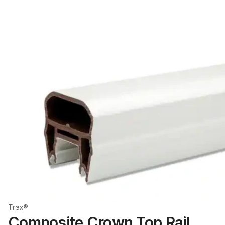
Trex®
Composite Crown Top Rail