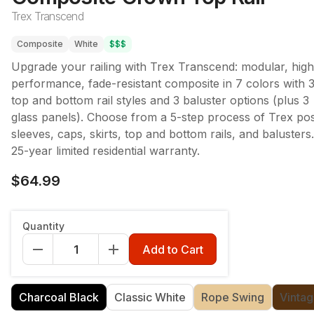
Trex Transcend
Composite
White
$$$
Upgrade your railing with Trex Transcend: modular, high
performance, fade-resistant composite in 7 colors with 
top and bottom rail styles and 3 baluster options (plus 3
glass panels). Choose from a 5-step process of Trex po
sleeves, caps, skirts, top and bottom rails, and balusters.
25-year limited residential warranty.
$64.99
Length
:
67.5"
Quantity
67.5"
91.5"
Add to Cart
Color
:
Charcoal Black
Charcoal Black
Classic White
Rope Swing
Vintag