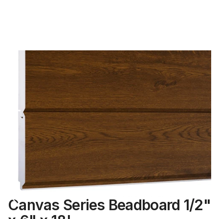
Canvas Series Beadboard 1/2"