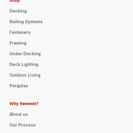
Shop
Decking
Railing Systems
Fasteners
Framing
Under Decking
Deck Lighting
Outdoor Living
Pergolas
Why Renewit?
About us
Our Process