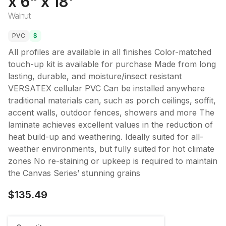
x 6" x 18'
Walnut
PVC
$
All profiles are available in all finishes Color-matched
touch-up kit is available for purchase Made from long
lasting, durable, and moisture/insect resistant
VERSATEX cellular PVC Can be installed anywhere
traditional materials can, such as porch ceilings, soffit,
accent walls, outdoor fences, showers and more The
laminate achieves excellent values in the reduction of
heat build-up and weathering. Ideally suited for all-
weather environments, but fully suited for hot climate
zones No re-staining or upkeep is required to maintain
the Canvas Series’ stunning grains
$135.49