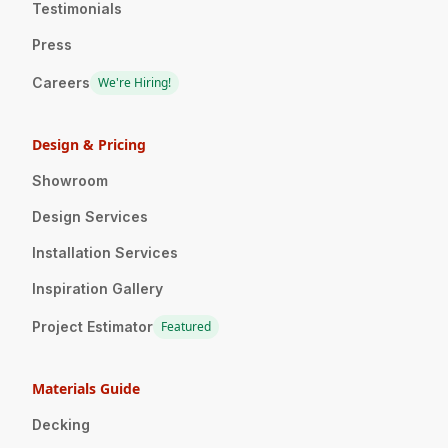
Testimonials
Press
Careers
We're Hiring!
Design & Pricing
Showroom
Design Services
Installation Services
Inspiration Gallery
Project Estimator
Featured
Materials Guide
Decking