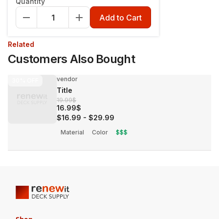
Quantity
Add to Cart
Related
Customers Also Bought
vendor
30%
OFF
Title
19.99$
16.99$
$16.99
-
$29.99
Material
Color
$$$