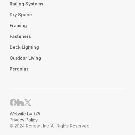
Railing Systems
Dry Space
Framing
Fasteners
Deck Lighting
Outdoor Living
Pergolas
Website by
LPI
Privacy Policy
© 2024 Renewit Inc. All Rights Reserved