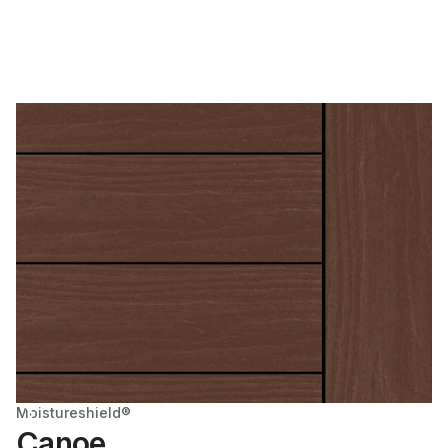
Moistureshield®
Canoe