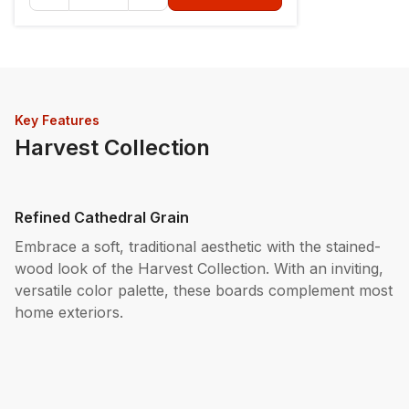
Key Features
Harvest Collection
Refined Cathedral Grain
Embrace a soft, traditional aesthetic with the stained-
wood look of the Harvest Collection. With an inviting,
versatile color palette, these boards complement most
home exteriors.