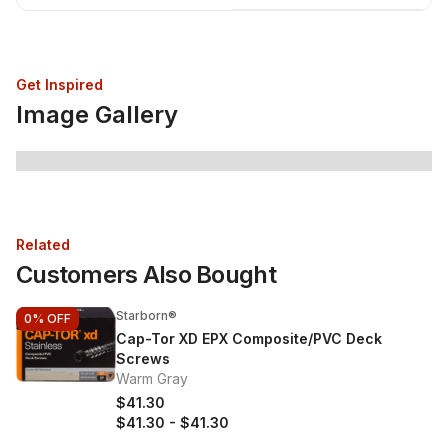
Get Inspired
Image Gallery
Related
Customers Also Bought
Starborn®
0%
OFF
Cap-Tor XD EPX Composite/PVC Deck
Screws
Warm Gray
$41.30
$41.30
-
$41.30