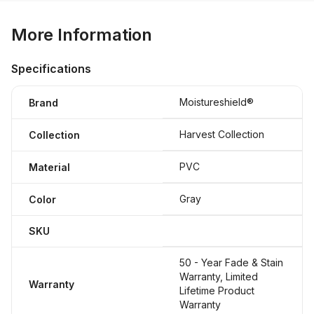
More Information
Specifications
Moistureshield®
Brand
Harvest Collection
Collection
PVC
Material
Gray
Color
SKU
50 - Year Fade & Stain
Warranty, Limited
Warranty
Lifetime Product
Warranty