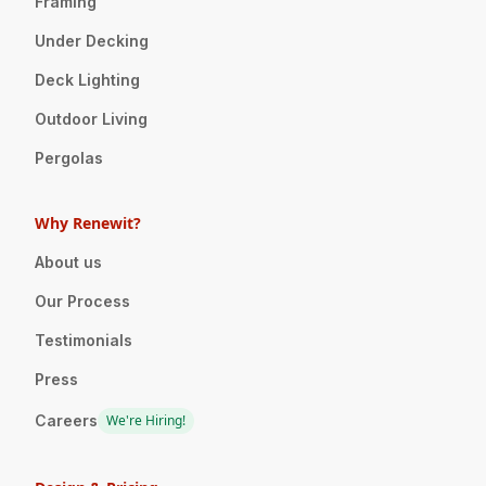
Framing
Under Decking
Deck Lighting
Outdoor Living
Pergolas
Why Renewit?
About us
Our Process
Testimonials
Press
Careers
We're Hiring!