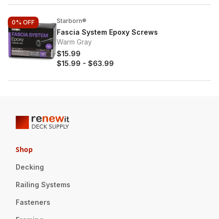
Starborn®
0%
OFF
Fascia System Epoxy Screws
Warm Gray
$15.99
$15.99
-
$63.99
Shop
Decking
Railing Systems
Fasteners