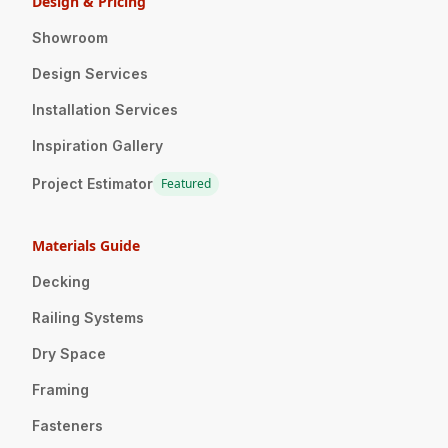
Design & Pricing
Showroom
Design Services
Installation Services
Inspiration Gallery
Project Estimator
Featured
Materials Guide
Decking
Railing Systems
Dry Space
Framing
Fasteners