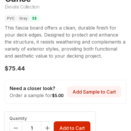
Elevate Collection
PVC
Gray
$$
This fascia board offers a clean, durable finish for
your deck edges. Designed to protect and enhance
the structure, it resists weathering and complements a
variety of exterior styles, providing both functional
and aesthetic value to your decking project.
$75.44
Need a closer look?
Add Sample to Cart
Order a sample for
$5.00
Style & Dimensions
:
Fascia - 12" x 12'
Quantity
Fascia - 12" x 12'
Riser 7-1/4" x 12'
Add to Cart