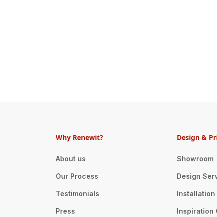
Why Renewit?
Design & Pr
About us
Showroom
Our Process
Design Ser
Testimonials
Installatio
Press
Inspiration 