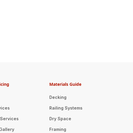
icing
Materials Guide
Decking
vices
Railing Systems
n Services
Dry Space
Gallery
Framing