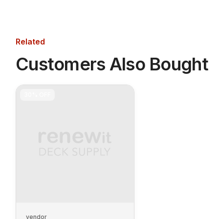
Related
Customers Also Bought
30%
OFF
vendor