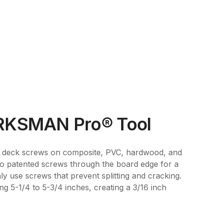
KSMAN Pro® Tool
 deck screws on composite, PVC, hardwood, and
two patented screws through the board edge for a
ly use screws that prevent splitting and cracking.
g 5-1/4 to 5-3/4 inches, creating a 3/16 inch