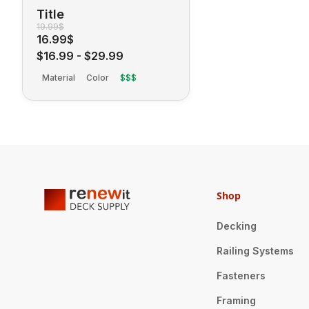
Title
19.99$
16.99$
$16.99
-
$29.99
Material
Color
$$$
Shop
Decking
Railing Systems
Fasteners
Framing