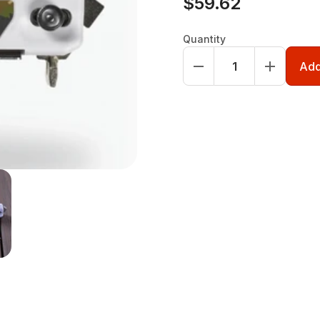
$59.62
Quantity
Add