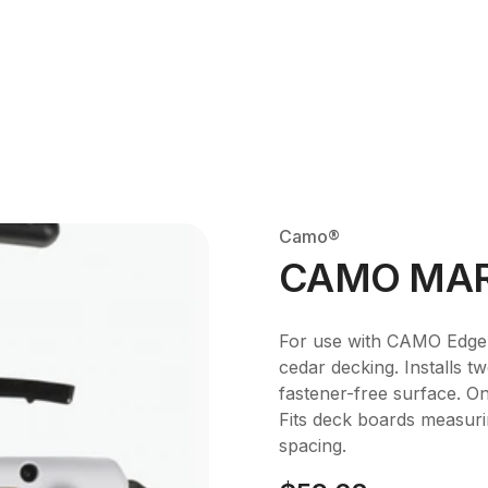
Camo®
CAMO MAR
For use with CAMO Edge
cedar decking. Installs 
fastener-free surface. On
Fits deck boards measurin
spacing.