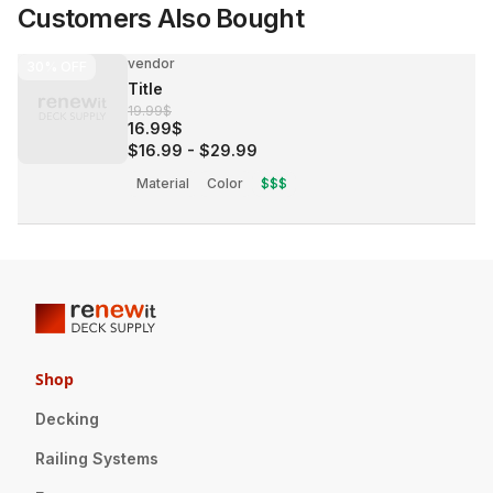
Customers Also Bought
vendor
30%
OFF
Title
19.99$
16.99$
$16.99
-
$29.99
Material
Color
$$$
Shop
Decking
Railing Systems