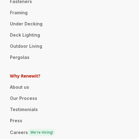
Fasteners
Framing
Under Decking
Deck Lighting
Outdoor Living
Pergolas
Why Renewit?
About us
Our Process
Testimonials
Press
Careers
We're Hiring!