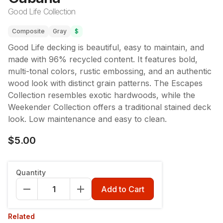
Good Life Collection
Composite
Gray
$
Good Life decking is beautiful, easy to maintain, and
made with 96% recycled content. It features bold,
multi-tonal colors, rustic embossing, and an authentic
wood look with distinct grain patterns. The Escapes
Collection resembles exotic hardwoods, while the
Weekender Collection offers a traditional stained deck
look. Low maintenance and easy to clean.
$5.00
Quantity
Add to Cart
Related