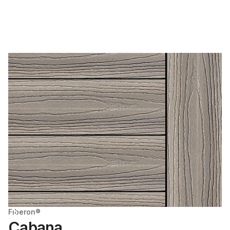
Fiberon®
Cabana