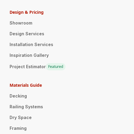
Design & Pricing
Showroom
Design Services
Installation Services
Inspiration Gallery
Project Estimator
Featured
Materials Guide
Decking
Railing Systems
Dry Space
Framing