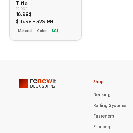
Title
19.99$
16.99$
$16.99
-
$29.99
Material
Color
$$$
Shop
Decking
Railing Systems
Fasteners
Framing