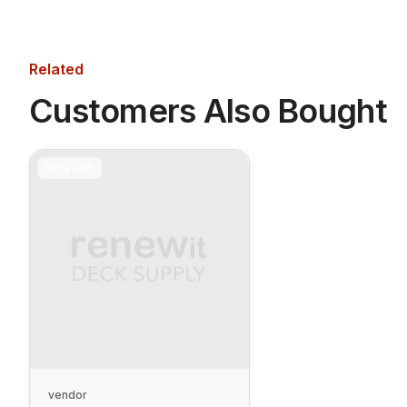
Related
Customers Also Bought
30%
OFF
vendor