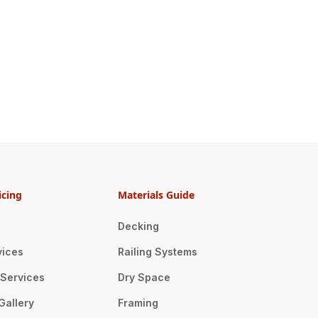
icing
Materials Guide
Decking
vices
Railing Systems
n Services
Dry Space
Gallery
Framing