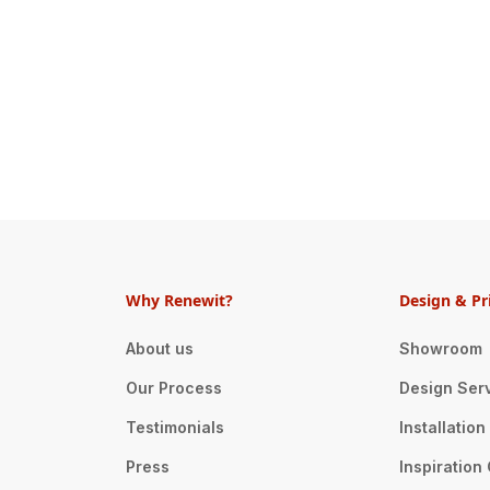
Why Renewit?
Design & Pr
About us
Showroom
Our Process
Design Ser
Testimonials
Installatio
Press
Inspiration 