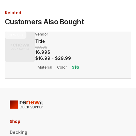
Related
Customers Also Bought
vendor
30%
OFF
Title
19.99$
16.99$
$16.99
-
$29.99
Material
Color
$$$
Shop
Decking