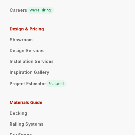
Careers
We're Hiring!
Design & Pricing
Showroom
Design Services
Installation Services
Inspiration Gallery
Project Estimator
Featured
Materials Guide
Decking
Railing Systems
Dry Space