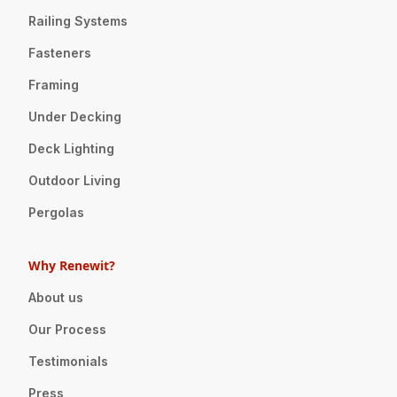
Railing Systems
Fasteners
Framing
Under Decking
Deck Lighting
Outdoor Living
Pergolas
Why Renewit?
About us
Our Process
Testimonials
Press