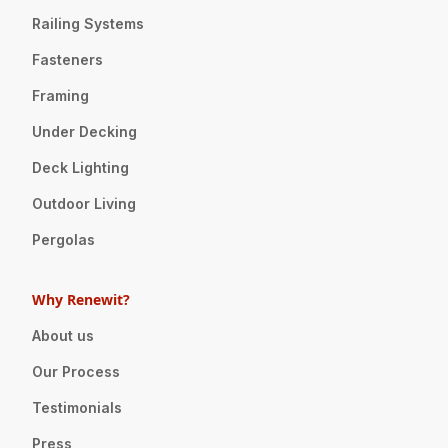
Railing Systems
Fasteners
Framing
Under Decking
Deck Lighting
Outdoor Living
Pergolas
Why Renewit?
About us
Our Process
Testimonials
Press