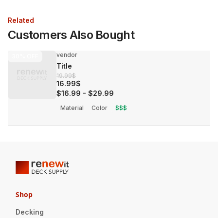
Related
Customers Also Bought
vendor
30%
OFF
Title
19.99$
16.99$
$16.99
-
$29.99
Material
Color
$$$
Shop
Decking