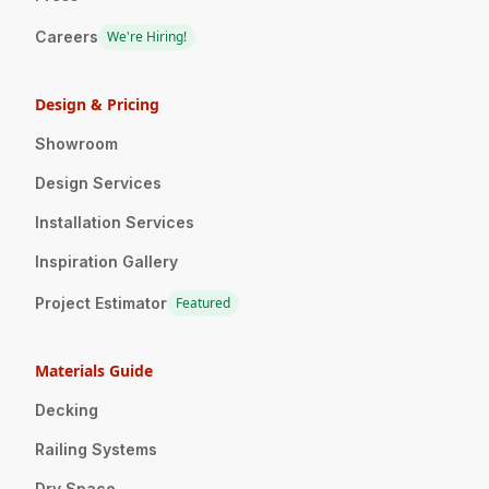
Careers
We're Hiring!
Design & Pricing
Showroom
Design Services
Installation Services
Inspiration Gallery
Project Estimator
Featured
Materials Guide
Decking
Railing Systems
Dry Space