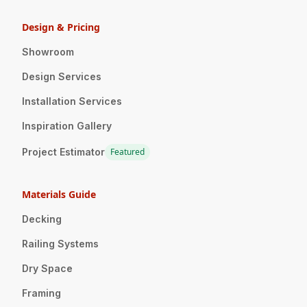
Design & Pricing
Showroom
Design Services
Installation Services
Inspiration Gallery
Project Estimator
Featured
Materials Guide
Decking
Railing Systems
Dry Space
Framing