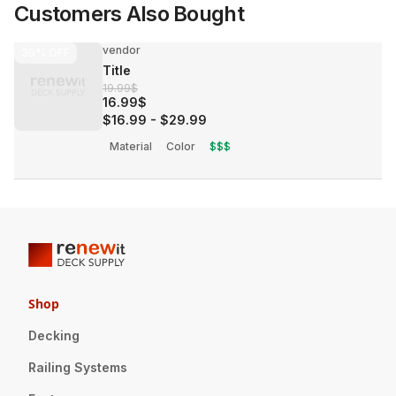
Customers Also Bought
vendor
30%
OFF
Title
19.99$
16.99$
$16.99
-
$29.99
Material
Color
$$$
Shop
Decking
Railing Systems