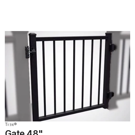
Trex®
Gate 48"