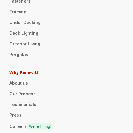
Fasteners
Framing
Under Decking
Deck Lighting
Outdoor Living
Pergolas
Why Renewit?
About us
Our Process
Testimonials
Press
Careers
We're Hiring!