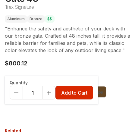
Trex Signature
Aluminum
Bronze
$$
"Enhance the safety and aesthetic of your deck with
our bronze gate. Crafted at 48 inches tall, it provides a
reliable barrier for families and pets, while its classic
color elevates the look of any outdoor living space."
$800.12
Color
:
Charcoal Black
Quantity
Charcoal Black
Classic White
Bronze
Add to Cart
Related