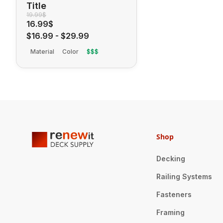
Title
19.99$
16.99$
$16.99
-
$29.99
Material
Color
$$$
Shop
Decking
Railing Systems
Fasteners
Framing