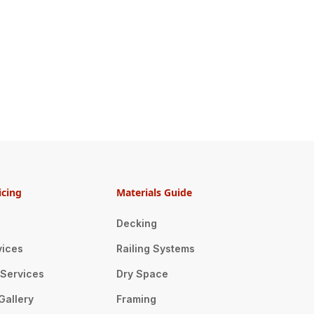
icing
Materials Guide
Decking
vices
Railing Systems
n Services
Dry Space
Gallery
Framing