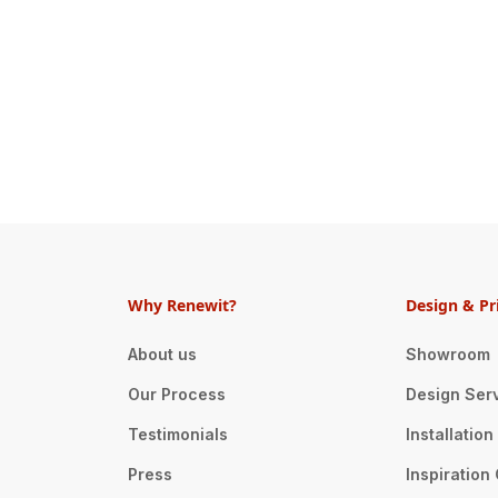
Why Renewit?
Design & Pr
About us
Showroom
Our Process
Design Ser
Testimonials
Installatio
Press
Inspiration 