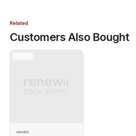
Related
Customers Also Bought
30%
OFF
vendor