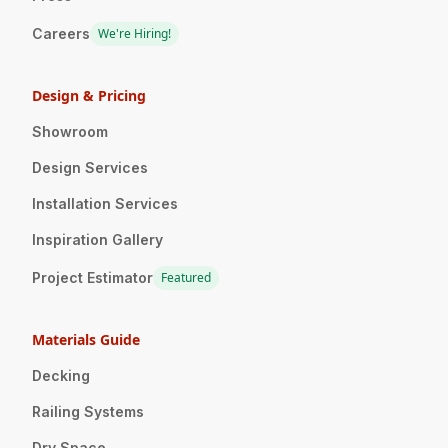
Careers
We're Hiring!
Design & Pricing
Showroom
Design Services
Installation Services
Inspiration Gallery
Project Estimator
Featured
Materials Guide
Decking
Railing Systems
Dry Space