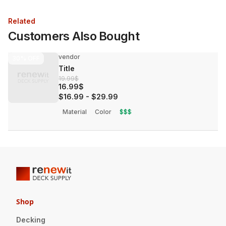
Related
Customers Also Bought
vendor
30%
OFF
Title
19.99$
16.99$
$16.99
-
$29.99
Material
Color
$$$
Shop
Decking