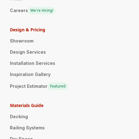
Careers
We're Hiring!
Design & Pricing
Showroom
Design Services
Installation Services
Inspiration Gallery
Project Estimator
Featured
Materials Guide
Decking
Railing Systems
Dry Space