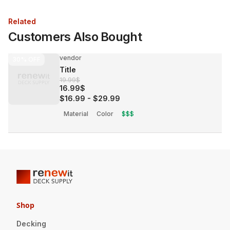
Related
Customers Also Bought
vendor
30%
OFF
Title
19.99$
16.99$
$16.99
-
$29.99
Material
Color
$$$
Shop
Decking