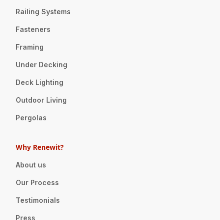
Railing Systems
Fasteners
Framing
Under Decking
Deck Lighting
Outdoor Living
Pergolas
Why Renewit?
About us
Our Process
Testimonials
Press