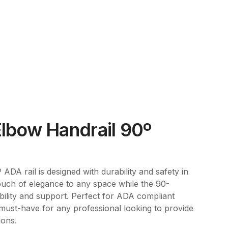
lbow Handrail 90º
DA rail is designed with durability and safety in
touch of elegance to any space while the 90-
bility and support. Perfect for ADA compliant
 a must-have for any professional looking to provide
ions.