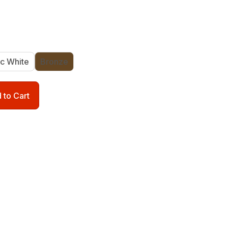
ic White
Bronze
 to Cart