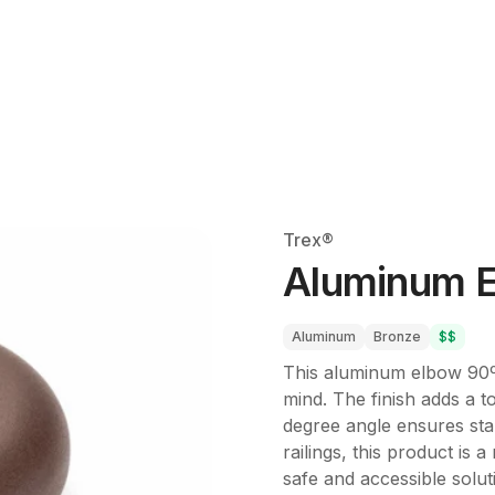
Trex®
Aluminum E
Aluminum
Bronze
$$
This aluminum elbow 90º A
mind. The finish adds a 
degree angle ensures sta
railings, this product is
safe and accessible solut