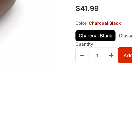
$41.99
Color
:
Charcoal Black
Charcoal Black
Class
Quantity
Add