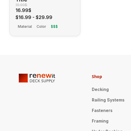
19.99$
16.99$
$16.99
-
$29.99
Material
Color
$$$
Shop
Decking
Railing Systems
Fasteners
Framing