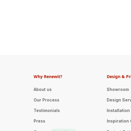
Why Renewit?
Design & Pr
About us
Showroom
Our Process
Design Ser
Testimonials
Installatio
Press
Inspiration 