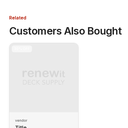
Related
Customers Also Bought
30%
OFF
vendor
Title