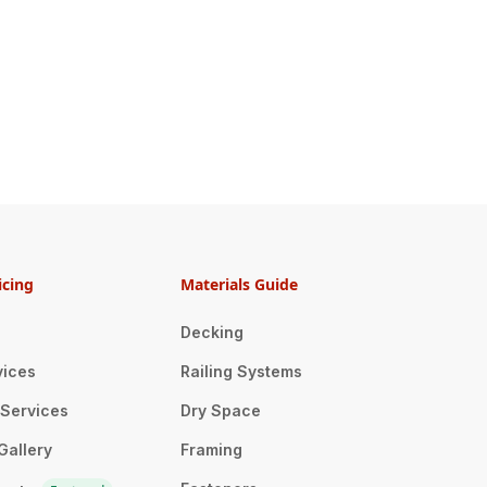
icing
Materials Guide
Decking
vices
Railing Systems
n Services
Dry Space
Gallery
Framing