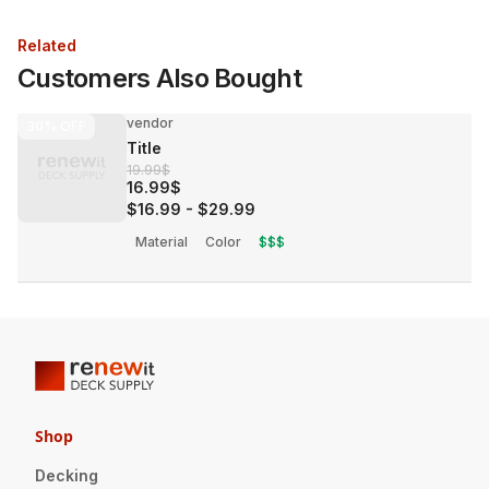
Related
Customers Also Bought
vendor
30%
OFF
Title
19.99$
16.99$
$16.99
-
$29.99
Material
Color
$$$
Shop
Decking