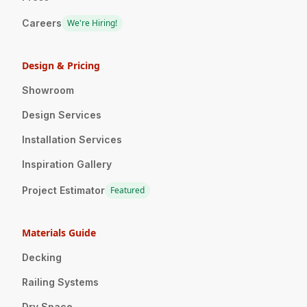
Careers
We're Hiring!
Design & Pricing
Showroom
Design Services
Installation Services
Inspiration Gallery
Project Estimator
Featured
Materials Guide
Decking
Railing Systems
Dry Space