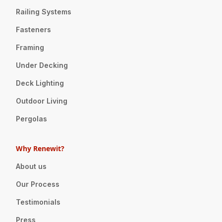
Railing Systems
Fasteners
Framing
Under Decking
Deck Lighting
Outdoor Living
Pergolas
Why Renewit?
About us
Our Process
Testimonials
Press