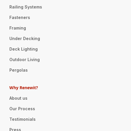
Railing Systems
Fasteners
Framing
Under Decking
Deck Lighting
Outdoor Living
Pergolas
Why Renewit?
About us
Our Process
Testimonials
Press