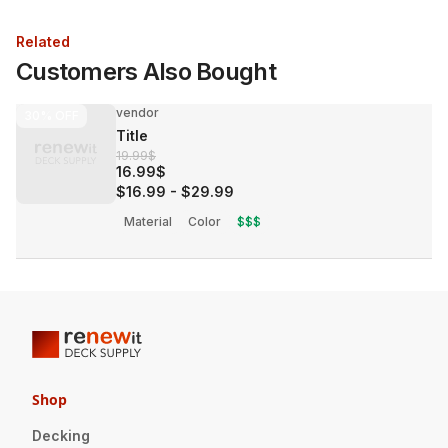
Related
Customers Also Bought
vendor
30%
OFF
Title
19.99$
16.99$
$16.99
-
$29.99
Material
Color
$$$
Shop
Decking