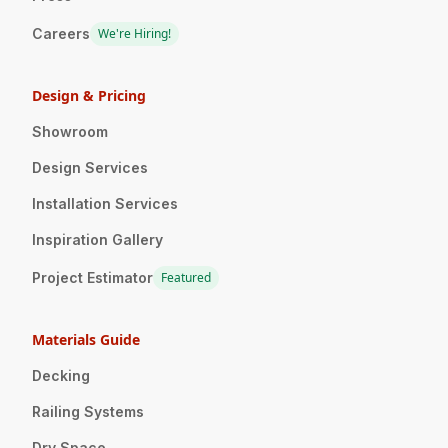
Careers
We're Hiring!
Design & Pricing
Showroom
Design Services
Installation Services
Inspiration Gallery
Project Estimator
Featured
Materials Guide
Decking
Railing Systems
Dry Space