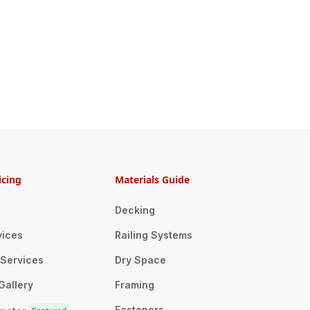
icing
Materials Guide
Decking
vices
Railing Systems
n Services
Dry Space
Gallery
Framing
Fasteners