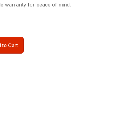
de warranty for peace of mind.
 to Cart