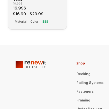
19.99$
16.99$
$16.99
-
$29.99
Material
Color
$$$
Shop
Decking
Railing Systems
Fasteners
Framing
Under Decking