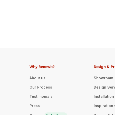
Why Renewit?
Design & Pr
About us
Showroom
Our Process
Design Ser
Testimonials
Installatio
Press
Inspiration 