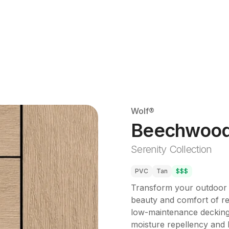
Wolf®
Beechwoo
Serenity Collection
PVC
Tan
$$$
Transform your outdoor s
beauty and comfort of re
low-maintenance decking
moisture repellency and l