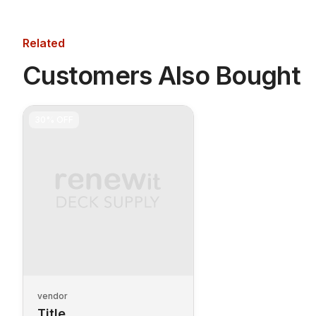
Related
Customers Also Bought
30%
OFF
vendor
Title