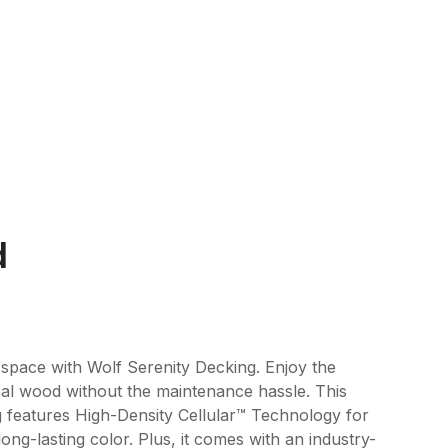
d
pace with Wolf Serenity Decking. Enjoy the
al wood without the maintenance hassle. This
 features High-Density Cellular™ Technology for
ong-lasting color. Plus, it comes with an industry-