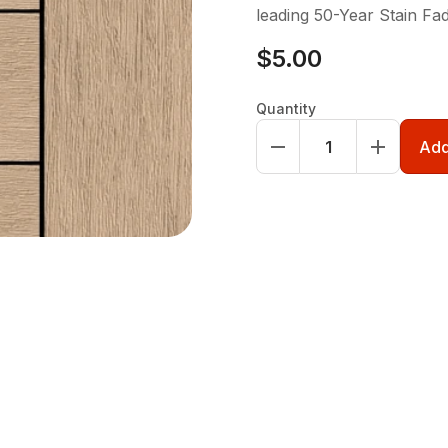
leading 50-Year Stain Fa
$5.00
Quantity
Add