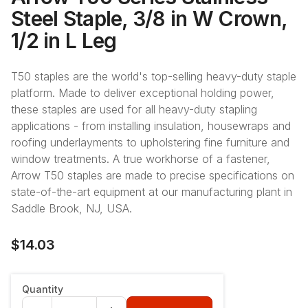
Steel Staple, 3/8 in W Crown,
1/2 in L Leg
T50 staples are the world's top-selling heavy-duty staple
platform. Made to deliver exceptional holding power,
these staples are used for all heavy-duty stapling
applications - from installing insulation, housewraps and
roofing underlayments to upholstering fine furniture and
window treatments. A true workhorse of a fastener,
Arrow T50 staples are made to precise specifications on
state-of-the-art equipment at our manufacturing plant in
Saddle Brook, NJ, USA.
$14.03
Quantity