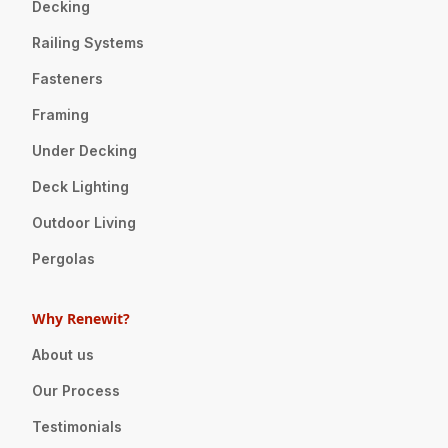
Decking
Railing Systems
Fasteners
Framing
Under Decking
Deck Lighting
Outdoor Living
Pergolas
Why Renewit?
About us
Our Process
Testimonials