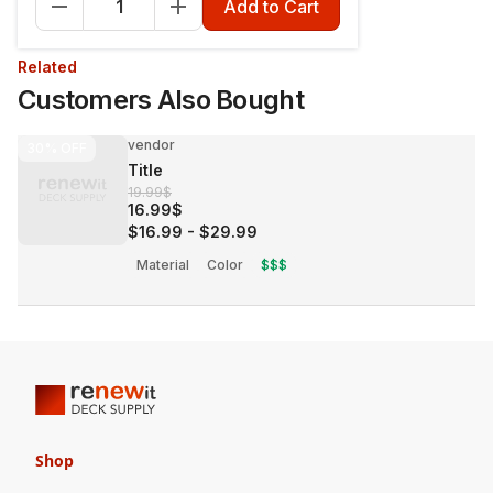
Add to Cart
Related
Customers Also Bought
vendor
30%
OFF
Title
19.99$
16.99$
$16.99
-
$29.99
Material
Color
$$$
Shop