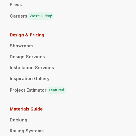
Press
Careers
We're Hiring!
Design & Pricing
Showroom
Design Services
Installation Services
Inspiration Gallery
Project Estimator
Featured
Materials Guide
Decking
Railing Systems