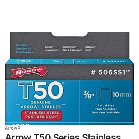
Arrow®
Arrow T50 Series Stainless