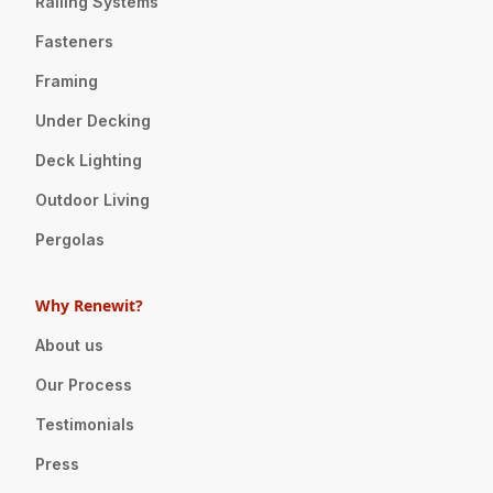
Railing Systems
Fasteners
Framing
Under Decking
Deck Lighting
Outdoor Living
Pergolas
Why Renewit?
About us
Our Process
Testimonials
Press