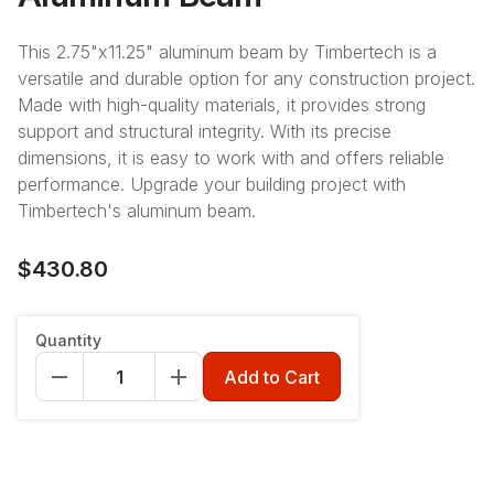
This 2.75"x11.25" aluminum beam by Timbertech is a
versatile and durable option for any construction project.
Made with high-quality materials, it provides strong
support and structural integrity. With its precise
dimensions, it is easy to work with and offers reliable
performance. Upgrade your building project with
Timbertech's aluminum beam.
$430.80
Length
:
12'
Quantity
12'
16'
20'
Add to Cart