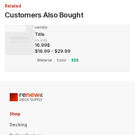
Related
Customers Also Bought
vendor
30%
OFF
Title
19.99$
16.99$
$16.99
-
$29.99
Material
Color
$$$
Shop
Decking