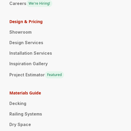
Careers
We're Hiring!
Design & Pricing
Showroom
Design Services
Installation Services
Inspiration Gallery
Project Estimator
Featured
Materials Guide
Decking
Railing Systems
Dry Space