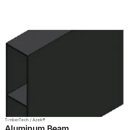
TimberTech / Azek®
Aluminum Beam