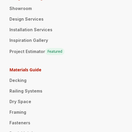
Showroom
Design Services
Installation Services
Inspiration Gallery
Project Estimator
Featured
Materials Guide
Decking
Railing Systems
Dry Space
Framing
Fasteners