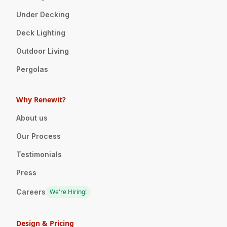
Under Decking
Deck Lighting
Outdoor Living
Pergolas
Why Renewit?
About us
Our Process
Testimonials
Press
Careers
We're Hiring!
Design & Pricing