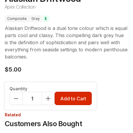
Apex Collection
Composite
Gray
$
Alaskan Driftwood is a dual tone colour which is equal
parts cool and classy. This compelling dark grey hue
is the definition of sophistication and pairs well with
everything from seaside settings to modern penthouse
balconies.
$5.00
Quantity
Add to Cart
Related
Customers Also Bought