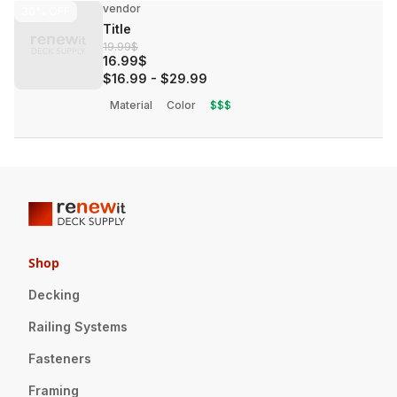
vendor
30%
OFF
Title
19.99$
16.99$
$16.99
-
$29.99
Material
Color
$$$
Shop
Decking
Railing Systems
Fasteners
Framing