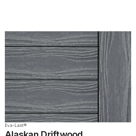
Eva-Last®
Alaskan Driftwood