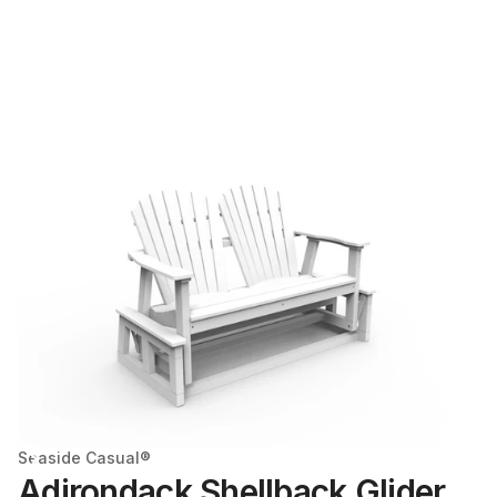
Seaside Casual®
Adirondack Shellback Glider