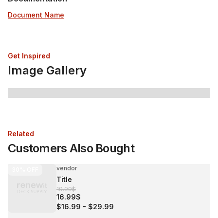
Document Name
Get Inspired
Image Gallery
Related
Customers Also Bought
vendor
30%
OFF
Title
19.99$
16.99$
$16.99
-
$29.99