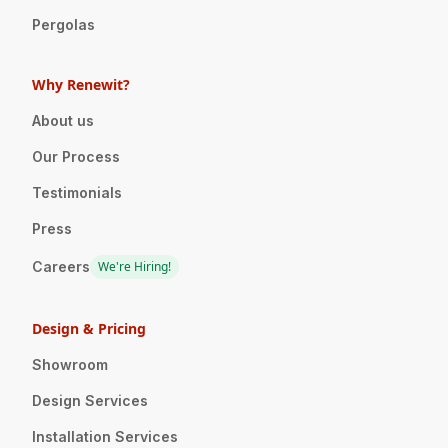
Pergolas
Why Renewit?
About us
Our Process
Testimonials
Press
Careers
We're Hiring!
Design & Pricing
Showroom
Design Services
Installation Services