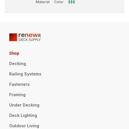
Material
Color
$$$
Shop
Decking
Railing Systems
Fasteners
Framing
Under Decking
Deck Lighting
Outdoor Living