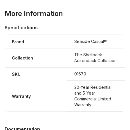
More Information
Specifications
Seaside Casual®
Brand
The Shellback
Collection
Adirondack Collection
01670
SKU
20-Year Residential
and 5-Year
Warranty
Commercial Limited
Warranty
Documentation