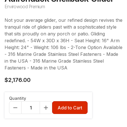
Envirowood Premium
Not your average glider, our refined design revives the
tranquil ride of gliders past with a sophisticated style
that sits proudly on any porch or patio. Gliding
redefined. - 54W x 30D x 36H - Seat Height: 16" Arm
Height: 24" - Weight: 106 lbs - 2-Tone Option Available
- 316 Marine Grade Stainless Steel Fasteners - Made
in the USA - 316 Marine Grade Stainless Steel
Fasteners - Made in the USA
$2,176.00
Color
:
Heathered Teak
Quantity
Add to Cart