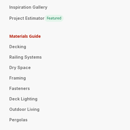
Inspiration Gallery
Project Estimator
Featured
Materials Guide
Decking
Railing Systems
Dry Space
Framing
Fasteners
Deck Lighting
Outdoor Living
Pergolas