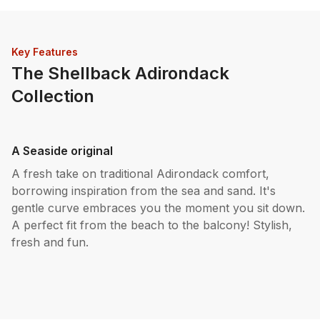
Key Features
The Shellback Adirondack
Collection
A Seaside original
A fresh take on traditional Adirondack comfort,
borrowing inspiration from the sea and sand. It's
gentle curve embraces you the moment you sit down.
A perfect fit from the beach to the balcony! Stylish,
fresh and fun.