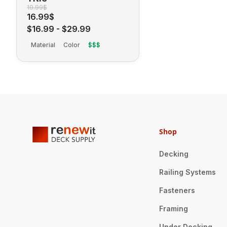
19.99$
16.99$
$16.99
-
$29.99
Material
Color
$$$
Shop
Decking
Railing Systems
Fasteners
Framing
Under Decking