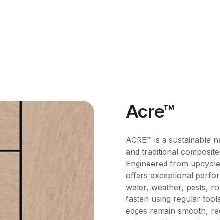
Acre™
ACRE™ is a sustainable n
and traditional composite
Engineered from upcycled 
offers exceptional perfor
water, weather, pests, rot
fasten using regular tool
edges remain smooth, req