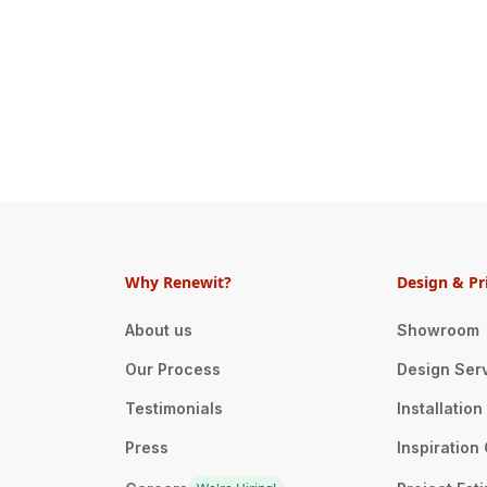
Why Renewit?
Design & Pr
About us
Showroom
Our Process
Design Ser
Testimonials
Installatio
Press
Inspiration 