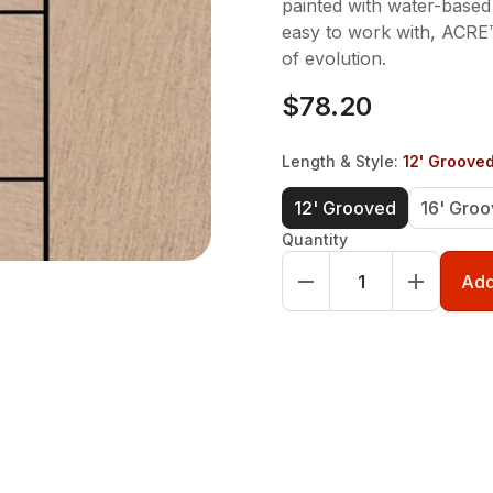
painted with water-based
easy to work with, ACRE™
of evolution.
$78.20
Length & Style
:
12' Groove
12' Grooved
16' Gro
Quantity
Add