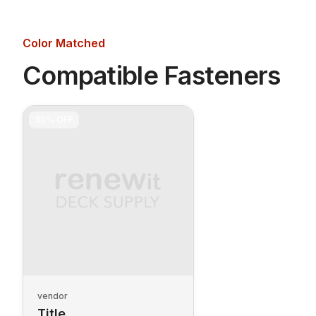
Color Matched
Compatible Fasteners
30%
OFF
vendor
Title