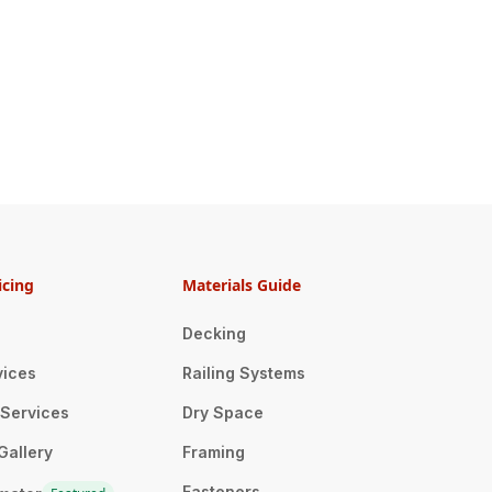
icing
Materials Guide
Decking
vices
Railing Systems
n Services
Dry Space
Gallery
Framing
Fasteners