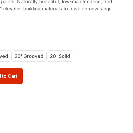
 paints. Naturally beautiful, low-maintenance, and
 elevates building materials to a whole new stage
d
oved
20' Grooved
20' Solid
 to Cart