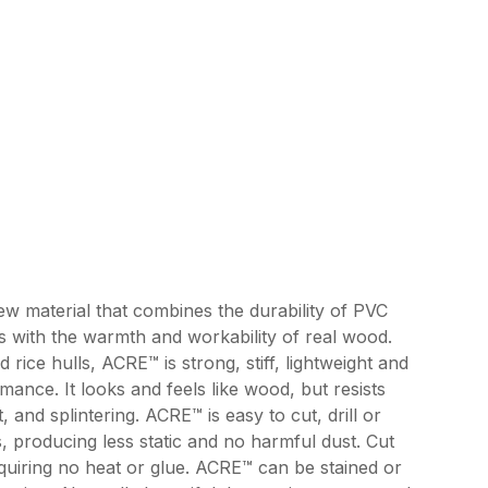
ew material that combines the durability of PVC
s with the warmth and workability of real wood.
rice hulls, ACRE™ is strong, stiff, lightweight and
mance. It looks and feels like wood, but resists
, and splintering. ACRE™ is easy to cut, drill or
s, producing less static and no harmful dust. Cut
uiring no heat or glue. ACRE™ can be stained or