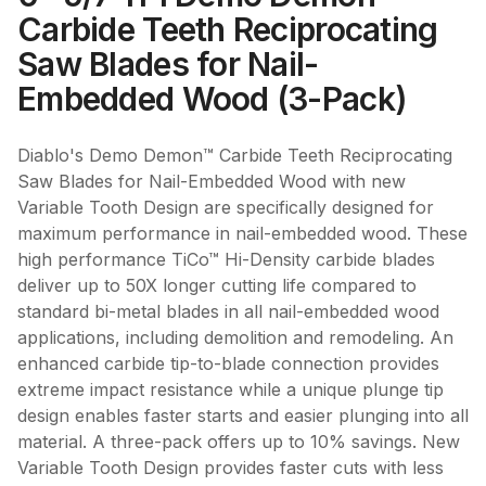
Carbide Teeth Reciprocating
Saw Blades for Nail-
Embedded Wood (3-Pack)
Diablo's Demo Demon™ Carbide Teeth Reciprocating
Saw Blades for Nail-Embedded Wood with new
Variable Tooth Design are specifically designed for
maximum performance in nail-embedded wood. These
high performance TiCo™ Hi-Density carbide blades
deliver up to 50X longer cutting life compared to
standard bi-metal blades in all nail-embedded wood
applications, including demolition and remodeling. An
enhanced carbide tip-to-blade connection provides
extreme impact resistance while a unique plunge tip
design enables faster starts and easier plunging into all
material. A three-pack offers up to 10% savings. New
Variable Tooth Design provides faster cuts with less