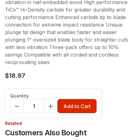
vibration in nail-embedded wood High performance
TiCo™ Hi-Density carbide for greater durability and
cutting performance Enhanced carbide tip to blade
connection for extreme impact resistance Unique
plunge tip design that enables faster and easier
plunging 1" oversized blade body for straighter cuts
with less vibration Three-pack offers up to 10%
savings Compatible with all corded and cordless
reciprocating saws
$18.97
Quantity
Add to Cart
Related
Customers Also Bought