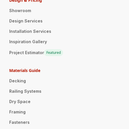
Design & Pricing
Showroom
Design Services
Installation Services
Inspiration Gallery
Project Estimator
Featured
Materials Guide
Decking
Railing Systems
Dry Space
Framing
Fasteners