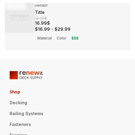
vendor
30%
OFF
Title
19.99$
16.99$
$16.99
-
$29.99
Material
Color
$$$
Shop
Decking
Railing Systems
Fasteners