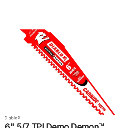
Diablo®
6" 5/7 TPI Demo Demon™