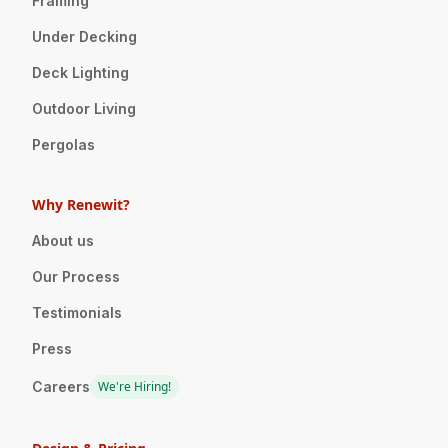
Framing
Under Decking
Deck Lighting
Outdoor Living
Pergolas
Why Renewit?
About us
Our Process
Testimonials
Press
Careers
We're Hiring!