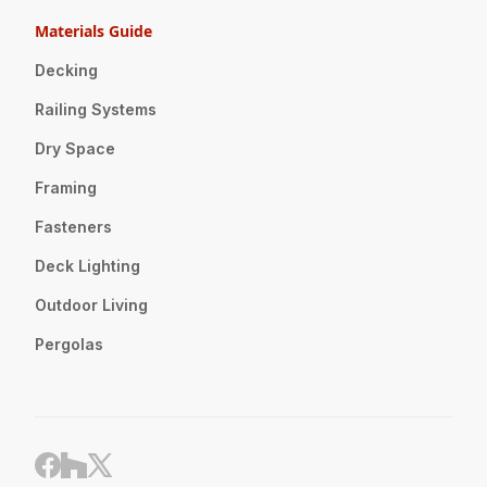
Materials Guide
Decking
Railing Systems
Dry Space
Framing
Fasteners
Deck Lighting
Outdoor Living
Pergolas