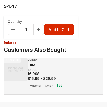
$4.47
Quantity
Add to Cart
Related
Customers Also Bought
vendor
30%
OFF
Title
19.99$
16.99$
$16.99
-
$29.99
Material
Color
$$$