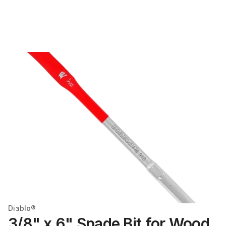
Diablo®
3/8" x 6" Spade Bit for Wood