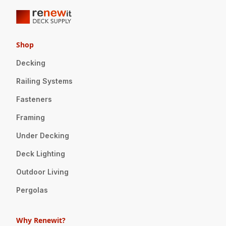
Shop
Decking
Railing Systems
Fasteners
Framing
Under Decking
Deck Lighting
Outdoor Living
Pergolas
Why Renewit?