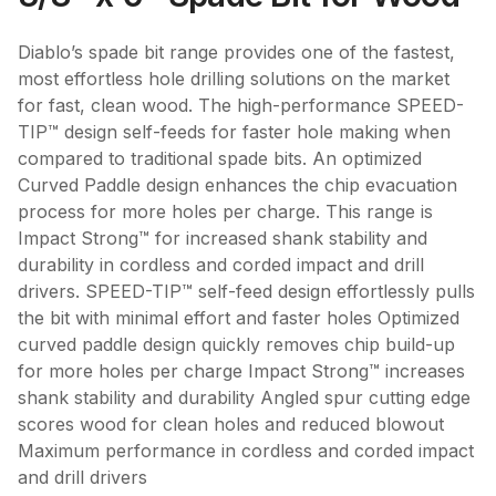
Diablo’s spade bit range provides one of the fastest,
most effortless hole drilling solutions on the market
for fast, clean wood. The high-performance SPEED-
TIP™ design self-feeds for faster hole making when
compared to traditional spade bits. An optimized
Curved Paddle design enhances the chip evacuation
process for more holes per charge. This range is
Impact Strong™ for increased shank stability and
durability in cordless and corded impact and drill
drivers. SPEED-TIP™ self-feed design effortlessly pulls
the bit with minimal effort and faster holes Optimized
curved paddle design quickly removes chip build-up
for more holes per charge Impact Strong™ increases
shank stability and durability Angled spur cutting edge
scores wood for clean holes and reduced blowout
Maximum performance in cordless and corded impact
and drill drivers