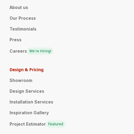
About us
Our Process
Testimonials
Press
Careers
We're Hiring!
Design & Pricing
Showroom
Design Services
Installation Services
Inspiration Gallery
Project Estimator
Featured