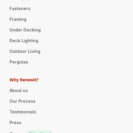
Fasteners
Framing
Under Decking
Deck Lighting
Outdoor Living
Pergolas
Why Renewit?
About us
Our Process
Testimonials
Press