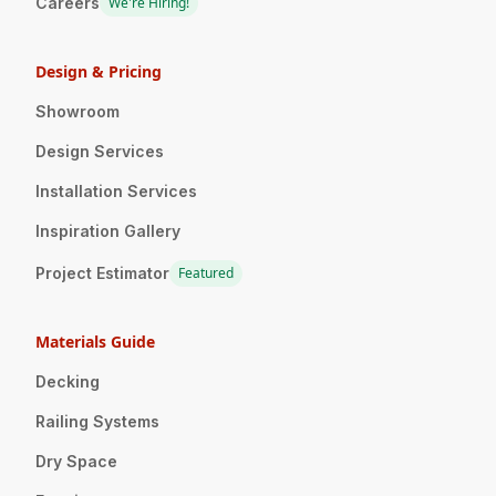
Careers
We're Hiring!
Design & Pricing
Showroom
Design Services
Installation Services
Inspiration Gallery
Project Estimator
Featured
Materials Guide
Decking
Railing Systems
Dry Space