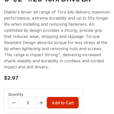
Diablo's driver bit range of Torx bits delivers maximum
performance, extreme durability and up to 50x longer
life when installing and removing fasteners. An
optimized tip design provides a strong, precise grip
that reduces wear, stripping and slippage. Torque
Resistant Design absorbs torque for less stress at the
tip when tightening and removing nuts and screws.
This range is Impact Strong™, delivering increased
shank stability and durability in cordless and corded
impact and drill drivers.
$2.97
Quantity
Add to Cart