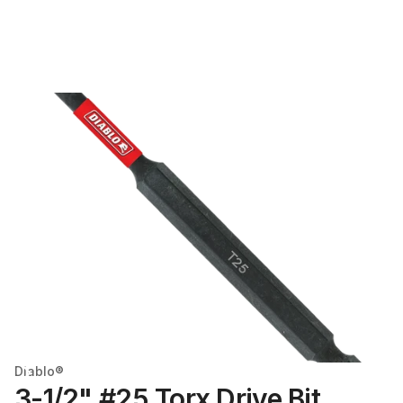
Diablo®
3-1/2" #25 Torx Drive Bit