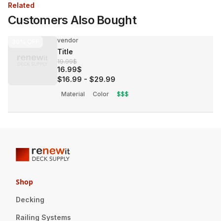
Related
Customers Also Bought
vendor
30%
OFF
Title
19.99$
16.99$
$16.99
-
$29.99
Material
Color
$$$
Shop
Decking
Railing Systems