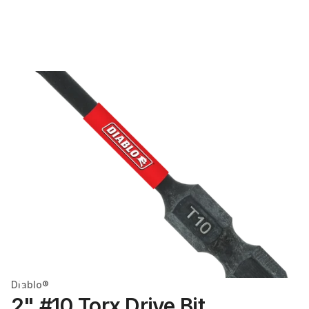
Diablo®
2" #10 Torx Drive Bit