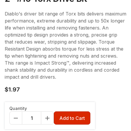
Diablo's driver bit range of Torx bits delivers maximum
performance, extreme durability and up to 50x longer
life when installing and removing fasteners. An
optimized tip design provides a strong, precise grip
that reduces wear, stripping and slippage. Torque
Resistant Design absorbs torque for less stress at the
tip when tightening and removing nuts and screws.
This range is Impact Strong™, delivering increased
shank stability and durability in cordless and corded
impact and drill drivers.
$1.97
Quantity
Add to Cart