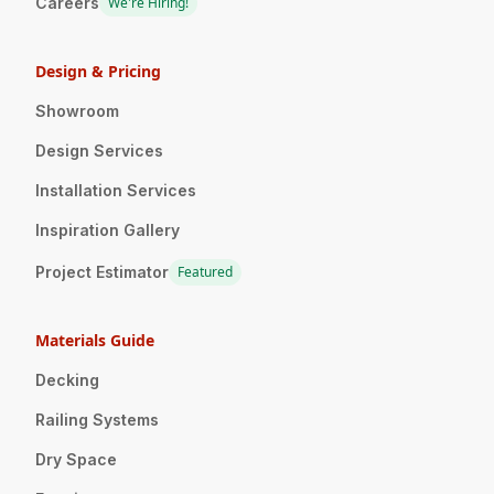
Careers
We're Hiring!
Design & Pricing
Showroom
Design Services
Installation Services
Inspiration Gallery
Project Estimator
Featured
Materials Guide
Decking
Railing Systems
Dry Space