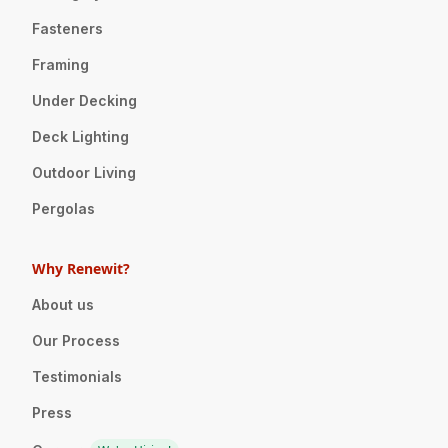
Fasteners
Framing
Under Decking
Deck Lighting
Outdoor Living
Pergolas
Why Renewit?
About us
Our Process
Testimonials
Press