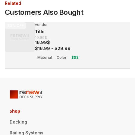
Related
Customers Also Bought
vendor
30%
OFF
Title
19.99$
16.99$
$16.99
-
$29.99
Material
Color
$$$
Shop
Decking
Railing Systems