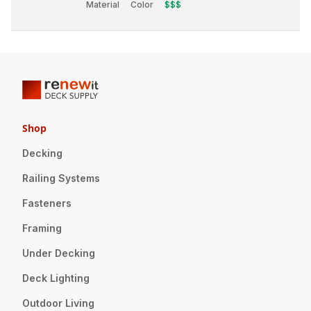
Material
Color
$$$
Shop
Decking
Railing Systems
Fasteners
Framing
Under Decking
Deck Lighting
Outdoor Living