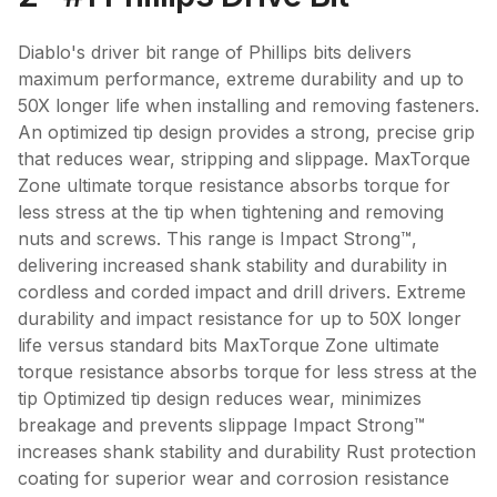
Diablo's driver bit range of Phillips bits delivers
maximum performance, extreme durability and up to
50X longer life when installing and removing fasteners.
An optimized tip design provides a strong, precise grip
that reduces wear, stripping and slippage. MaxTorque
Zone ultimate torque resistance absorbs torque for
less stress at the tip when tightening and removing
nuts and screws. This range is Impact Strong™,
delivering increased shank stability and durability in
cordless and corded impact and drill drivers. Extreme
durability and impact resistance for up to 50X longer
life versus standard bits MaxTorque Zone ultimate
torque resistance absorbs torque for less stress at the
tip Optimized tip design reduces wear, minimizes
breakage and prevents slippage Impact Strong™
increases shank stability and durability Rust protection
coating for superior wear and corrosion resistance