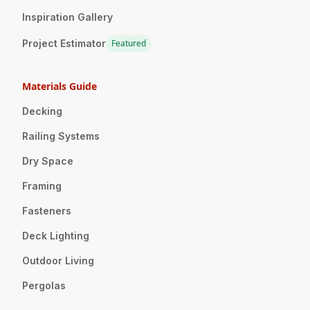
Inspiration Gallery
Project Estimator
Featured
Materials Guide
Decking
Railing Systems
Dry Space
Framing
Fasteners
Deck Lighting
Outdoor Living
Pergolas