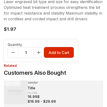
Laser engraved bit type and size for easy identification
Optimized heat treatment process strengthens the bit
for impact resistance and stability Maximum stability in
in cordless and corded impact and drill drivers
$1.97
Quantity
Add to Cart
Related
Customers Also Bought
vendor
30%
OFF
Title
19.99$
16.99$
$16.99
-
$29.99