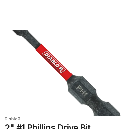
Diablo®
2" #1 Phillips Drive Bit