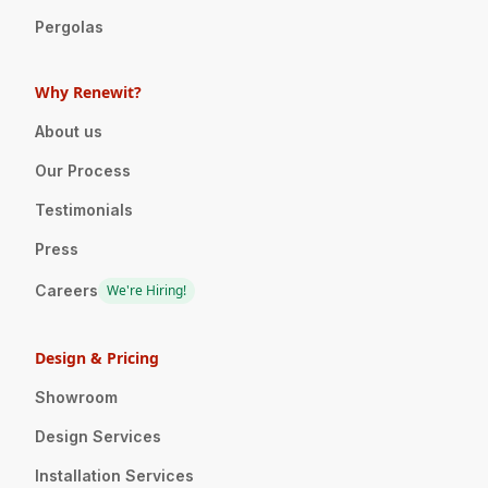
Pergolas
Why Renewit?
About us
Our Process
Testimonials
Press
Careers
We're Hiring!
Design & Pricing
Showroom
Design Services
Installation Services