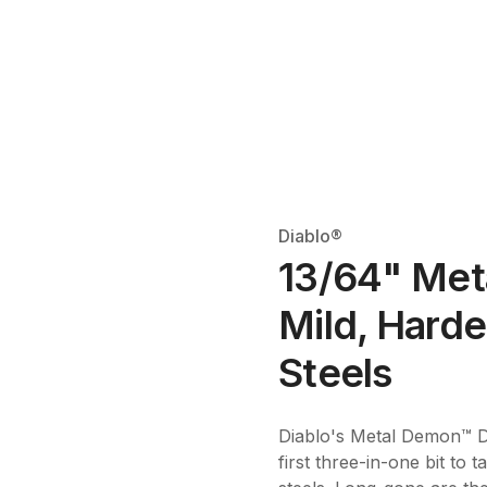
Diablo®
13/64" Meta
Mild, Harde
Steels
Diablo's Metal Demon™ Dril
first three-in-one bit to 