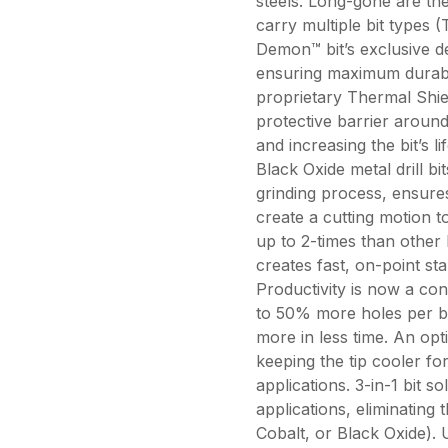
steels. Long-gone are t
carry multiple bit types 
Demon™ bit’s exclusive de
ensuring maximum durabili
proprietary Thermal Shie
protective barrier around 
and increasing the bit’s l
Black Oxide metal drill b
grinding process, ensures
create a cutting motion to
up to 2-times than other 
creates fast, on-point sta
Productivity is now a conc
to 50% more holes per b
more in less time. An opt
keeping the tip cooler for 
applications. 3-in-1 bit so
applications, eliminating 
Cobalt, or Black Oxide). 