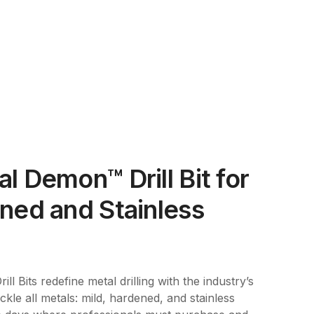
l Demon™ Drill Bit for
ned and Stainless
l Bits redefine metal drilling with the industry’s
tackle all metals: mild, hardened, and stainless