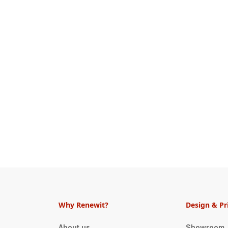
Why Renewit?
Design & Pr
About us
Showroom