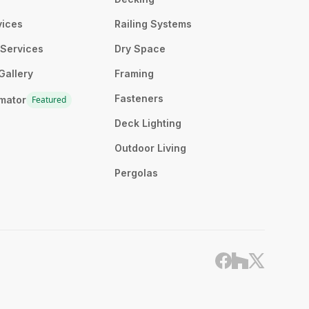
vices
Railing Systems
n Services
Dry Space
Gallery
Framing
Fasteners
imator
Featured
Deck Lighting
Outdoor Living
Pergolas