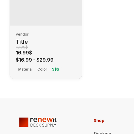
vendor
Title
19.99$
16.99$
$16.99
-
$29.99
Material
Color
$$$
Shop
Decking