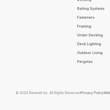
Railing Systems
Fasteners
Framing
Under Decking
Deck Lighting
Outdoor Living
Pergolas
© 2024 Renewit Inc. All Rights Reserved
Privacy Policy
Web