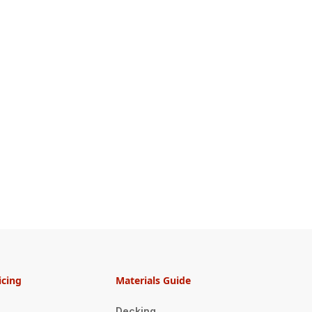
icing
Materials Guide
Decking