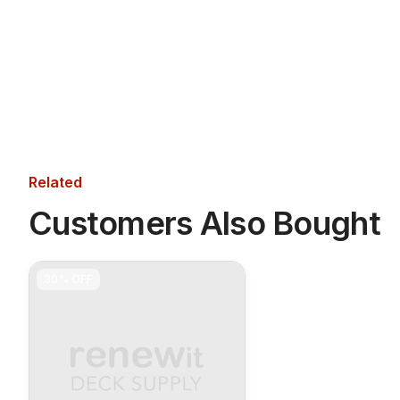
Related
Customers Also Bought
30%
OFF