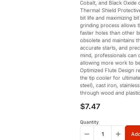
Cobalt, and Black Oxide dr
Thermal Shield Protective
bit life and maximizing b
grinding process allows t
faster holes than other bi
obsolete and maintains th
accurate starts, and prec
mind, professionals can 
allowing more work to be 
Optimized Flute Design r
the tip cooler for ultimat
steel), cast iron, stainles
through wood and plastic
$7.47
Quantity
Add