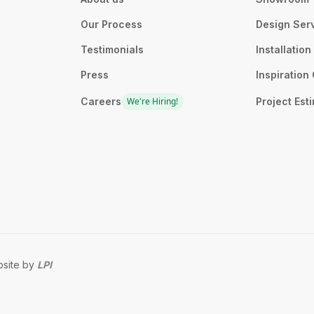
Our Process
Design Ser
Testimonials
Installatio
Press
Inspiration 
Careers
We're Hiring!
Project Est
site by
LPI