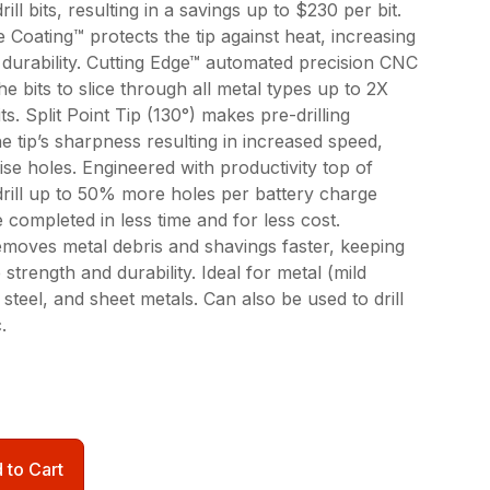
ill bits, resulting in a savings up to $230 per bit.
 Coating™ protects the tip against heat, increasing
it durability. Cutting Edge™ automated precision CNC
he bits to slice through all metal types up to 2X
ts. Split Point Tip (130°) makes pre-drilling
e tip’s sharpness resulting in increased speed,
ise holes. Engineered with productivity top of
drill up to 50% more holes per battery charge
completed in less time and for less cost.
emoves metal debris and shavings faster, keeping
e strength and durability. Ideal for metal (mild
s steel, and sheet metals. Can also be used to drill
.
 to Cart