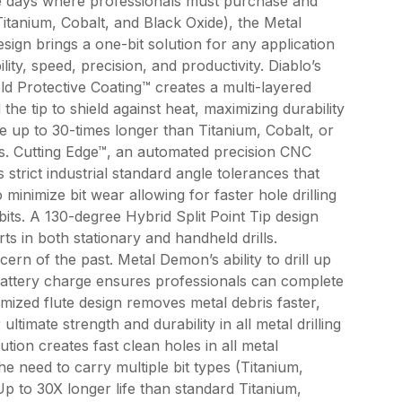
he days where professionals must purchase and
(Titanium, Cobalt, and Black Oxide), the Metal
sign brings a one-bit solution for any application
ty, speed, precision, and productivity. Diablo’s
ld Protective Coating™ creates a multi-layered
the tip to shield against heat, maximizing durability
ife up to 30-times longer than Titanium, Cobalt, or
its. Cutting Edge™, an automated precision CNC
 strict industrial standard angle tolerances that
 minimize bit wear allowing for faster hole drilling
bits. A 130-degree Hybrid Split Point Tip design
rts in both stationary and handheld drills.
ern of the past. Metal Demon’s ability to drill up
attery charge ensures professionals can complete
imized flute design removes metal debris faster,
ultimate strength and durability in all metal drilling
lution creates fast clean holes in all metal
the need to carry multiple bit types (Titanium,
Up to 30X longer life than standard Titanium,