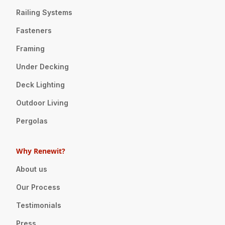
Railing Systems
Fasteners
Framing
Under Decking
Deck Lighting
Outdoor Living
Pergolas
Why Renewit?
About us
Our Process
Testimonials
Press