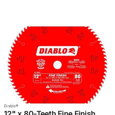
Diablo®
12" x 80-Teeth Fine Finish