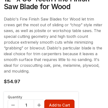
Saw Blade for Wood
Diablo's Fine Finish Saw Blades for Wood let trim
crews get the most out of sliding or “chop” style miter
saws, as well as jobsite or workshop table saws. The
special cutting geometry and high tooth count
produce extremely smooth cuts while minimizing
“grabbing” or blowout. Diablo's particular blade is the
ideal choice for trim carpenters because it leaves a
smooth surface that requires little to no sanding. It's
ideal for crosscutting oak, pine, melamine, plywood,
and moulding.
$54.97
Quantity
Add to Cart