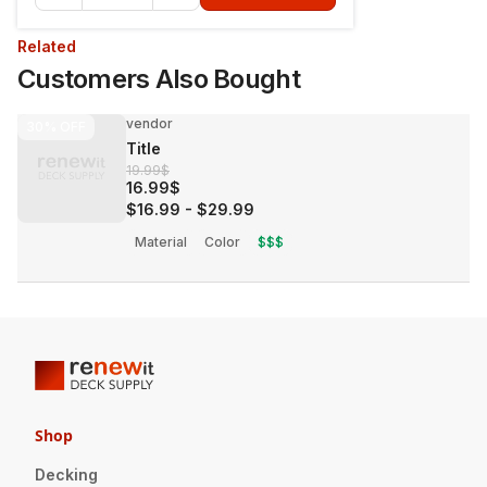
Related
Customers Also Bought
vendor
30%
OFF
Title
19.99$
16.99$
$16.99
-
$29.99
Material
Color
$$$
Shop
Decking