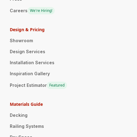
Careers
We're Hiring!
Design & Pricing
Showroom
Design Services
Installation Services
Inspiration Gallery
Project Estimator
Featured
Materials Guide
Decking
Railing Systems