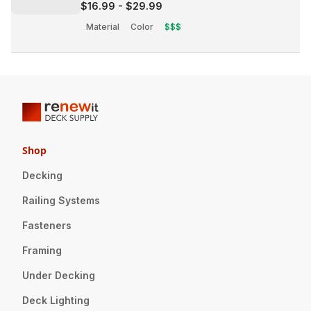
$16.99
-
$29.99
Material
Color
$$$
Shop
Decking
Railing Systems
Fasteners
Framing
Under Decking
Deck Lighting