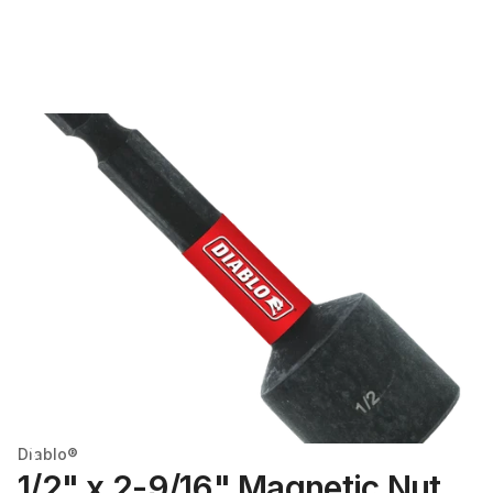
Diablo®
1/2" x 2-9/16" Magnetic Nut