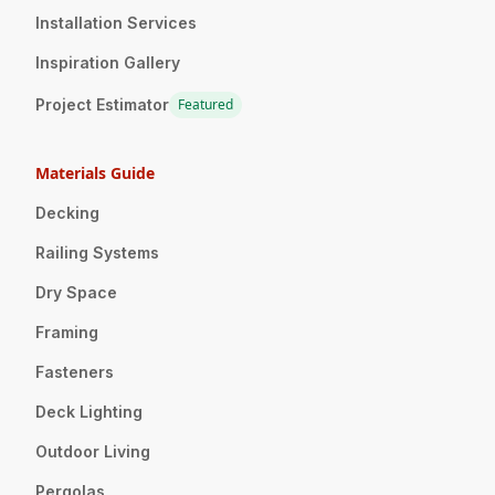
Installation Services
Inspiration Gallery
Project Estimator
Featured
Materials Guide
Decking
Railing Systems
Dry Space
Framing
Fasteners
Deck Lighting
Outdoor Living
Pergolas