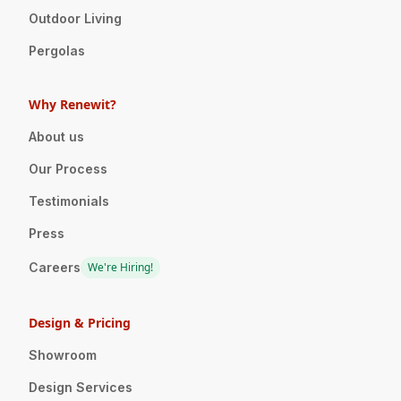
Outdoor Living
Pergolas
Why Renewit?
About us
Our Process
Testimonials
Press
Careers
We're Hiring!
Design & Pricing
Showroom
Design Services