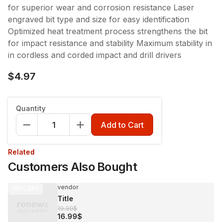
for superior wear and corrosion resistance Laser
engraved bit type and size for easy identification
Optimized heat treatment process strengthens the bit
for impact resistance and stability Maximum stability in
in cordless and corded impact and drill drivers
$4.97
Quantity
Add to Cart
Related
Customers Also Bought
vendor
30%
OFF
Title
19.99$
16.99$