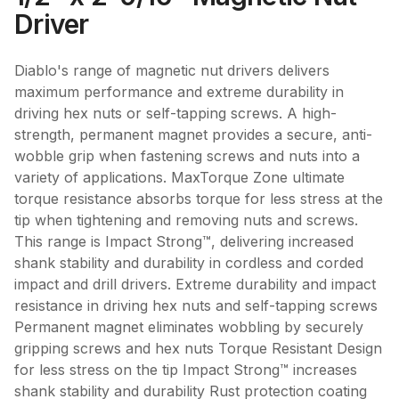
Driver
Diablo's range of magnetic nut drivers delivers
maximum performance and extreme durability in
driving hex nuts or self-tapping screws. A high-
strength, permanent magnet provides a secure, anti-
wobble grip when fastening screws and nuts into a
variety of applications. MaxTorque Zone ultimate
torque resistance absorbs torque for less stress at the
tip when tightening and removing nuts and screws.
This range is Impact Strong™, delivering increased
shank stability and durability in cordless and corded
impact and drill drivers. Extreme durability and impact
resistance in driving hex nuts and self-tapping screws
Permanent magnet eliminates wobbling by securely
gripping screws and hex nuts Torque Resistant Design
for less stress on the tip Impact Strong™ increases
shank stability and durability Rust protection coating