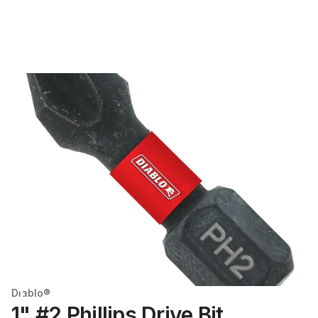
Diablo®
1" #2 Phillips Drive Bit