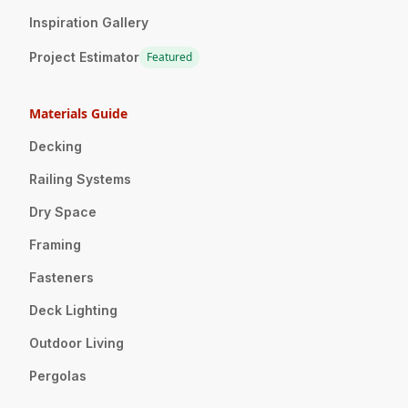
Inspiration Gallery
Project Estimator
Featured
Materials Guide
Decking
Railing Systems
Dry Space
Framing
Fasteners
Deck Lighting
Outdoor Living
Pergolas