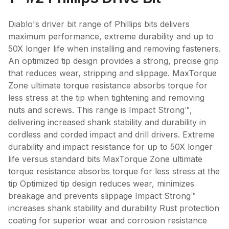
Diablo's driver bit range of Phillips bits delivers
maximum performance, extreme durability and up to
50X longer life when installing and removing fasteners.
An optimized tip design provides a strong, precise grip
that reduces wear, stripping and slippage. MaxTorque
Zone ultimate torque resistance absorbs torque for
less stress at the tip when tightening and removing
nuts and screws. This range is Impact Strong™,
delivering increased shank stability and durability in
cordless and corded impact and drill drivers. Extreme
durability and impact resistance for up to 50X longer
life versus standard bits MaxTorque Zone ultimate
torque resistance absorbs torque for less stress at the
tip Optimized tip design reduces wear, minimizes
breakage and prevents slippage Impact Strong™
increases shank stability and durability Rust protection
coating for superior wear and corrosion resistance