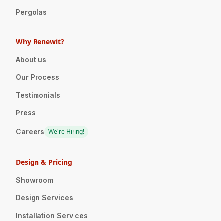
Pergolas
Why Renewit?
About us
Our Process
Testimonials
Press
Careers
We're Hiring!
Design & Pricing
Showroom
Design Services
Installation Services