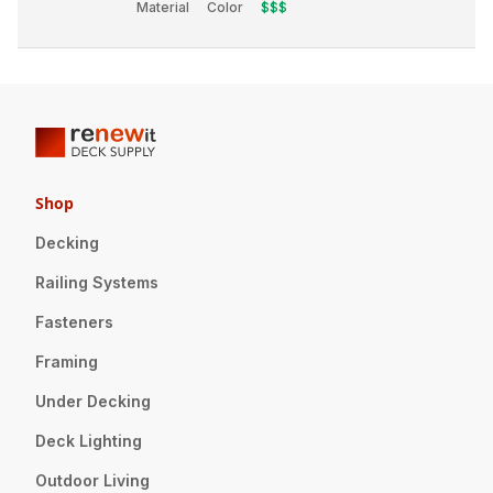
Material
Color
$$$
Shop
Decking
Railing Systems
Fasteners
Framing
Under Decking
Deck Lighting
Outdoor Living