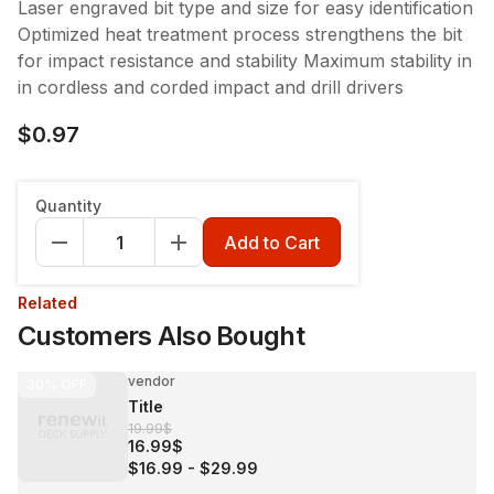
Laser engraved bit type and size for easy identification
Optimized heat treatment process strengthens the bit
for impact resistance and stability Maximum stability in
in cordless and corded impact and drill drivers
$0.97
Quantity
Add to Cart
Related
Customers Also Bought
vendor
30%
OFF
Title
19.99$
16.99$
$16.99
-
$29.99