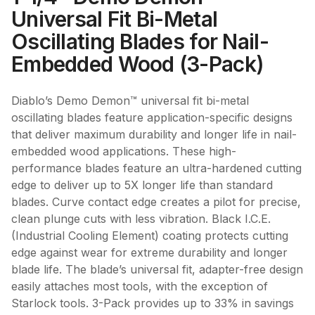
Universal Fit Bi-Metal
Oscillating Blades for Nail-
Embedded Wood (3-Pack)
Diablo’s Demo Demon™ universal fit bi-metal
oscillating blades feature application-specific designs
that deliver maximum durability and longer life in nail-
embedded wood applications. These high-
performance blades feature an ultra-hardened cutting
edge to deliver up to 5X longer life than standard
blades. Curve contact edge creates a pilot for precise,
clean plunge cuts with less vibration. Black I.C.E.
(Industrial Cooling Element) coating protects cutting
edge against wear for extreme durability and longer
blade life. The blade’s universal fit, adapter-free design
easily attaches most tools, with the exception of
Starlock tools. 3-Pack provides up to 33% in savings