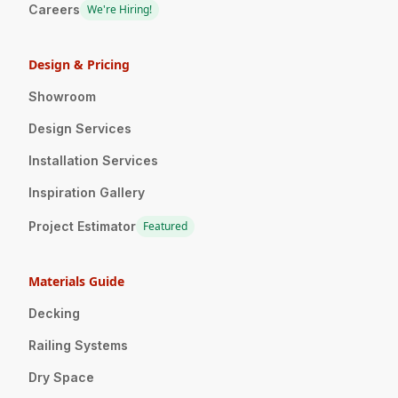
Careers
We're Hiring!
Design & Pricing
Showroom
Design Services
Installation Services
Inspiration Gallery
Project Estimator
Featured
Materials Guide
Decking
Railing Systems
Dry Space