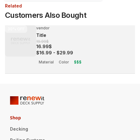
Related
Customers Also Bought
vendor
30%
OFF
Title
19.99$
16.99$
$16.99
-
$29.99
Material
Color
$$$
Shop
Decking