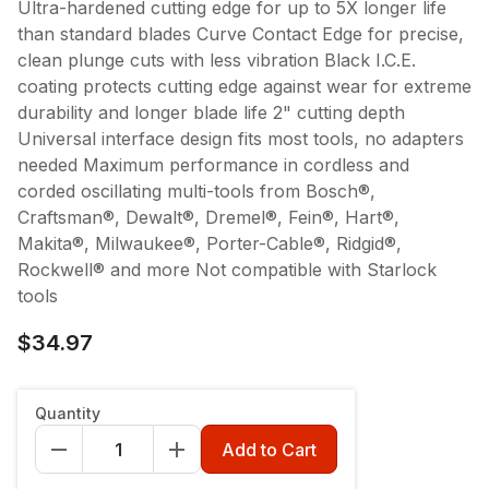
Ultra-hardened cutting edge for up to 5X longer life
than standard blades Curve Contact Edge for precise,
clean plunge cuts with less vibration Black I.C.E.
coating protects cutting edge against wear for extreme
durability and longer blade life 2" cutting depth
Universal interface design fits most tools, no adapters
needed Maximum performance in cordless and
corded oscillating multi-tools from Bosch®,
Craftsman®, Dewalt®, Dremel®, Fein®, Hart®,
Makita®, Milwaukee®, Porter-Cable®, Ridgid®,
Rockwell® and more Not compatible with Starlock
tools
$34.97
Quantity
Add to Cart