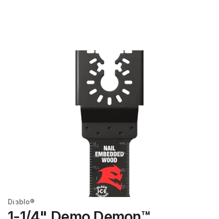
Diablo®
1-1/4" Demo Demon™