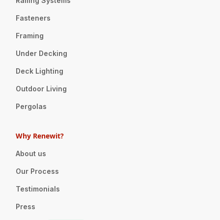
Railing Systems
Fasteners
Framing
Under Decking
Deck Lighting
Outdoor Living
Pergolas
Why Renewit?
About us
Our Process
Testimonials
Press