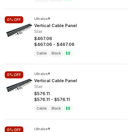
Ultralox®
0%
OFF
Vertical Cable Panel
Stair
$467.06
$467.06
-
$467.06
Cable
Black
$$
Ultralox®
0%
OFF
Vertical Cable Panel
Stair
$576.11
$576.11
-
$576.11
Cable
Black
$$
Ultralox®
0%
OFF