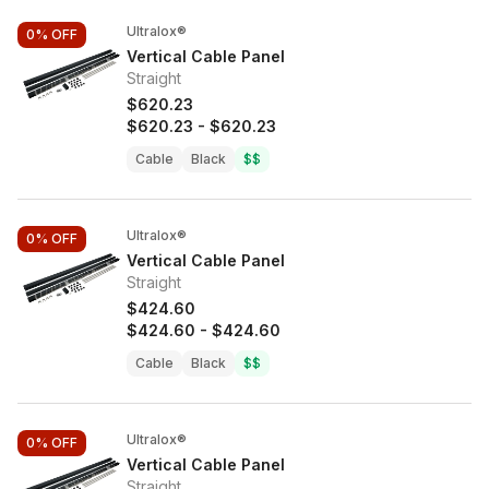
Ultralox®
0%
OFF
Vertical Cable Panel
Straight
$620.23
$620.23
-
$620.23
Cable
Black
$$
Ultralox®
0%
OFF
Vertical Cable Panel
Straight
$424.60
$424.60
-
$424.60
Cable
Black
$$
Ultralox®
0%
OFF
Vertical Cable Panel
Straight