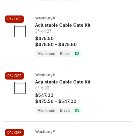
Westbury®
0%
OFF
Adjustable Cable Gate Kit
3' x 42"
$475.50
$475.50
-
$475.50
Aluminum
Black
$$
Westbury®
0%
OFF
Adjustable Cable Gate Kit
4' x 36"
$547.00
$475.50
-
$547.00
Aluminum
Black
$$
Westbury®
0%
OFF