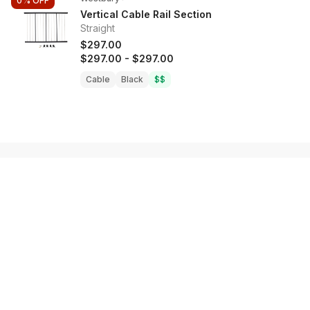
0%
OFF
Vertical Cable Rail Section
Straight
$297.00
$297.00
-
$297.00
Cable
Black
$$
Shop
Decking
Railing Systems
Fasteners