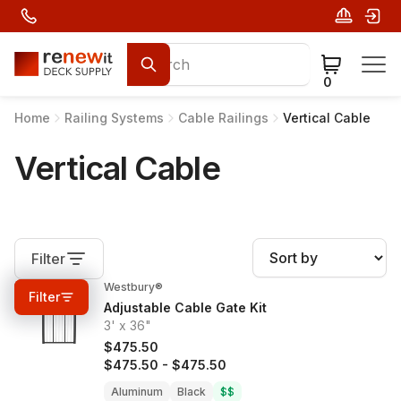
0
Home
Railing Systems
Cable Railings
Vertical Cable
Vertical Cable
Filter
Westbury®
0%
OFF
Filter
Adjustable Cable Gate Kit
3' x 36"
$475.50
$475.50
-
$475.50
Aluminum
Black
$$