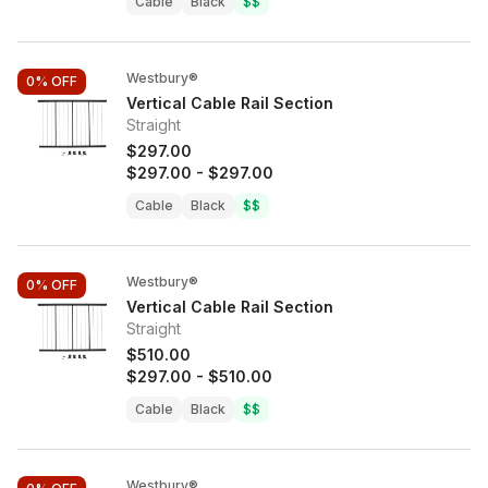
Cable
Black
$$
Westbury®
0%
OFF
Vertical Cable Rail Section
Straight
$297.00
$297.00
-
$297.00
Cable
Black
$$
Westbury®
0%
OFF
Vertical Cable Rail Section
Straight
$510.00
$297.00
-
$510.00
Cable
Black
$$
Westbury®