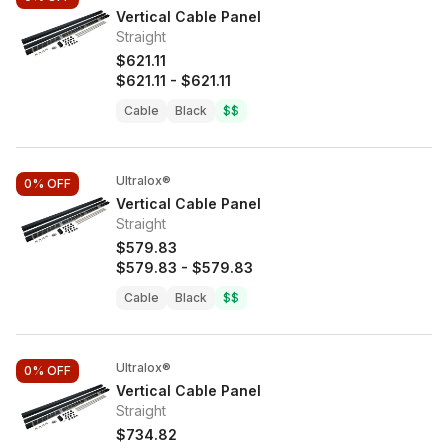
Vertical Cable Panel
Straight
$621.11
$621.11
-
$621.11
Cable
Black
$$
Ultralox®
0%
OFF
Vertical Cable Panel
Straight
$579.83
$579.83
-
$579.83
Cable
Black
$$
Ultralox®
0%
OFF
Vertical Cable Panel
Straight
$734.82