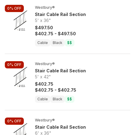
Westbury®
0%
OFF
Stair Cable Rail Section
5' x 36"
$497.50
$402.75
-
$497.50
Cable
Black
$$
Westbury®
0%
OFF
Stair Cable Rail Section
5' x 42"
$402.75
$402.75
-
$402.75
Cable
Black
$$
Westbury®
0%
OFF
Stair Cable Rail Section
6' x 36"