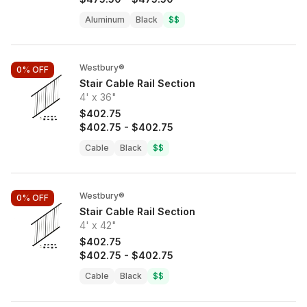
Aluminum
Black
$$
Westbury®
0%
OFF
Stair Cable Rail Section
4' x 36"
$402.75
$402.75
-
$402.75
Cable
Black
$$
Westbury®
0%
OFF
Stair Cable Rail Section
4' x 42"
$402.75
$402.75
-
$402.75
Cable
Black
$$