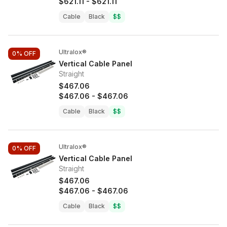
$621.11
-
$621.11
Cable
Black
$$
Ultralox®
0%
OFF
Vertical Cable Panel
Straight
$467.06
$467.06
-
$467.06
Cable
Black
$$
Ultralox®
0%
OFF
Vertical Cable Panel
Straight
$467.06
$467.06
-
$467.06
Cable
Black
$$