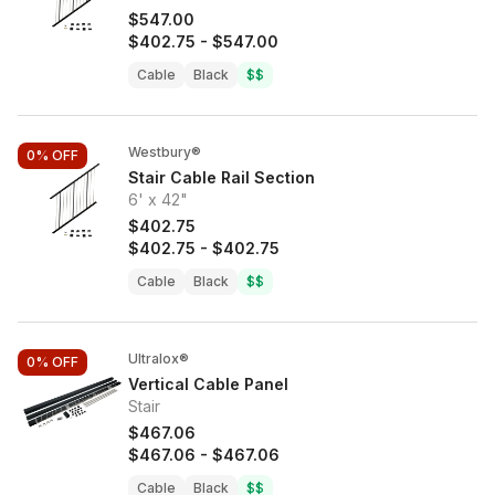
$547.00
$402.75
-
$547.00
Cable
Black
$$
Westbury®
0%
OFF
Stair Cable Rail Section
6' x 42"
$402.75
$402.75
-
$402.75
Cable
Black
$$
Ultralox®
0%
OFF
Vertical Cable Panel
Stair
$467.06
$467.06
-
$467.06
Cable
Black
$$