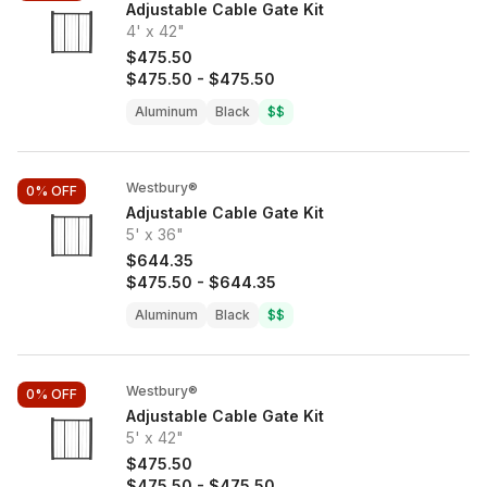
Adjustable Cable Gate Kit
4' x 42"
$475.50
$475.50
-
$475.50
Aluminum
Black
$$
Westbury®
0%
OFF
Adjustable Cable Gate Kit
5' x 36"
$644.35
$475.50
-
$644.35
Aluminum
Black
$$
Westbury®
0%
OFF
Adjustable Cable Gate Kit
5' x 42"
$475.50
$475.50
-
$475.50