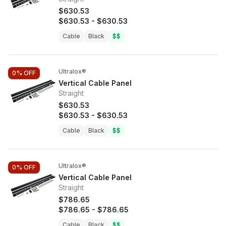
$630.53
$630.53
-
$630.53
Cable
Black
$$
Ultralox®
0%
OFF
Vertical Cable Panel
Straight
$630.53
$630.53
-
$630.53
Cable
Black
$$
Ultralox®
0%
OFF
Vertical Cable Panel
Straight
$786.65
$786.65
-
$786.65
Cable
Black
$$