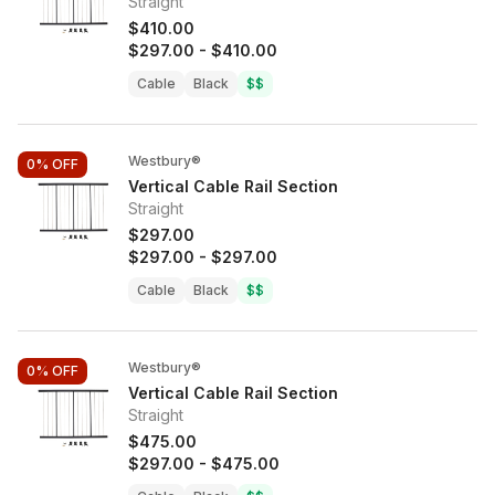
Straight
$410.00
$297.00
-
$410.00
Cable
Black
$$
Westbury®
0%
OFF
Vertical Cable Rail Section
Straight
$297.00
$297.00
-
$297.00
Cable
Black
$$
Westbury®
0%
OFF
Vertical Cable Rail Section
Straight
$475.00
$297.00
-
$475.00