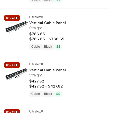
Ultralox®
0%
OFF
Vertical Cable Panel
Straight
$786.65
$786.65
-
$786.65
Cable
Black
$$
Ultralox®
0%
OFF
Vertical Cable Panel
Straight
$427.82
$427.82
-
$427.82
Cable
Black
$$
Ultralox®
0%
OFF