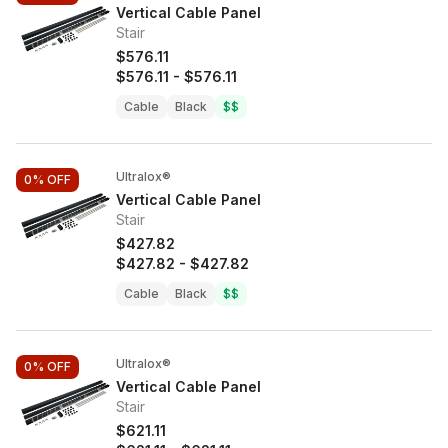
Vertical Cable Panel
Stair
$576.11
$576.11
-
$576.11
Cable
Black
$$
Ultralox®
0%
OFF
Vertical Cable Panel
Stair
$427.82
$427.82
-
$427.82
Cable
Black
$$
Ultralox®
0%
OFF
Vertical Cable Panel
Stair
$621.11