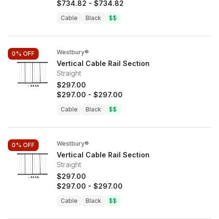
$734.82
-
$734.82
Cable
Black
$$
Westbury®
0%
OFF
Vertical Cable Rail Section
Straight
$297.00
$297.00
-
$297.00
Cable
Black
$$
Westbury®
0%
OFF
Vertical Cable Rail Section
Straight
$297.00
$297.00
-
$297.00
Cable
Black
$$