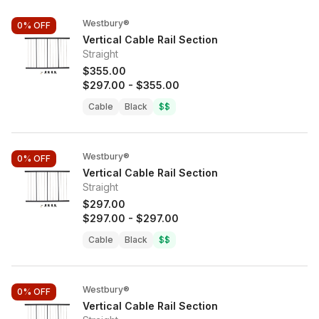
Westbury®
0%
OFF
Vertical Cable Rail Section
Straight
$355.00
$297.00
-
$355.00
Cable
Black
$$
Westbury®
0%
OFF
Vertical Cable Rail Section
Straight
$297.00
$297.00
-
$297.00
Cable
Black
$$
Westbury®
0%
OFF
Vertical Cable Rail Section