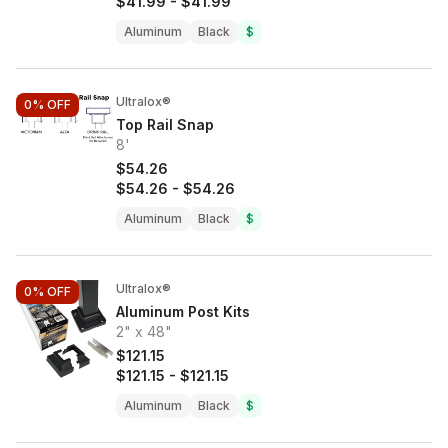
$41.99
-
$41.99
Aluminum
Black
$
Ultralox®
0%
OFF
Top Rail Snap
8'
$54.26
$54.26
-
$54.26
Aluminum
Black
$
Ultralox®
0%
OFF
Aluminum Post Kits
2" x 48"
$121.15
$121.15
-
$121.15
Aluminum
Black
$