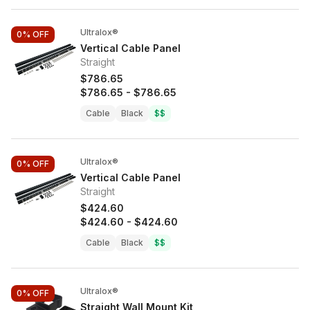
Ultralox®
0%
OFF
Vertical Cable Panel
Straight
$786.65
$786.65
-
$786.65
Cable
Black
$$
Ultralox®
0%
OFF
Vertical Cable Panel
Straight
$424.60
$424.60
-
$424.60
Cable
Black
$$
Ultralox®
0%
OFF
Straight Wall Mount Kit