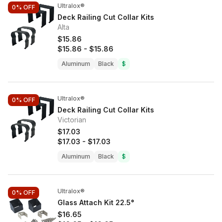
Ultralox®
0%
OFF
Deck Railing Cut Collar Kits
Alta
$15.86
$15.86
-
$15.86
Aluminum
Black
$
Ultralox®
0%
OFF
Deck Railing Cut Collar Kits
Victorian
$17.03
$17.03
-
$17.03
Aluminum
Black
$
Ultralox®
0%
OFF
Glass Attach Kit 22.5°
$16.65