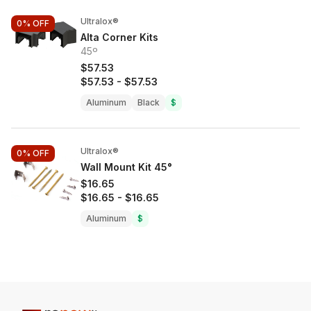
Ultralox®
0%
OFF
Alta Corner Kits
45º
$57.53
$57.53
-
$57.53
Aluminum
Black
$
Ultralox®
0%
OFF
Wall Mount Kit 45°
$16.65
$16.65
-
$16.65
Aluminum
$