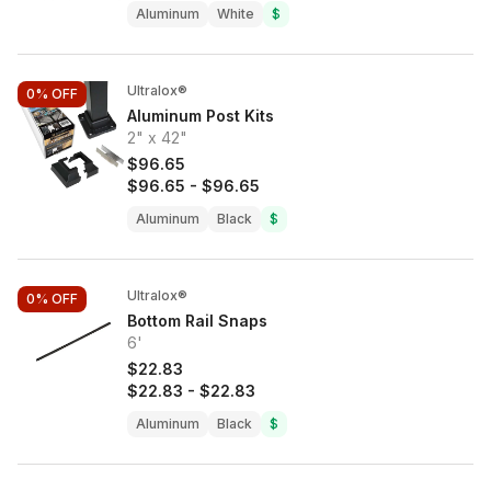
Aluminum
White
$
Ultralox®
0%
OFF
Aluminum Post Kits
2" x 42"
$96.65
$96.65
-
$96.65
Aluminum
Black
$
Ultralox®
0%
OFF
Bottom Rail Snaps
6'
$22.83
$22.83
-
$22.83
Aluminum
Black
$