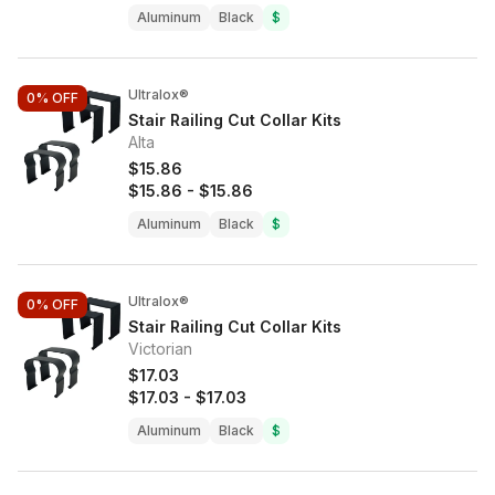
Aluminum
Black
$
Ultralox®
0%
OFF
Stair Railing Cut Collar Kits
Alta
$15.86
$15.86
-
$15.86
Aluminum
Black
$
Ultralox®
0%
OFF
Stair Railing Cut Collar Kits
Victorian
$17.03
$17.03
-
$17.03
Aluminum
Black
$