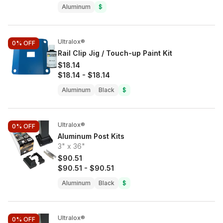
Aluminum
$
Ultralox®
0%
OFF
Rail Clip Jig / Touch-up Paint Kit
$18.14
$18.14
-
$18.14
Aluminum
Black
$
Ultralox®
0%
OFF
Aluminum Post Kits
3" x 36"
$90.51
$90.51
-
$90.51
Aluminum
Black
$
Ultralox®
0%
OFF