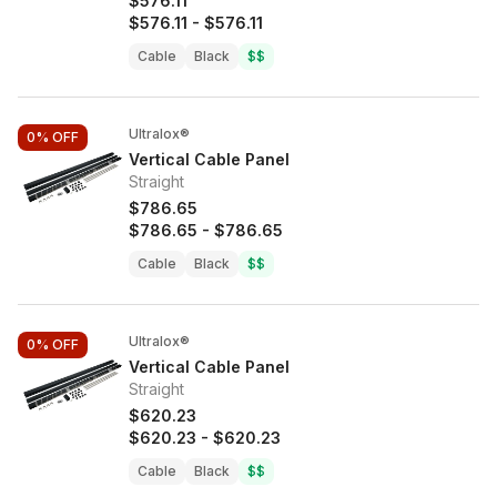
$576.11
$576.11
-
$576.11
Cable
Black
$$
Ultralox®
0%
OFF
Vertical Cable Panel
Straight
$786.65
$786.65
-
$786.65
Cable
Black
$$
Ultralox®
0%
OFF
Vertical Cable Panel
Straight
$620.23
$620.23
-
$620.23
Cable
Black
$$