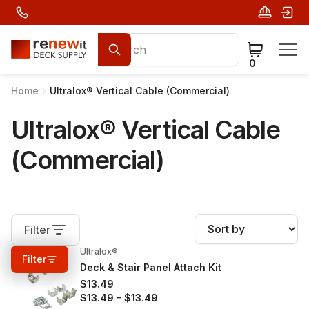
0
Home
Ultralox® Vertical Cable (Commercial)
Ultralox® Vertical Cable
(Commercial)
Filter
Ultralox®
0%
OFF
Filter
Deck & Stair Panel Attach Kit
$13.49
$13.49
-
$13.49