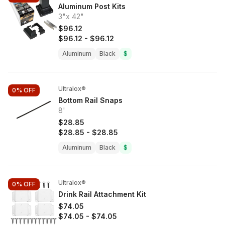
Aluminum Post Kits
3"x 42"
$96.12
$96.12
-
$96.12
Aluminum
Black
$
Ultralox®
0%
OFF
Bottom Rail Snaps
8'
$28.85
$28.85
-
$28.85
Aluminum
Black
$
Ultralox®
0%
OFF
Drink Rail Attachment Kit
$74.05
$74.05
-
$74.05