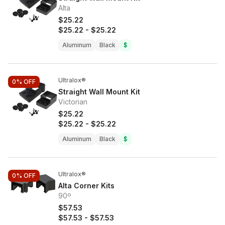
Alta
$25.22
$25.22
-
$25.22
Aluminum
Black
$
Ultralox®
0%
OFF
Straight Wall Mount Kit
Victorian
$25.22
$25.22
-
$25.22
Aluminum
Black
$
Ultralox®
0%
OFF
Alta Corner Kits
90º
$57.53
$57.53
-
$57.53