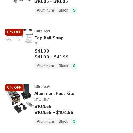
$16.65
-
$16.65
Aluminum
Black
$
Ultralox®
0%
OFF
Top Rail Snap
6'
$41.99
$41.99
-
$41.99
Aluminum
Black
$
Ultralox®
0%
OFF
Aluminum Post Kits
3"x 48"
$104.55
$104.55
-
$104.55
Aluminum
Black
$