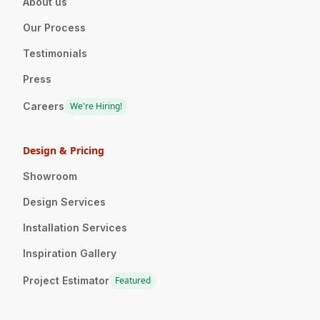
About us
Our Process
Testimonials
Press
Careers
We're Hiring!
Design & Pricing
Showroom
Design Services
Installation Services
Inspiration Gallery
Project Estimator
Featured