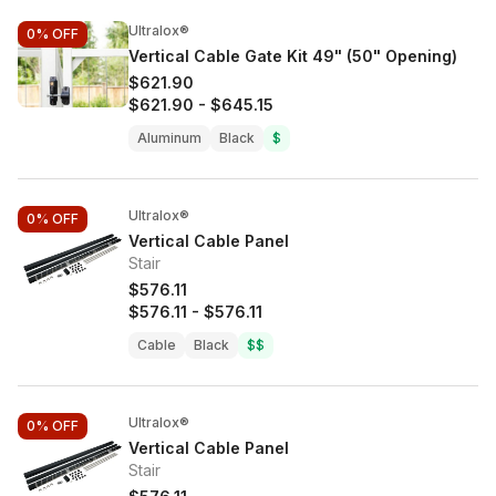
Ultralox®
0%
OFF
Vertical Cable Gate Kit 49" (50" Opening)
$621.90
$621.90
-
$645.15
Aluminum
Black
$
Ultralox®
0%
OFF
Vertical Cable Panel
Stair
$576.11
$576.11
-
$576.11
Cable
Black
$$
Ultralox®
0%
OFF
Vertical Cable Panel
Stair