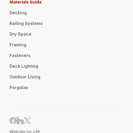
Materials Guide
Decking
Railing Systems
Dry Space
Framing
Fasteners
Deck Lighting
Outdoor Living
Pergolas
Website by
LPI