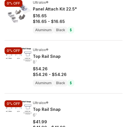
Ultralox®
0%
OFF
Panel Attach Kit 22.5°
$16.65
$16.65
-
$16.65
Aluminum
Black
$
Ultralox®
0%
OFF
Top Rail Snap
8'
$54.26
$54.26
-
$54.26
Aluminum
Black
$
Ultralox®
0%
OFF
Top Rail Snap
6'
$41.99