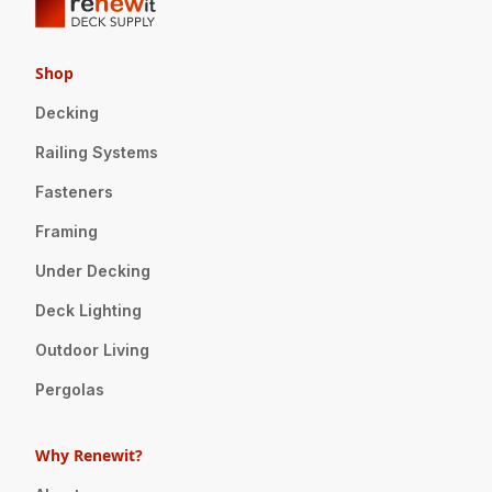
Shop
Decking
Railing Systems
Fasteners
Framing
Under Decking
Deck Lighting
Outdoor Living
Pergolas
Why Renewit?