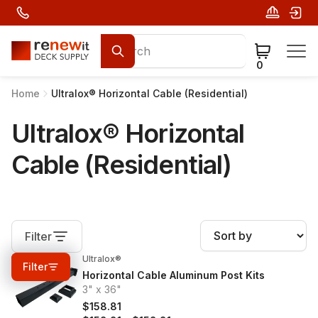
0
Home
Ultralox® Horizontal Cable (Residential)
Ultralox® Horizontal
Cable (Residential)
Filter
Ultralox®
0%
OFF
Filter
Horizontal Cable Aluminum Post Kits
3" x 36"
$158.81