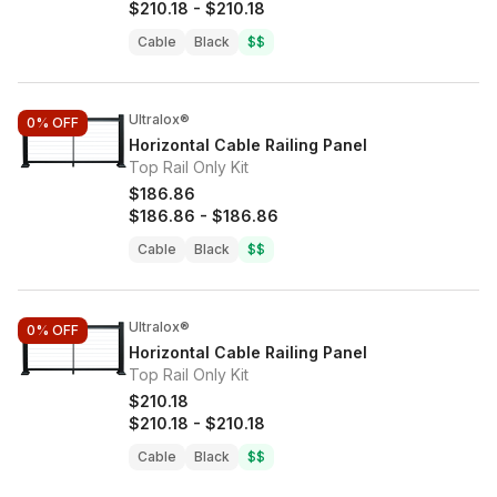
$210.18
-
$210.18
Cable
Black
$$
Ultralox®
0%
OFF
Horizontal Cable Railing Panel
Top Rail Only Kit
$186.86
$186.86
-
$186.86
Cable
Black
$$
Ultralox®
0%
OFF
Horizontal Cable Railing Panel
Top Rail Only Kit
$210.18
$210.18
-
$210.18
Cable
Black
$$