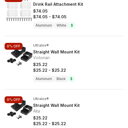
Drink Rail Attachment Kit
$74.05
$74.05
-
$74.05
Aluminum
White
$
Ultralox®
0%
OFF
Straight Wall Mount Kit
Victorian
$25.22
$25.22
-
$25.22
Aluminum
Black
$
Ultralox®
0%
OFF
Straight Wall Mount Kit
Alta
$25.22
$25.22
-
$25.22