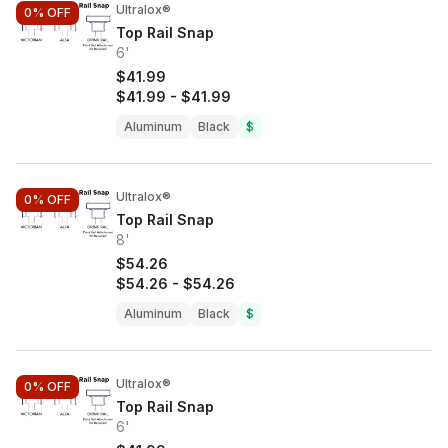
Ultralox®
0%
OFF
Top Rail Snap
6'
$41.99
$41.99
-
$41.99
Aluminum
Black
$
Ultralox®
0%
OFF
Top Rail Snap
8'
$54.26
$54.26
-
$54.26
Aluminum
Black
$
Ultralox®
0%
OFF
Top Rail Snap
6'