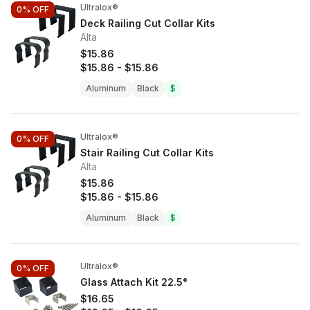
Ultralox®
0%
OFF
Deck Railing Cut Collar Kits
Alta
$15.86
$15.86
-
$15.86
Aluminum
Black
$
Ultralox®
0%
OFF
Stair Railing Cut Collar Kits
Alta
$15.86
$15.86
-
$15.86
Aluminum
Black
$
Ultralox®
0%
OFF
Glass Attach Kit 22.5°
$16.65