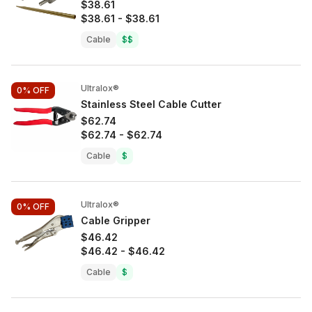
$38.61
$38.61
-
$38.61
Cable
$$
Ultralox®
0%
OFF
Stainless Steel Cable Cutter
$62.74
$62.74
-
$62.74
Cable
$
Ultralox®
0%
OFF
Cable Gripper
$46.42
$46.42
-
$46.42
Cable
$