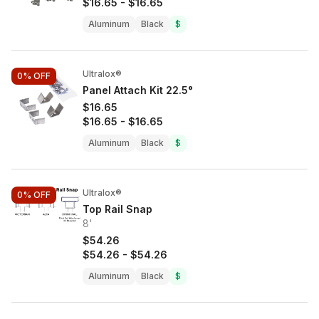
$16.65
-
$16.65
Aluminum
Black
$
Ultralox®
0%
OFF
Panel Attach Kit 22.5°
$16.65
$16.65
-
$16.65
Aluminum
Black
$
Ultralox®
0%
OFF
Top Rail Snap
8'
$54.26
$54.26
-
$54.26
Aluminum
Black
$