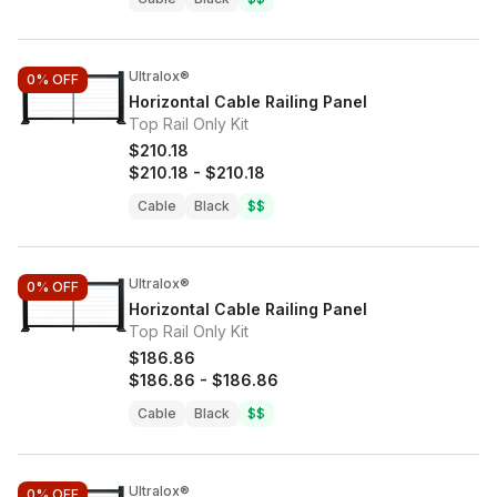
Ultralox®
0%
OFF
Horizontal Cable Railing Panel
Top Rail Only Kit
$210.18
$210.18
-
$210.18
Cable
Black
$$
Ultralox®
0%
OFF
Horizontal Cable Railing Panel
Top Rail Only Kit
$186.86
$186.86
-
$186.86
Cable
Black
$$
Ultralox®
0%
OFF