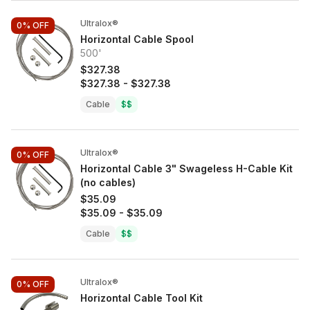
Ultralox®
0%
OFF
Horizontal Cable Spool
500'
$327.38
$327.38
-
$327.38
Cable
$$
Ultralox®
0%
OFF
Horizontal Cable 3" Swageless H-Cable Kit
(no cables)
$35.09
$35.09
-
$35.09
Cable
$$
Ultralox®
0%
OFF
Horizontal Cable Tool Kit