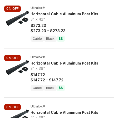
Ultralox®
0%
OFF
Horizontal Cable Aluminum Post Kits
3" x 42"
$273.23
$273.23
-
$273.23
Cable
Black
$$
Ultralox®
0%
OFF
Horizontal Cable Aluminum Post Kits
3" x 36"
$147.72
$147.72
-
$147.72
Cable
Black
$$
Ultralox®
0%
OFF
Horizontal Cable Aluminum Post Kits
2" x 36"