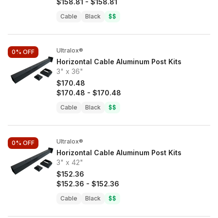
$158.81
-
$158.81
Cable
Black
$$
Ultralox®
0%
OFF
Horizontal Cable Aluminum Post Kits
3" x 36"
$170.48
$170.48
-
$170.48
Cable
Black
$$
Ultralox®
0%
OFF
Horizontal Cable Aluminum Post Kits
3" x 42"
$152.36
$152.36
-
$152.36
Cable
Black
$$