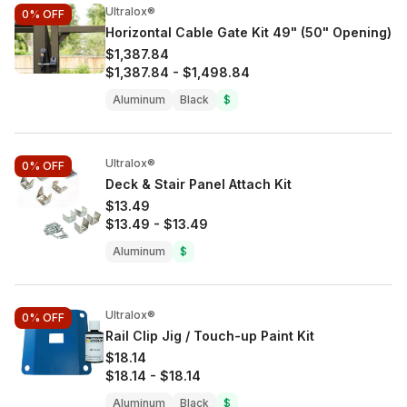
Ultralox®
0%
OFF
Horizontal Cable Gate Kit 49" (50" Opening)
$1,387.84
$1,387.84
-
$1,498.84
Aluminum
Black
$
Ultralox®
0%
OFF
Deck & Stair Panel Attach Kit
$13.49
$13.49
-
$13.49
Aluminum
$
Ultralox®
0%
OFF
Rail Clip Jig / Touch-up Paint Kit
$18.14
$18.14
-
$18.14
Aluminum
Black
$