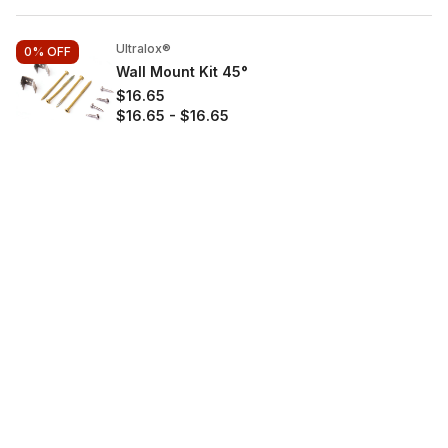
Ultralox®
0%
OFF
Wall Mount Kit 45°
$16.65
$16.65
-
$16.65
Aluminum
$
Shop
Decking
Railing Systems