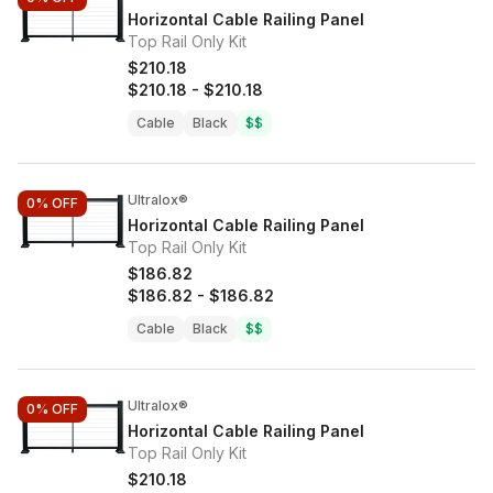
Horizontal Cable Railing Panel
Top Rail Only Kit
$210.18
$210.18
-
$210.18
Cable
Black
$$
Ultralox®
0%
OFF
Horizontal Cable Railing Panel
Top Rail Only Kit
$186.82
$186.82
-
$186.82
Cable
Black
$$
Ultralox®
0%
OFF
Horizontal Cable Railing Panel
Top Rail Only Kit
$210.18