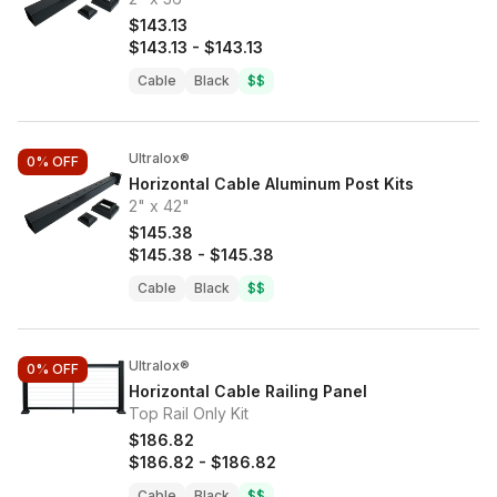
$143.13
$143.13
-
$143.13
Cable
Black
$$
Ultralox®
0%
OFF
Horizontal Cable Aluminum Post Kits
2" x 42"
$145.38
$145.38
-
$145.38
Cable
Black
$$
Ultralox®
0%
OFF
Horizontal Cable Railing Panel
Top Rail Only Kit
$186.82
$186.82
-
$186.82
Cable
Black
$$