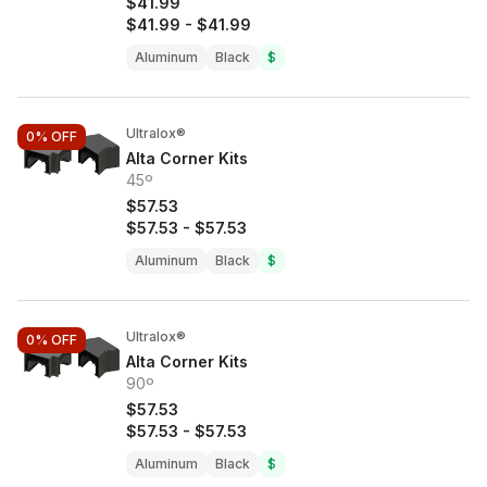
$41.99
$41.99
-
$41.99
Aluminum
Black
$
Ultralox®
0%
OFF
Alta Corner Kits
45º
$57.53
$57.53
-
$57.53
Aluminum
Black
$
Ultralox®
0%
OFF
Alta Corner Kits
90º
$57.53
$57.53
-
$57.53
Aluminum
Black
$