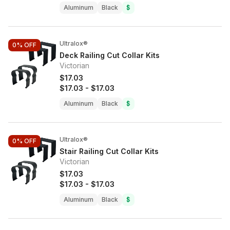
Aluminum
Black
$
Ultralox®
0%
OFF
Deck Railing Cut Collar Kits
Victorian
$17.03
$17.03
-
$17.03
Aluminum
Black
$
Ultralox®
0%
OFF
Stair Railing Cut Collar Kits
Victorian
$17.03
$17.03
-
$17.03
Aluminum
Black
$