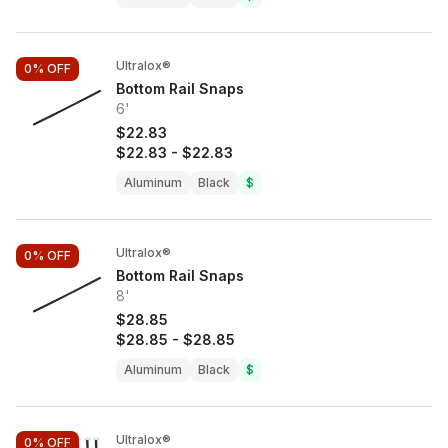
Ultralox®
0%
OFF
Bottom Rail Snaps
6'
$22.83
$22.83
-
$22.83
Aluminum
Black
$
Ultralox®
0%
OFF
Bottom Rail Snaps
8'
$28.85
$28.85
-
$28.85
Aluminum
Black
$
Ultralox®
0%
OFF