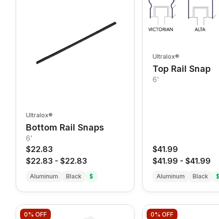
Ultralox®
Top Rail Snap
6'
Ultralox®
Bottom Rail Snaps
6'
$22.83
$41.99
$22.83
-
$22.83
$41.99
-
$41.99
Aluminum
Black
$
Aluminum
Black
0%
OFF
0%
OFF