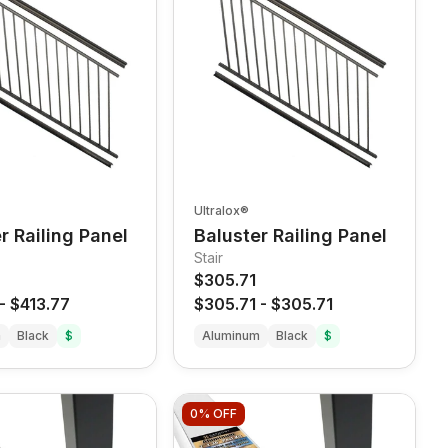
Ultralox®
r Railing Panel
Baluster Railing Panel
Stair
$305.71
-
$413.77
$305.71
-
$305.71
m
Black
$
Aluminum
Black
$
0%
OFF