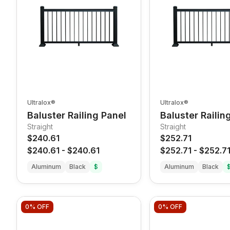
Ultralox®
Ultralox®
Baluster Railing Panel
Baluster Railin
Straight
Straight
$240.61
$252.71
$240.61
-
$240.61
$252.71
-
$252.7
Aluminum
Black
$
Aluminum
Black
0%
OFF
0%
OFF