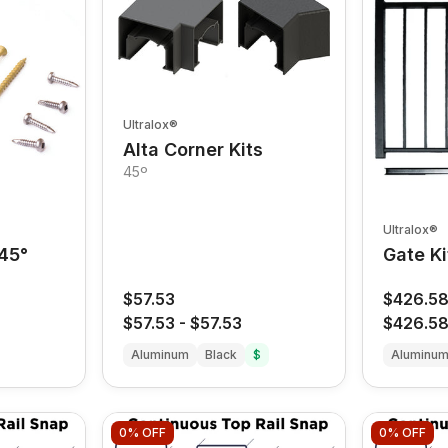
Ultralox®
Alta Corner Kits
45º
Ultralox®
 45°
Gate Ki
$57.53
$426.5
$57.53
-
$57.53
$426.5
Aluminum
Black
$
Aluminu
0%
OFF
0%
OFF