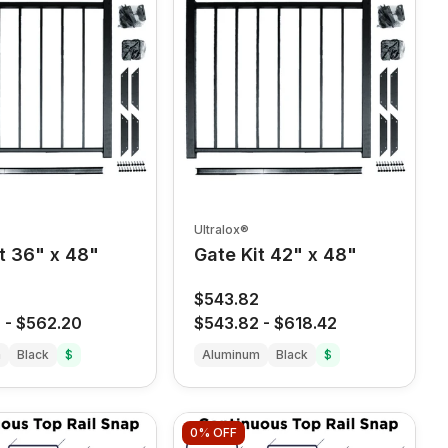
Ultralox®
t 36" x 48"
Gate Kit 42" x 48"
8
$543.82
8
-
$562.20
$543.82
-
$618.42
m
Black
$
Aluminum
Black
$
0%
OFF