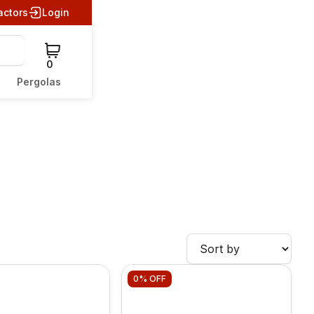
actors
Login
0
Pergolas
0%
OFF