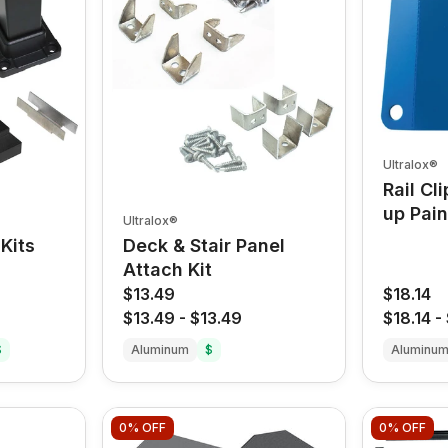
Ultralox®
Rail Cl
up Pain
Ultralox®
Kits
Deck & Stair Panel
Attach Kit
$13.49
$18.14
$13.49
-
$13.49
$18.14
-
$
Aluminum
$
Aluminu
0%
OFF
0%
OFF