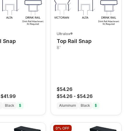
Ultralox®
l Snap
Top Rail Snap
8'
$54.26
-
$41.99
$54.26
-
$54.26
m
Black
$
Aluminum
Black
$
0%
OFF