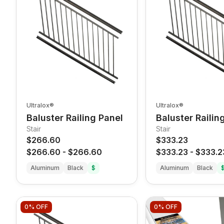
Ultralox®
Ultralox®
Baluster Railing Panel
Baluster Railin
Stair
Stair
$266.60
$333.23
$266.60
-
$266.60
$333.23
-
$333.2
Aluminum
Black
$
Aluminum
Black
0%
OFF
0%
OFF