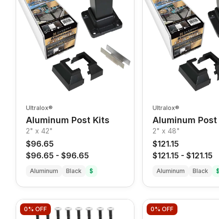
Ultralox®
Ultralox®
Aluminum Post Kits
Aluminum Post 
2" x 42"
2" x 48"
$96.65
$121.15
$96.65
-
$96.65
$121.15
-
$121.15
Aluminum
Black
$
Aluminum
Black
0%
OFF
0%
OFF