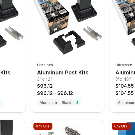
Ultralox®
Ultralox®
Kits
Aluminum Post Kits
Alumin
3"x 42"
3"x 48"
$96.12
$104.55
$96.12
-
$96.12
$104.55
$
Aluminum
Black
$
Aluminu
0%
OFF
0%
OFF