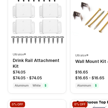
Ultralox®
Ultralox®
Drink Rail Attachment
Wall Mount Kit
Kit
$74.05
$16.65
$74.05
-
$74.05
$16.65
-
$16.65
Aluminum
White
$
Aluminum
$
0%
OFF
0%
OFF