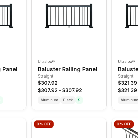
Ultralox®
Ultralox®
g Panel
Baluster Railing Panel
Baluste
Straight
Straight
$307.92
$321.39
1
$307.92
-
$307.92
$321.39
$
Aluminum
Black
$
Aluminu
0%
OFF
0%
OFF