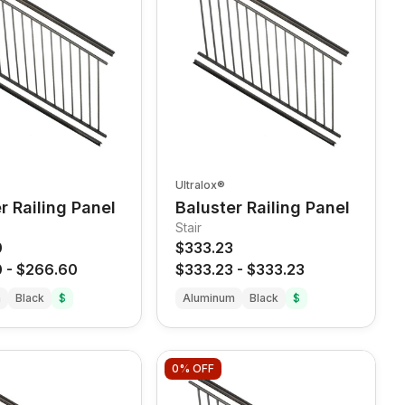
Ultralox®
r Railing Panel
Baluster Railing Panel
Stair
0
$333.23
0
-
$266.60
$333.23
-
$333.23
m
Black
$
Aluminum
Black
$
0%
OFF