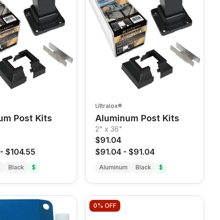
Ultralox®
um Post Kits
Aluminum Post Kits
2" x 36"
$91.04
-
$104.55
$91.04
-
$91.04
m
Black
$
Aluminum
Black
$
0%
OFF