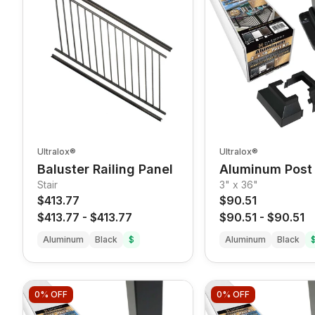
Ultralox®
Ultralox®
Baluster Railing Panel
Aluminum Post 
Stair
3" x 36"
$413.77
$90.51
$413.77
-
$413.77
$90.51
-
$90.51
Aluminum
Black
$
Aluminum
Black
0%
OFF
0%
OFF