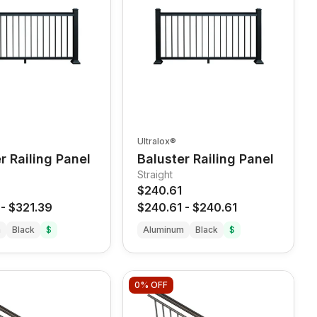
Ultralox®
r Railing Panel
Baluster Railing Panel
Straight
$240.61
-
$321.39
$240.61
-
$240.61
m
Black
$
Aluminum
Black
$
0%
OFF