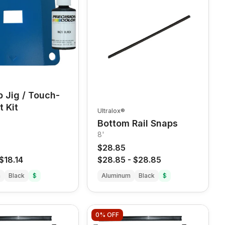
ip Jig / Touch-
t Kit
Ultralox®
Bottom Rail Snaps
8'
$28.85
$18.14
$28.85
-
$28.85
m
Black
$
Aluminum
Black
$
0%
OFF