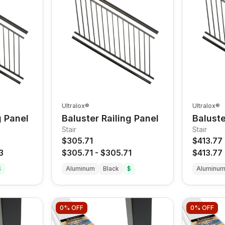
Ultralox®
Ultralox®
g Panel
Baluster Railing Panel
Baluste
Stair
Stair
$305.71
$413.77
3
$305.71
-
$305.71
$413.77
$
Aluminum
Black
$
Aluminu
0%
OFF
0%
OFF