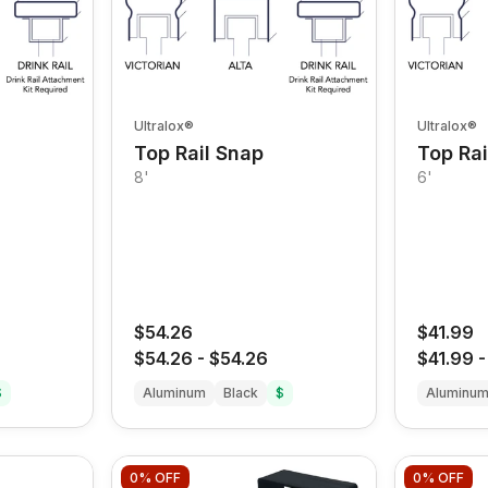
Ultralox®
Ultralox®
Top Rail Snap
Top Rai
8'
6'
$54.26
$41.99
$54.26
-
$54.26
$41.99
$
Aluminum
Black
$
Aluminu
0%
OFF
0%
OFF