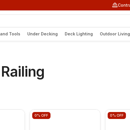
Contr
and Tools
Under Decking
Deck Lighting
Outdoor Living
Railing
0%
OFF
0%
OFF