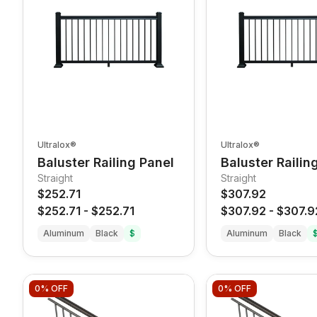
Ultralox®
Ultralox®
Baluster Railing Panel
Baluster Railin
Straight
Straight
$252.71
$307.92
$252.71
-
$252.71
$307.92
-
$307.9
Aluminum
Black
$
Aluminum
Black
0%
OFF
0%
OFF