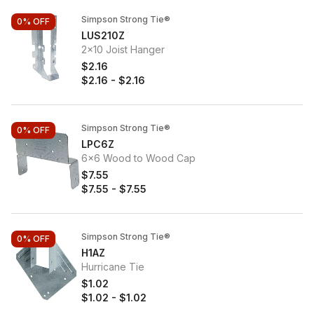
Simpson Strong Tie®
0%
OFF
LUS210Z
2x10 Joist Hanger
$2.16
$2.16
-
$2.16
Simpson Strong Tie®
0%
OFF
LPC6Z
6x6 Wood to Wood Cap
$7.55
$7.55
-
$7.55
Simpson Strong Tie®
0%
OFF
H1AZ
Hurricane Tie
$1.02
$1.02
-
$1.02