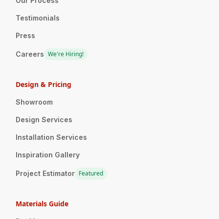
Our Process
Testimonials
Press
Careers
We're Hiring!
Design & Pricing
Showroom
Design Services
Installation Services
Inspiration Gallery
Project Estimator
Featured
Materials Guide