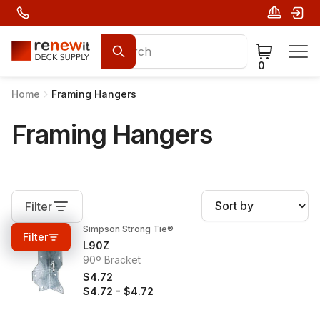
0
Home
Framing Hangers
Framing Hangers
Filter
Simpson Strong Tie®
0%
OFF
Filter
L90Z
90º Bracket
$4.72
$4.72
-
$4.72