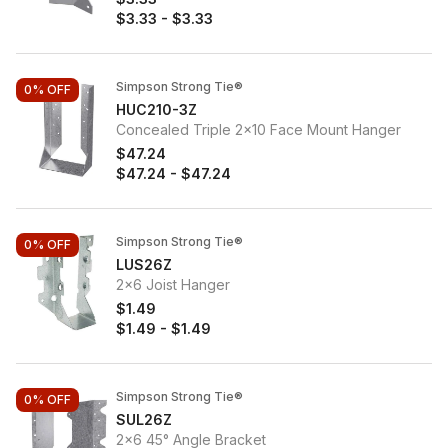
$3.33
-
$3.33
Simpson Strong Tie®
0%
OFF
HUC210-3Z
Concealed Triple 2x10 Face Mount Hanger
$47.24
$47.24
-
$47.24
Simpson Strong Tie®
0%
OFF
LUS26Z
2x6 Joist Hanger
$1.49
$1.49
-
$1.49
Simpson Strong Tie®
0%
OFF
SUL26Z
2x6 45° Angle Bracket