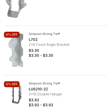
Simpson Strong Tie®
0%
OFF
L70Z
2x8 Fixed Angle Bracket
$3.30
$3.30
-
$3.30
Simpson Strong Tie®
0%
OFF
LUS210-2Z
2x10 Double Hanger
$3.92
$3.92
-
$3.92