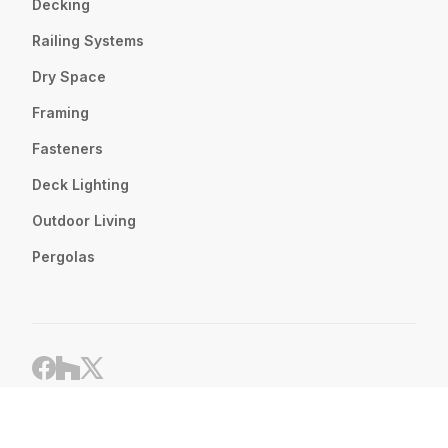
Decking
Railing Systems
Dry Space
Framing
Fasteners
Deck Lighting
Outdoor Living
Pergolas
Website by
LPI
Privacy Policy
© 2024 Renewit Inc. All Rights Reserved