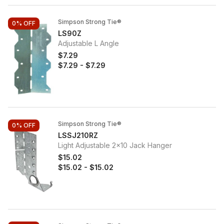
Simpson Strong Tie®
0%
OFF
LS90Z
Adjustable L Angle
$7.29
$7.29
-
$7.29
Simpson Strong Tie®
0%
OFF
LSSJ210RZ
Light Adjustable 2x10 Jack Hanger
$15.02
$15.02
-
$15.02