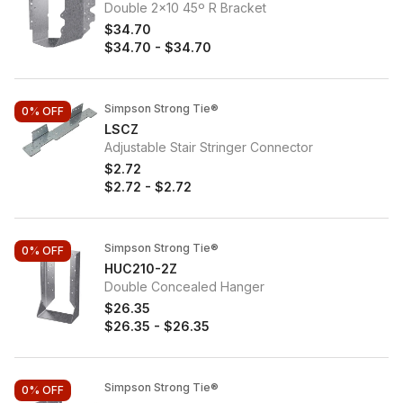
Double 2x10 45º R Bracket
$34.70
$34.70
-
$34.70
Simpson Strong Tie®
0%
OFF
LSCZ
Adjustable Stair Stringer Connector
$2.72
$2.72
-
$2.72
Simpson Strong Tie®
0%
OFF
HUC210-2Z
Double Concealed Hanger
$26.35
$26.35
-
$26.35
Simpson Strong Tie®
0%
OFF