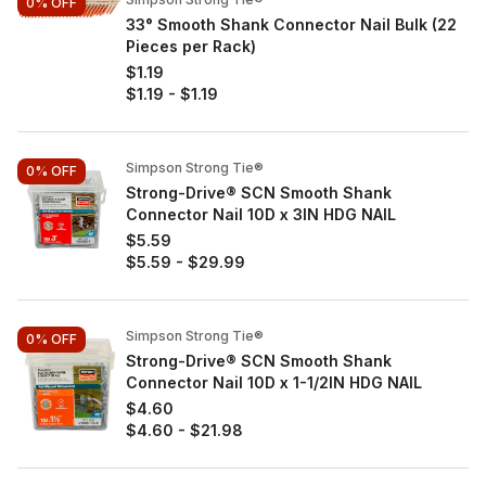
0%
OFF
33° Smooth Shank Connector Nail Bulk (22
Pieces per Rack)
$1.19
$1.19
-
$1.19
Simpson Strong Tie®
0%
OFF
Strong-Drive® SCN Smooth Shank
Connector Nail 10D x 3IN HDG NAIL
$5.59
$5.59
-
$29.99
Simpson Strong Tie®
0%
OFF
Strong-Drive® SCN Smooth Shank
Connector Nail 10D x 1-1/2IN HDG NAIL
$4.60
$4.60
-
$21.98