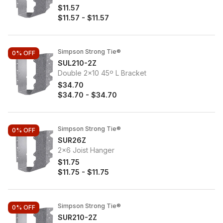
$11.57
$11.57
-
$11.57
Simpson Strong Tie®
0%
OFF
SUL210-2Z
Double 2x10 45º L Bracket
$34.70
$34.70
-
$34.70
Simpson Strong Tie®
0%
OFF
SUR26Z
2x6 Joist Hanger
$11.75
$11.75
-
$11.75
Simpson Strong Tie®
0%
OFF
SUR210-2Z