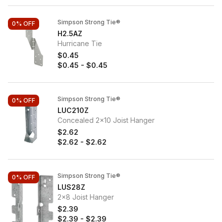
Simpson Strong Tie®
0%
OFF
H2.5AZ
Hurricane Tie
$0.45
$0.45
-
$0.45
Simpson Strong Tie®
0%
OFF
LUC210Z
Concealed 2x10 Joist Hanger
$2.62
$2.62
-
$2.62
Simpson Strong Tie®
0%
OFF
LUS28Z
2x8 Joist Hanger
$2.39
$2.39
-
$2.39