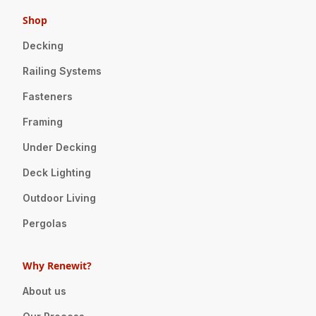
Shop
Decking
Railing Systems
Fasteners
Framing
Under Decking
Deck Lighting
Outdoor Living
Pergolas
Why Renewit?
About us