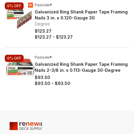
Paslode®
0%
OFF
Galvanized Ring Shank Paper Tape Framing
Nails 3 in. x 0.120-Gauge 30
Degree
$123.27
$123.27
-
$123.27
Paslode®
0%
OFF
Galvanized Ring Shank Paper Tape Framing
Nails 2-3/8 in. x 0.113-Gauge 30-Degree
$93.50
$93.50
-
$93.50