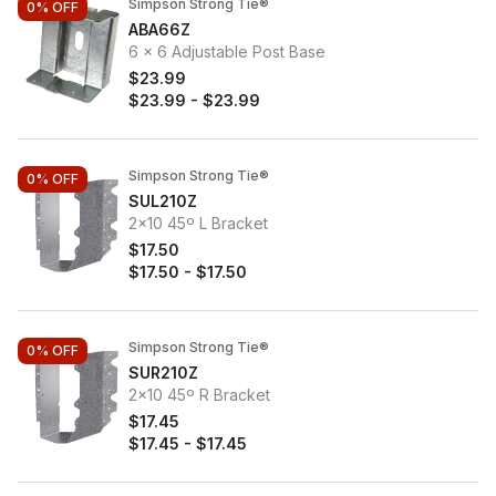
Simpson Strong Tie®
0%
OFF
ABA66Z
6 x 6 Adjustable Post Base
$23.99
$23.99
-
$23.99
Simpson Strong Tie®
0%
OFF
SUL210Z
2x10 45º L Bracket
$17.50
$17.50
-
$17.50
Simpson Strong Tie®
0%
OFF
SUR210Z
2x10 45º R Bracket
$17.45
$17.45
-
$17.45