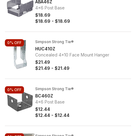
ABA46Z
4x6 Post Base
$18.69
$18.69
-
$18.69
Simpson Strong Tie®
0%
OFF
HUC410Z
Concealed 4x10 Face Mount Hanger
$21.49
$21.49
-
$21.49
Simpson Strong Tie®
0%
OFF
BC460Z
4x6 Post Base
$12.44
$12.44
-
$12.44
Simpson Strong Tie®