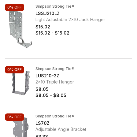
Simpson Strong Tie®
0%
OFF
LSSJ210LZ
Light Adjustable 2x10 Jack Hanger
$15.02
$15.02
-
$15.02
Simpson Strong Tie®
0%
OFF
LUS210-3Z
2x10 Triple Hanger
$8.05
$8.05
-
$8.05
Simpson Strong Tie®
0%
OFF
LS70Z
Adjustable Angle Bracket
$3.33