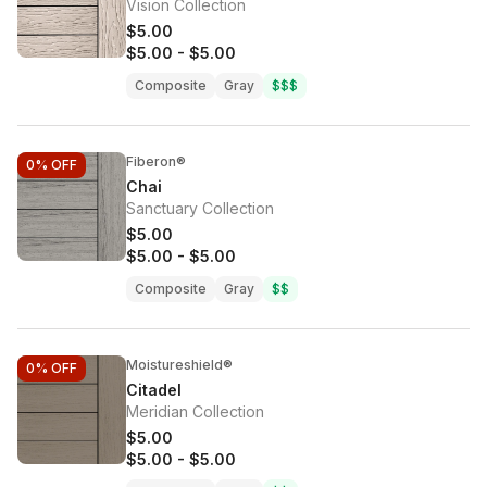
Vision Collection
$5.00
$5.00
-
$5.00
Composite
Gray
$$$
Fiberon®
0%
OFF
Chai
Sanctuary Collection
$5.00
$5.00
-
$5.00
Composite
Gray
$$
Moistureshield®
0%
OFF
Citadel
Meridian Collection
$5.00
$5.00
-
$5.00