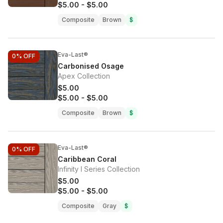
$5.00
-
$5.00
Composite
Brown
$
Eva-Last®
0%
OFF
Carbonised Osage
Apex Collection
$5.00
$5.00
-
$5.00
Composite
Brown
$
Eva-Last®
0%
OFF
Caribbean Coral
Infinity I Series Collection
$5.00
$5.00
-
$5.00
Composite
Gray
$