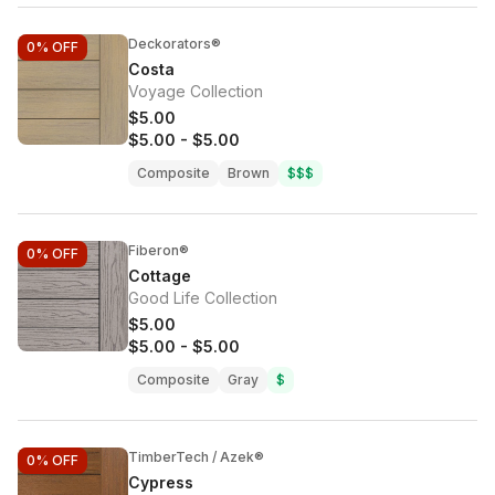
Deckorators®
0%
OFF
Costa
Voyage Collection
$5.00
$5.00
-
$5.00
Composite
Brown
$$$
Fiberon®
0%
OFF
Cottage
Good Life Collection
$5.00
$5.00
-
$5.00
Composite
Gray
$
TimberTech / Azek®
0%
OFF
Cypress