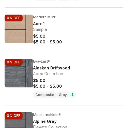
Modern Mill®
0%
OFF
Acre™
Sample
$5.00
$5.00
-
$5.00
Eva-Last®
0%
OFF
Alaskan Driftwood
Apex Collection
$5.00
$5.00
-
$5.00
Composite
Gray
$
Moistureshield®
0%
OFF
Alpine Grey
Elevate Collection