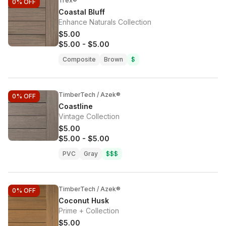
Trex®
0%
OFF
Coastal Bluff
Enhance Naturals Collection
$5.00
$5.00
-
$5.00
Composite
Brown
$
TimberTech / Azek®
0%
OFF
Coastline
Vintage Collection
$5.00
$5.00
-
$5.00
PVC
Gray
$$$
TimberTech / Azek®
0%
OFF
Coconut Husk
Prime + Collection
$5.00