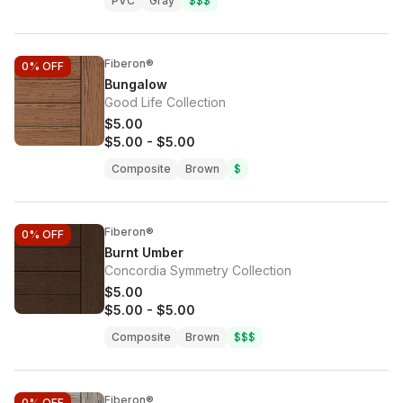
PVC
Gray
$$$
Fiberon®
0%
OFF
Bungalow
Good Life Collection
$5.00
$5.00
-
$5.00
Composite
Brown
$
Fiberon®
0%
OFF
Burnt Umber
Concordia Symmetry Collection
$5.00
$5.00
-
$5.00
Composite
Brown
$$$
Fiberon®
0%
OFF