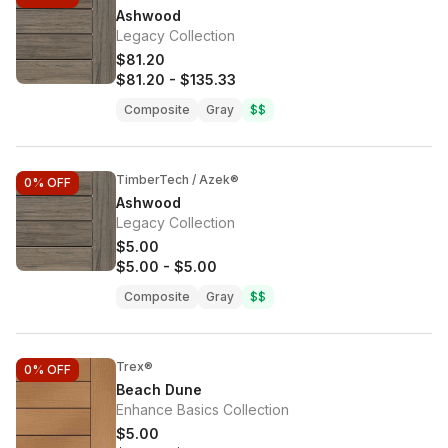
Ashwood
Legacy Collection
$81.20
$81.20
-
$135.33
Composite
Gray
$$
TimberTech / Azek®
0%
OFF
Ashwood
Legacy Collection
$5.00
$5.00
-
$5.00
Composite
Gray
$$
Trex®
0%
OFF
Beach Dune
Enhance Basics Collection
$5.00