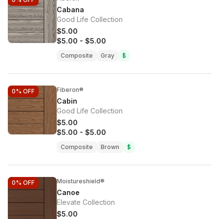
Cabana
Good Life Collection
$5.00
$5.00
-
$5.00
Composite
Gray
$
Fiberon®
0%
OFF
Cabin
Good Life Collection
$5.00
$5.00
-
$5.00
Composite
Brown
$
Moistureshield®
0%
OFF
Canoe
Elevate Collection
$5.00