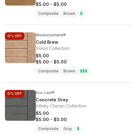
$5.00
-
$5.00
Composite
Brown
$
Moistureshield®
0%
OFF
Cold Brew
Vision Collection
$5.00
$5.00
-
$5.00
Composite
Brown
$$$
Eva-Last®
0%
OFF
Concrete Grey
Infinity I Series Collection
$5.00
$5.00
-
$5.00
Composite
Gray
$