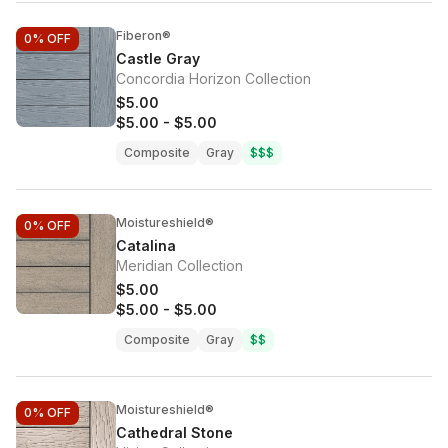
Fiberon®
0%
OFF
Castle Gray
Concordia Horizon Collection
$5.00
$5.00
-
$5.00
Composite
Gray
$$$
Moistureshield®
0%
OFF
Catalina
Meridian Collection
$5.00
$5.00
-
$5.00
Composite
Gray
$$
Moistureshield®
0%
OFF
Cathedral Stone