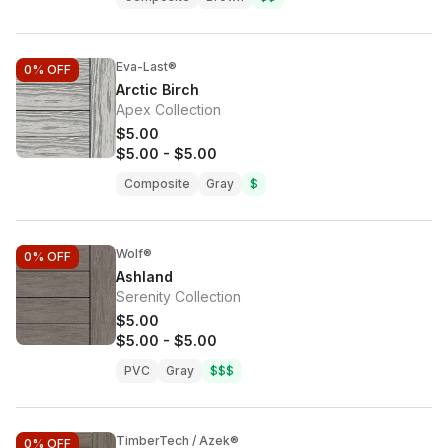
Eva-Last®
0%
OFF
Arctic Birch
Apex Collection
$5.00
$5.00
-
$5.00
Composite
Gray
$
Wolf®
0%
OFF
Ashland
Serenity Collection
$5.00
$5.00
-
$5.00
PVC
Gray
$$$
TimberTech / Azek®
0%
OFF