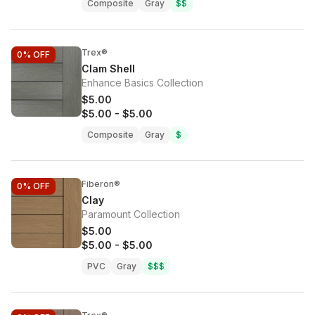
Composite
Gray
$$
Trex®
0%
OFF
Clam Shell
Enhance Basics Collection
$5.00
$5.00
-
$5.00
Composite
Gray
$
Fiberon®
0%
OFF
Clay
Paramount Collection
$5.00
$5.00
-
$5.00
PVC
Gray
$$$