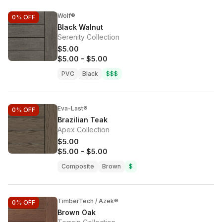
Wolf®
0%
OFF
Black Walnut
Serenity Collection
$5.00
$5.00
-
$5.00
PVC
Black
$$$
Eva-Last®
0%
OFF
Brazilian Teak
Apex Collection
$5.00
$5.00
-
$5.00
Composite
Brown
$
TimberTech / Azek®
0%
OFF
Brown Oak