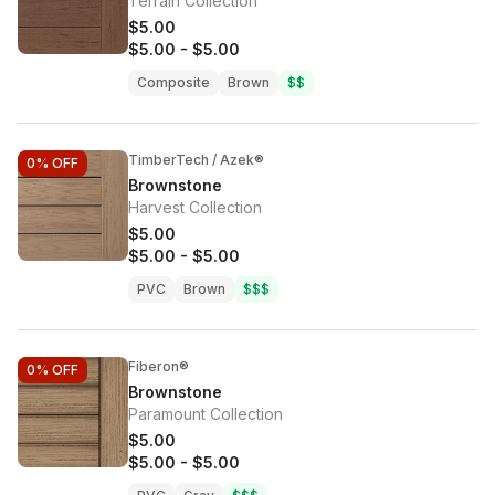
Terrain Collection
$5.00
$5.00
-
$5.00
Composite
Brown
$$
TimberTech / Azek®
0%
OFF
Brownstone
Harvest Collection
$5.00
$5.00
-
$5.00
PVC
Brown
$$$
Fiberon®
0%
OFF
Brownstone
Paramount Collection
$5.00
$5.00
-
$5.00