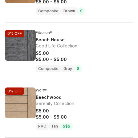
$5.00
-
$5.00
Composite
Brown
$
Fiberon®
0%
OFF
Beach House
Good Life Collection
$5.00
$5.00
-
$5.00
Composite
Gray
$
Wolf®
0%
OFF
Beechwood
Serenity Collection
$5.00
$5.00
-
$5.00
PVC
Tan
$$$