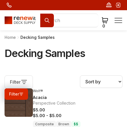
0
Home
Decking Samples
Decking Samples
Filter
Wolf®
0%
OFF
Filter
Acacia
Perspective Collection
$5.00
$5.00
-
$5.00
Composite
Brown
$$