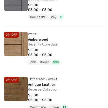
$5.00
$5.00
-
$5.00
Composite
Gray
$
Wolf®
0%
OFF
Amberwood
Serenity Collection
$5.00
$5.00
-
$5.00
PVC
Brown
$$$
TimberTech / Azek®
0%
OFF
Antique Leather
Reserve Collection
$5.00
$5.00
-
$5.00
Composite
Brown
$$