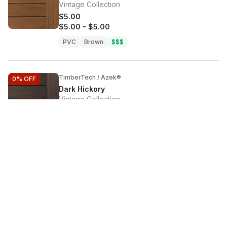
Vintage Collection
$5.00
$5.00
-
$5.00
PVC
Brown
$$$
TimberTech / Azek®
0%
OFF
Dark Hickory
Vintage Collection
$5.00
$5.00
-
$5.00
PVC
Brown
$$$
TimberTech / Azek®
0%
OFF
Dark Oak
Terrain+ Collection
$5.00
$5.00
-
$5.00