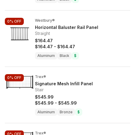
Westbury®
0%
OFF
Horizontal Baluster Rail Panel
Straight
$164.47
$164.47
-
$164.47
Aluminum
Black
$
Trex®
0%
OFF
Signature Mesh Infill Panel
Stair
$545.99
$545.99
-
$545.99
Aluminum
Bronze
$
Trex®
0%
OFF