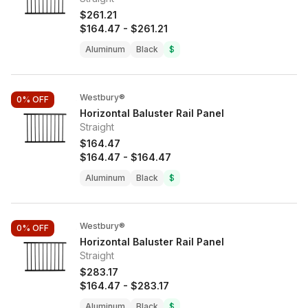
$261.21
$164.47
-
$261.21
Aluminum
Black
$
Westbury®
0%
OFF
Horizontal Baluster Rail Panel
Straight
$164.47
$164.47
-
$164.47
Aluminum
Black
$
Westbury®
0%
OFF
Horizontal Baluster Rail Panel
Straight
$283.17
$164.47
-
$283.17
Aluminum
Black
$