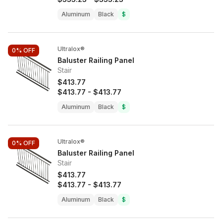
Aluminum
Black
$
Ultralox®
0%
OFF
Baluster Railing Panel
Stair
$413.77
$413.77
-
$413.77
Aluminum
Black
$
Ultralox®
0%
OFF
Baluster Railing Panel
Stair
$413.77
$413.77
-
$413.77
Aluminum
Black
$