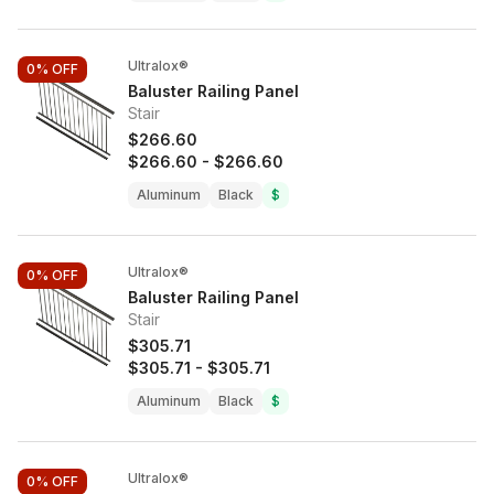
Ultralox®
0%
OFF
Baluster Railing Panel
Stair
$266.60
$266.60
-
$266.60
Aluminum
Black
$
Ultralox®
0%
OFF
Baluster Railing Panel
Stair
$305.71
$305.71
-
$305.71
Aluminum
Black
$
Ultralox®
0%
OFF