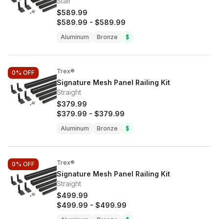
Stair
$589.99
$589.99
-
$589.99
Aluminum
Bronze
$
Trex®
0%
OFF
Signature Mesh Panel Railing Kit
Straight
$379.99
$379.99
-
$379.99
Aluminum
Bronze
$
Trex®
0%
OFF
Signature Mesh Panel Railing Kit
Straight
$499.99
$499.99
-
$499.99