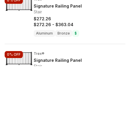
0%
OFF
Signature Railing Panel
Stair
$272.26
$272.26
-
$363.04
Aluminum
Bronze
$
Trex®
0%
OFF
Signature Railing Panel
Stair
$272.26
$272.26
-
$363.04
Aluminum
Bronze
$
Trex®
0%
OFF
Signature Railing Panel
Stair
$363.04