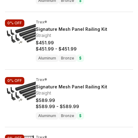
Aluminum
Bronze
$
Trex®
0%
OFF
Signature Mesh Panel Railing Kit
Straight
$451.99
$451.99
-
$451.99
Aluminum
Bronze
$
Trex®
0%
OFF
Signature Mesh Panel Railing Kit
Straight
$589.99
$589.99
-
$589.99
Aluminum
Bronze
$
Trex®