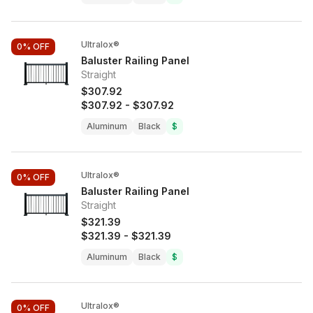
Ultralox®
0%
OFF
Baluster Railing Panel
Straight
$307.92
$307.92
-
$307.92
Aluminum
Black
$
Ultralox®
0%
OFF
Baluster Railing Panel
Straight
$321.39
$321.39
-
$321.39
Aluminum
Black
$
Ultralox®
0%
OFF