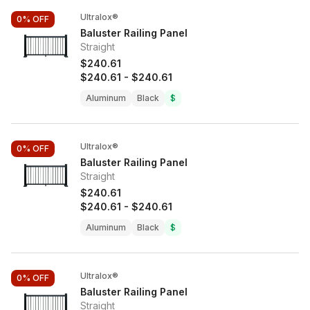
Ultralox®
0%
OFF
Baluster Railing Panel
Straight
$240.61
$240.61
-
$240.61
Aluminum
Black
$
Ultralox®
0%
OFF
Baluster Railing Panel
Straight
$240.61
$240.61
-
$240.61
Aluminum
Black
$
Ultralox®
0%
OFF
Baluster Railing Panel
Straight