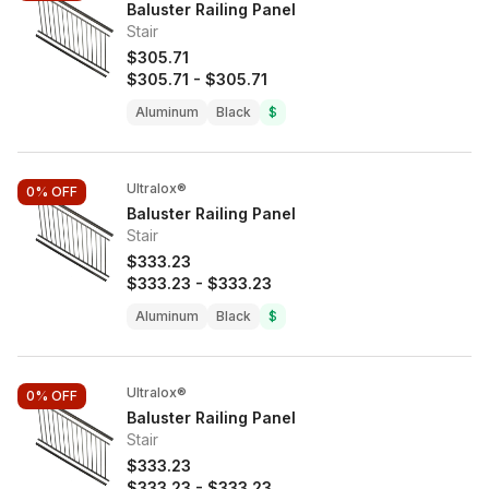
Baluster Railing Panel
Stair
$305.71
$305.71
-
$305.71
Aluminum
Black
$
Ultralox®
0%
OFF
Baluster Railing Panel
Stair
$333.23
$333.23
-
$333.23
Aluminum
Black
$
Ultralox®
0%
OFF
Baluster Railing Panel
Stair
$333.23
$333.23
-
$333.23