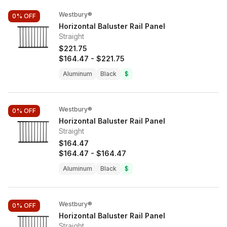
Westbury®
0%
OFF
Horizontal Baluster Rail Panel
Straight
$221.75
$164.47
-
$221.75
Aluminum
Black
$
Westbury®
0%
OFF
Horizontal Baluster Rail Panel
Straight
$164.47
$164.47
-
$164.47
Aluminum
Black
$
Westbury®
0%
OFF
Horizontal Baluster Rail Panel
Straight