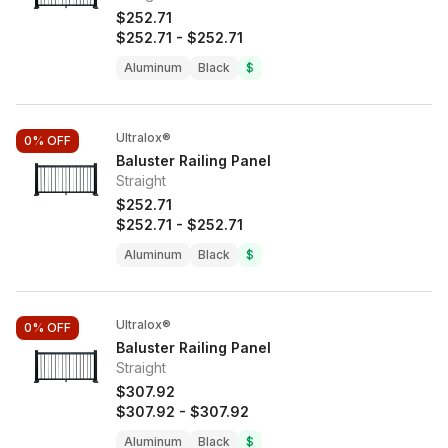
$252.71
$252.71
-
$252.71
Aluminum
Black
$
Ultralox®
0%
OFF
Baluster Railing Panel
Straight
$252.71
$252.71
-
$252.71
Aluminum
Black
$
Ultralox®
0%
OFF
Baluster Railing Panel
Straight
$307.92
$307.92
-
$307.92
Aluminum
Black
$