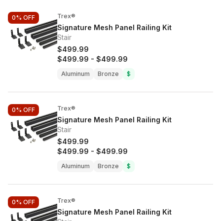
Trex®
0%
OFF
Signature Mesh Panel Railing Kit
Stair
$499.99
$499.99
-
$499.99
Aluminum
Bronze
$
Trex®
0%
OFF
Signature Mesh Panel Railing Kit
Stair
$499.99
$499.99
-
$499.99
Aluminum
Bronze
$
Trex®
0%
OFF
Signature Mesh Panel Railing Kit