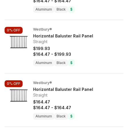
$164.47
-
$164.47
Aluminum
Black
$
Westbury®
0%
OFF
Horizontal Baluster Rail Panel
Straight
$199.93
$164.47
-
$199.93
Aluminum
Black
$
Westbury®
0%
OFF
Horizontal Baluster Rail Panel
Straight
$164.47
$164.47
-
$164.47
Aluminum
Black
$