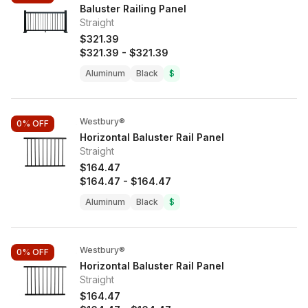
Baluster Railing Panel
Straight
$321.39
$321.39
-
$321.39
Aluminum
Black
$
Westbury®
0%
OFF
Horizontal Baluster Rail Panel
Straight
$164.47
$164.47
-
$164.47
Aluminum
Black
$
Westbury®
0%
OFF
Horizontal Baluster Rail Panel
Straight
$164.47