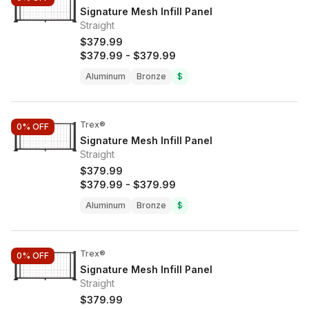
Signature Mesh Infill Panel
Straight
$379.99
$379.99
-
$379.99
Aluminum
Bronze
$
Trex®
0%
OFF
Signature Mesh Infill Panel
Straight
$379.99
$379.99
-
$379.99
Aluminum
Bronze
$
Trex®
0%
OFF
Signature Mesh Infill Panel
Straight
$379.99