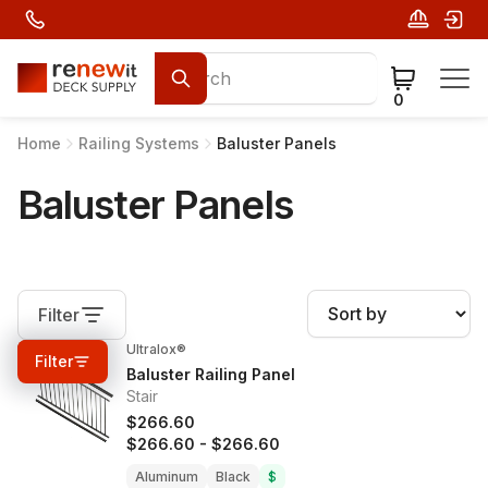
0
Home
Railing Systems
Baluster Panels
Baluster Panels
Filter
Ultralox®
0%
OFF
Filter
Baluster Railing Panel
Stair
$266.60
$266.60
-
$266.60
Aluminum
Black
$