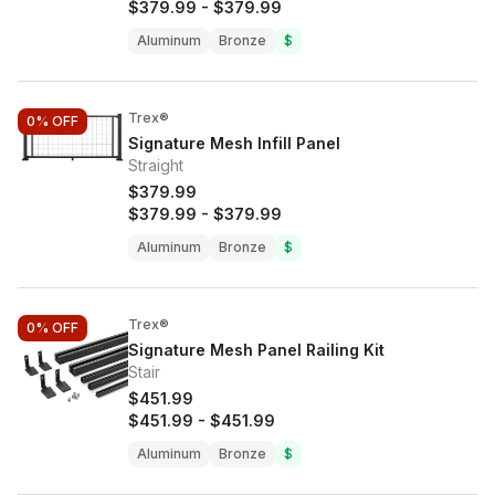
$379.99
-
$379.99
Aluminum
Bronze
$
Trex®
0%
OFF
Signature Mesh Infill Panel
Straight
$379.99
$379.99
-
$379.99
Aluminum
Bronze
$
Trex®
0%
OFF
Signature Mesh Panel Railing Kit
Stair
$451.99
$451.99
-
$451.99
Aluminum
Bronze
$