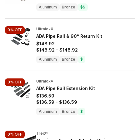
Aluminum
Bronze
$$
Ultralox®
0%
OFF
ADA Pipe Rail & 90° Return Kit
$148.92
$148.92
-
$148.92
Aluminum
Bronze
$
Ultralox®
0%
OFF
ADA Pipe Rail Extension Kit
$136.59
$136.59
-
$136.59
Aluminum
Bronze
$
Trex®
0%
OFF