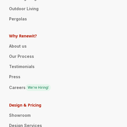
Outdoor Living
Pergolas
Why Renewit?
About us
Our Process
Testimonials
Press
Careers
We're Hiring!
Design & Pricing
Showroom
Design Services