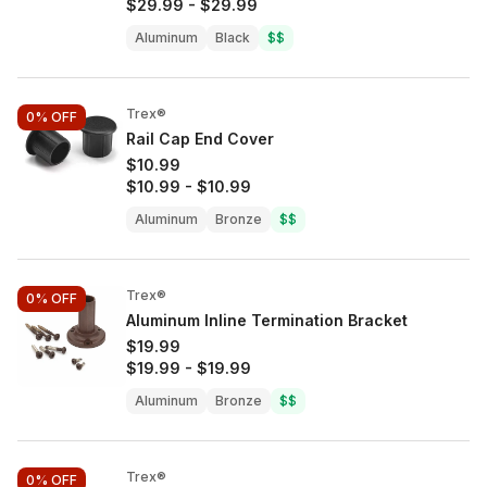
$29.99
-
$29.99
Aluminum
Black
$$
Trex®
0%
OFF
Rail Cap End Cover
$10.99
$10.99
-
$10.99
Aluminum
Bronze
$$
Trex®
0%
OFF
Aluminum Inline Termination Bracket
$19.99
$19.99
-
$19.99
Aluminum
Bronze
$$
Trex®
0%
OFF