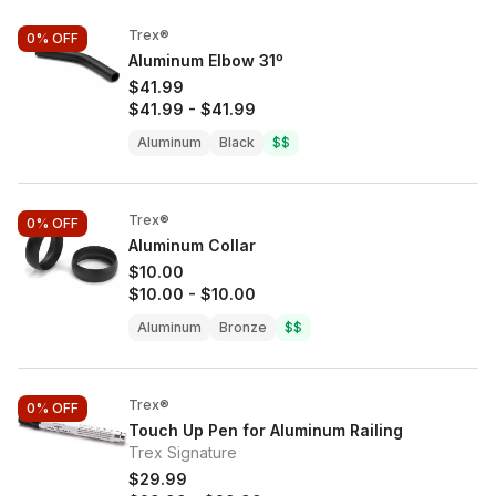
Trex®
0%
OFF
Aluminum Elbow 31º
$41.99
$41.99
-
$41.99
Aluminum
Black
$$
Trex®
0%
OFF
Aluminum Collar
$10.00
$10.00
-
$10.00
Aluminum
Bronze
$$
Trex®
0%
OFF
Touch Up Pen for Aluminum Railing
Trex Signature
$29.99