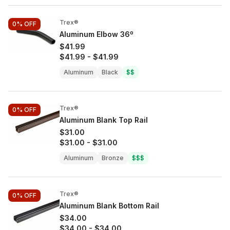
Trex®
0%
OFF
Aluminum Elbow 36º
$41.99
$41.99
-
$41.99
Aluminum
Black
$$
Trex®
0%
OFF
Aluminum Blank Top Rail
$31.00
$31.00
-
$31.00
Aluminum
Bronze
$$$
Trex®
0%
OFF
Aluminum Blank Bottom Rail
$34.00
$34.00
-
$34.00