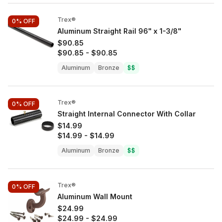
Trex®
0%
OFF
Aluminum Straight Rail 96" x 1-3/8"
$90.85
$90.85
-
$90.85
Aluminum
Bronze
$$
Trex®
0%
OFF
Straight Internal Connector With Collar
$14.99
$14.99
-
$14.99
Aluminum
Bronze
$$
Trex®
0%
OFF
Aluminum Wall Mount
$24.99
$24.99
-
$24.99