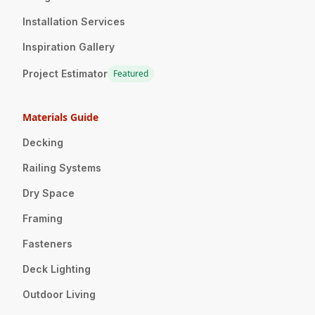
Installation Services
Inspiration Gallery
Project Estimator
Featured
Materials Guide
Decking
Railing Systems
Dry Space
Framing
Fasteners
Deck Lighting
Outdoor Living