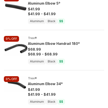
Aluminum Elbow 5º
$41.99
$41.99
-
$41.99
Aluminum
Black
$$
Trex®
0%
OFF
Aluminum Elbow Handrail 180º
$68.99
$68.99
-
$68.99
Aluminum
Black
$$
Trex®
0%
OFF
Aluminum Elbow 34º
$41.99
$41.99
-
$41.99
Aluminum
Black
$$