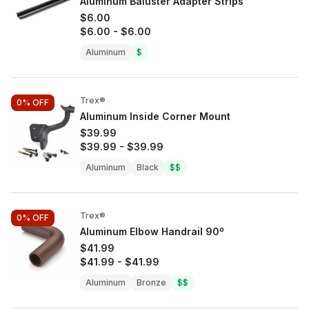
Aluminum Baluster Adapter Strips
$6.00
$6.00
-
$6.00
Aluminum
$
Trex®
0%
OFF
Aluminum Inside Corner Mount
$39.99
$39.99
-
$39.99
Aluminum
Black
$$
Trex®
0%
OFF
Aluminum Elbow Handrail 90º
$41.99
$41.99
-
$41.99
Aluminum
Bronze
$$