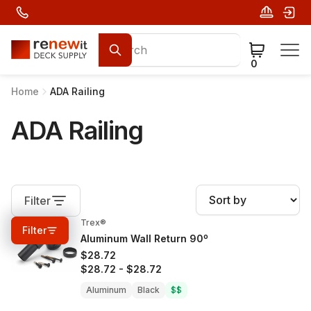
0
Home
ADA Railing
ADA Railing
Filter
Trex®
0%
OFF
Filter
Aluminum Wall Return 90º
$28.72
$28.72
-
$28.72
Aluminum
Black
$$