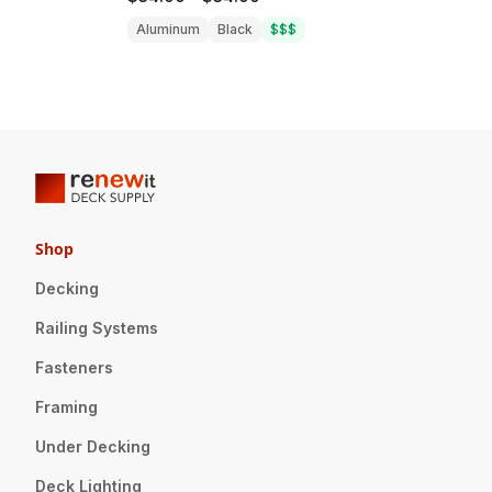
Aluminum
Black
$$$
Shop
Decking
Railing Systems
Fasteners
Framing
Under Decking
Deck Lighting