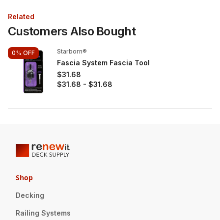
Related
Customers Also Bought
Starborn®
0%
OFF
Fascia System Fascia Tool
$31.68
$31.68
-
$31.68
Shop
Decking
Railing Systems