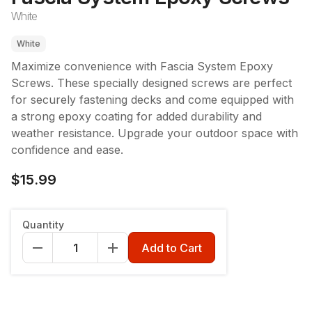
White
White
Maximize convenience with Fascia System Epoxy
Screws. These specially designed screws are perfect
for securely fastening decks and come equipped with
a strong epoxy coating for added durability and
weather resistance. Upgrade your outdoor space with
confidence and ease.
$15.99
Package Quantity
:
100
Quantity
100
400
Add to Cart