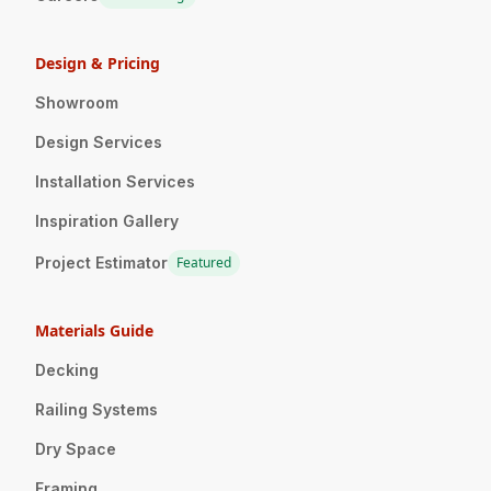
Design & Pricing
Showroom
Design Services
Installation Services
Inspiration Gallery
Project Estimator
Featured
Materials Guide
Decking
Railing Systems
Dry Space
Framing