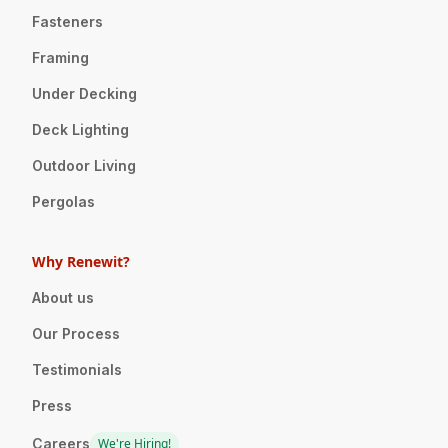
Fasteners
Framing
Under Decking
Deck Lighting
Outdoor Living
Pergolas
Why Renewit?
About us
Our Process
Testimonials
Press
Careers
We're Hiring!