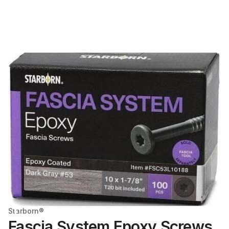
Starborn®
Fascia System Epoxy Screws