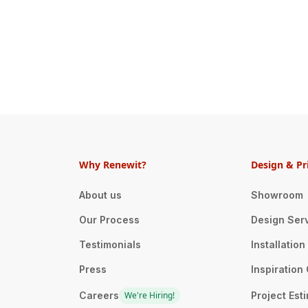
Why Renewit?
Design & Pr
About us
Showroom
Our Process
Design Ser
Testimonials
Installatio
Press
Inspiration 
Careers
We're Hiring!
Project Est