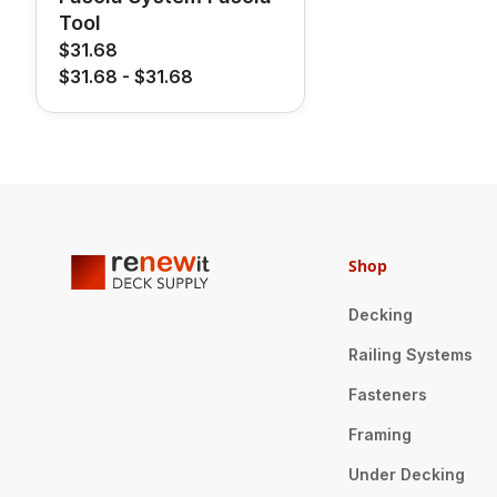
Tool
$31.68
$31.68
-
$31.68
Shop
Decking
Railing Systems
Fasteners
Framing
Under Decking