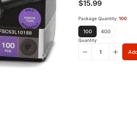
$15.99
Package Quantity
:
100
100
400
Quantity
Add