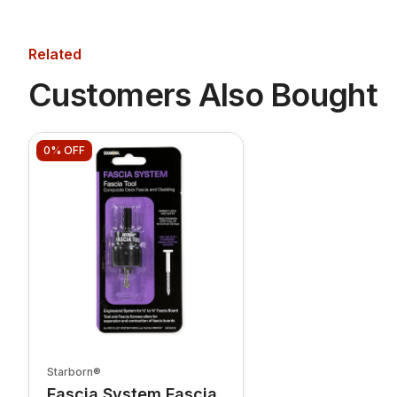
Related
Customers Also Bought
0%
OFF
Starborn®
Fascia System Fascia