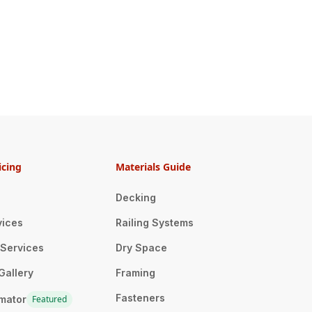
icing
Materials Guide
Decking
vices
Railing Systems
n Services
Dry Space
Gallery
Framing
Fasteners
imator
Featured