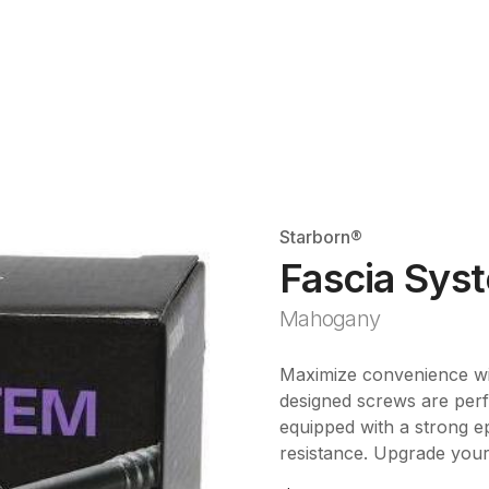
Starborn®
Fascia Sys
Mahogany
Maximize convenience wi
designed screws are perf
equipped with a strong e
resistance. Upgrade your