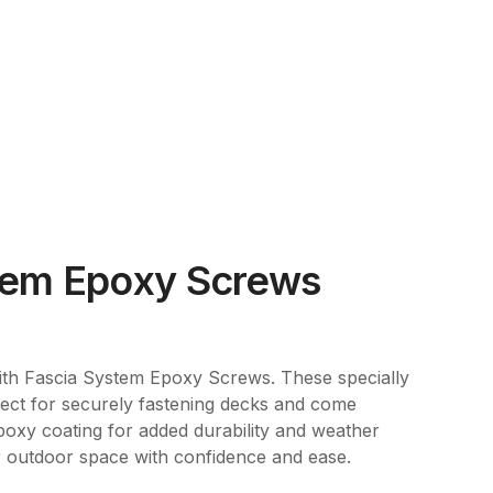
tem Epoxy Screws
th Fascia System Epoxy Screws. These specially
ect for securely fastening decks and come
poxy coating for added durability and weather
 outdoor space with confidence and ease.