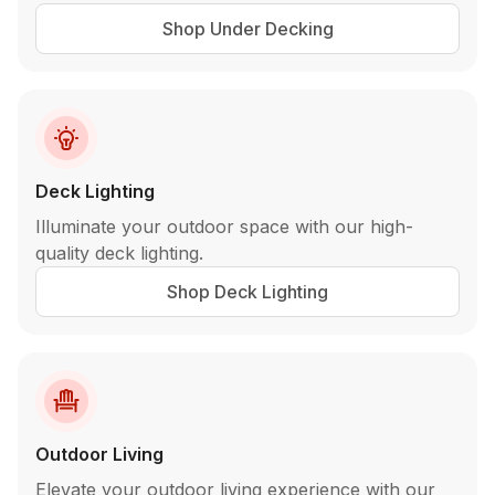
Shop Under Decking
Deck Lighting
Illuminate your outdoor space with our high-
quality deck lighting.
Shop Deck Lighting
Outdoor Living
Elevate your outdoor living experience with our