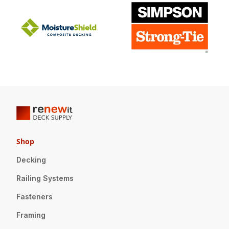
Shop
Decking
Railing Systems
Fasteners
Framing