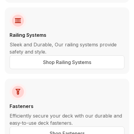
Railing Systems
Sleek and Durable, Our railing systems provide
safety and style.
Shop Railing Systems
Fasteners
Efficiently secure your deck with our durable and
easy-to-use deck fasteners.
Shop Fasteners