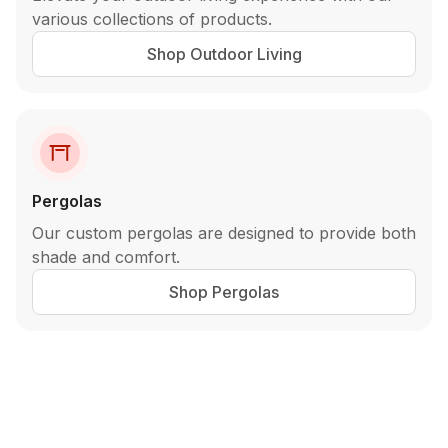
various collections of products.
Shop Outdoor Living
Pergolas
Our custom pergolas are designed to provide both
shade and comfort.
Shop Pergolas