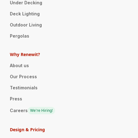
Under Decking
Deck Lighting
Outdoor Living
Pergolas
Why Renewit?
About us
Our Process
Testimonials
Press
Careers
We're Hiring!
Design & Pricing