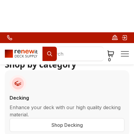
Deck Building Materials
0
Shop by category
Decking
Enhance your deck with our high quality decking
material.
Shop Decking