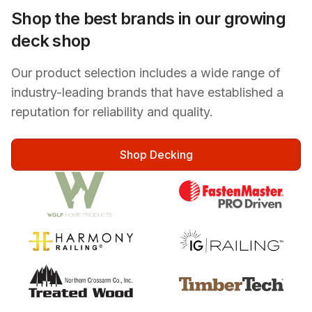
Shop the best brands in our growing
deck shop
Our product selection includes a wide range of
industry-leading brands that have established a
reputation for reliability and quality.
Shop Decking