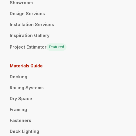
Showroom
Design Services
Installation Services
Inspiration Gallery
Project Estimator
Featured
Materials Guide
Decking
Railing Systems
Dry Space
Framing
Fasteners
Deck Lighting