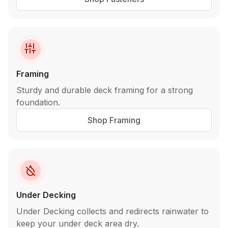
Framing
Sturdy and durable deck framing for a strong
foundation.
Shop Framing
Under Decking
Under Decking collects and redirects rainwater to
keep your under deck area dry.