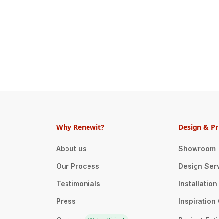
Why Renewit?
Design & Pr
About us
Showroom
Our Process
Design Ser
Testimonials
Installatio
Press
Inspiration 