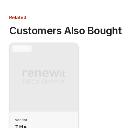
Related
Customers Also Bought
30%
OFF
vendor
Title