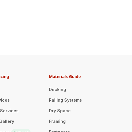
icing
Materials Guide
Decking
vices
Railing Systems
n Services
Dry Space
Gallery
Framing
Fasteners