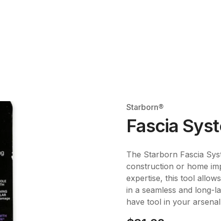
Starborn®
Fascia Syst
The Starborn Fascia Syst
construction or home imp
expertise, this tool allows
in a seamless and long-las
have tool in your arsenal