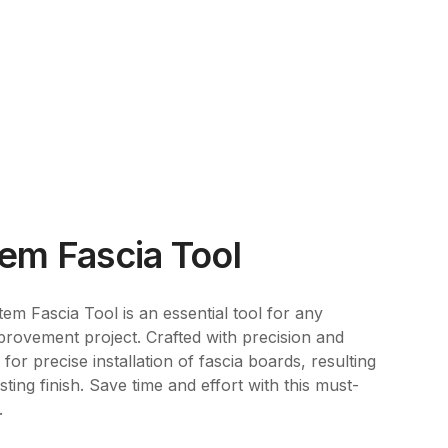
em Fascia Tool
em Fascia Tool is an essential tool for any
rovement project. Crafted with precision and
 for precise installation of fascia boards, resulting
ting finish. Save time and effort with this must-
.