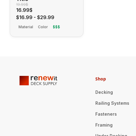
19.99$
16.99$
$16.99
-
$29.99
Material
Color
$$$
Shop
Decking
Railing Systems
Fasteners
Framing
Under Decking