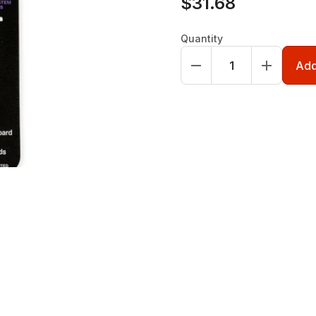
$31.68
Quantity
Add