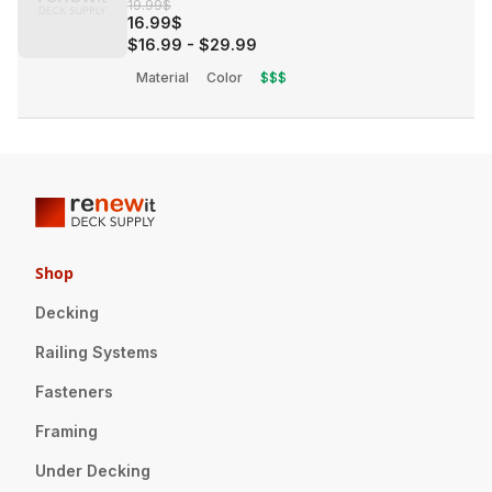
19.99$
16.99$
$16.99
-
$29.99
Material
Color
$$$
Shop
Decking
Railing Systems
Fasteners
Framing
Under Decking