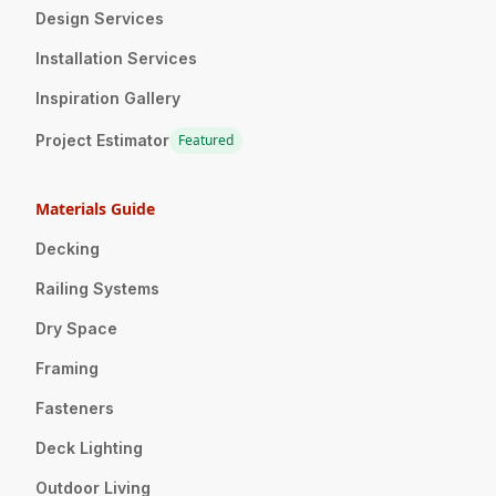
Design Services
Installation Services
Inspiration Gallery
Project Estimator
Featured
Materials Guide
Decking
Railing Systems
Dry Space
Framing
Fasteners
Deck Lighting
Outdoor Living