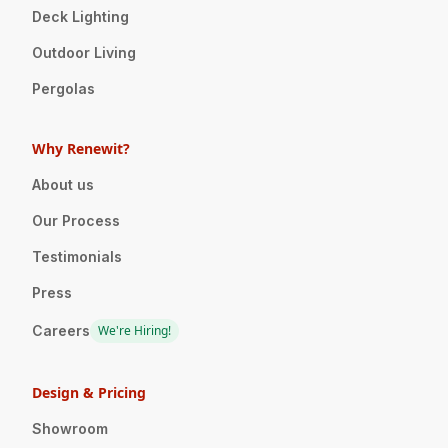
Deck Lighting
Outdoor Living
Pergolas
Why Renewit?
About us
Our Process
Testimonials
Press
Careers
We're Hiring!
Design & Pricing
Showroom