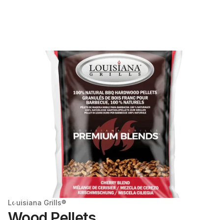
Louisiana Grills®
Wood Pellets