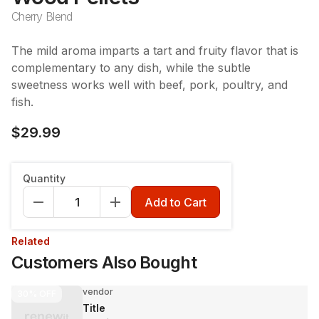
Cherry Blend
The mild aroma imparts a tart and fruity flavor that is
complementary to any dish, while the subtle
sweetness works well with beef, pork, poultry, and
fish.
$29.99
Quantity
Add to Cart
Related
Customers Also Bought
vendor
30%
OFF
Title