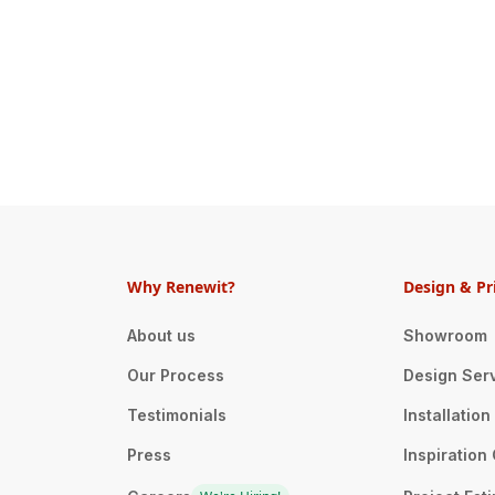
Why Renewit?
Design & Pr
About us
Showroom
Our Process
Design Ser
Testimonials
Installatio
Press
Inspiration 