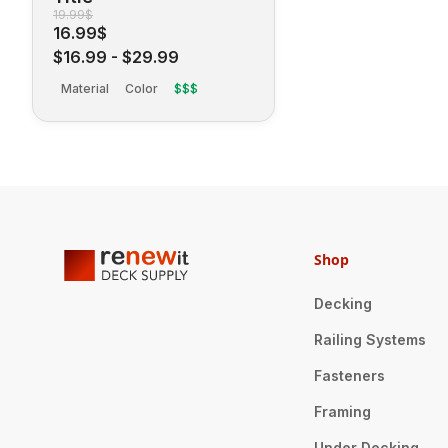
19.99$
16.99$
$16.99
-
$29.99
Material
Color
$$$
Shop
Decking
Railing Systems
Fasteners
Framing
Under Decking