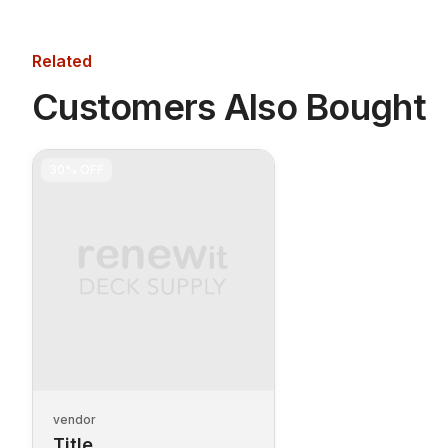
Related
Customers Also Bought
30%
OFF
vendor
Title