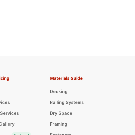
icing
Materials Guide
Decking
vices
Railing Systems
n Services
Dry Space
Gallery
Framing
Fasteners