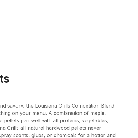
ts
nd savory, the Louisiana Grills Competition Blend
rything on your menu. A combination of maple,
 pellets pair well with all proteins, vegetables,
a Grills all-natural hardwood pellets never
, spray scents, glues, or chemicals for a hotter and