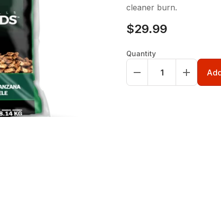
cleaner burn.
$29.99
Quantity
Add