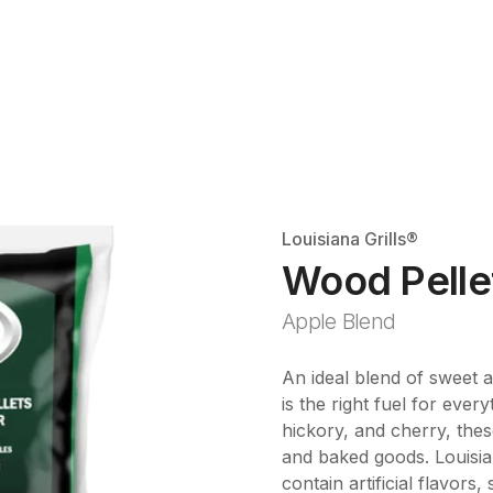
Louisiana Grills®
Wood Pelle
Apple Blend
An ideal blend of sweet a
is the right fuel for eve
hickory, and cherry, these
and baked goods. Louisian
contain artificial flavors