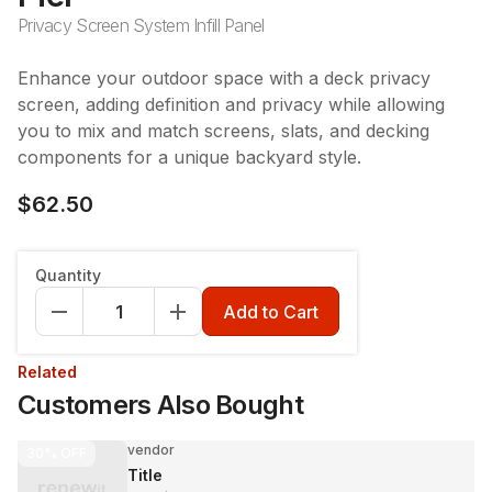
Privacy Screen System Infill Panel
Enhance your outdoor space with a deck privacy
screen, adding definition and privacy while allowing
you to mix and match screens, slats, and decking
components for a unique backyard style.
$62.50
Quantity
Add to Cart
Related
Customers Also Bought
vendor
30%
OFF
Title