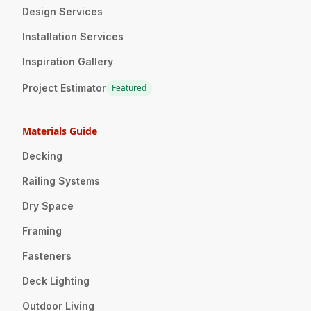
Design Services
Installation Services
Inspiration Gallery
Project Estimator
Featured
Materials Guide
Decking
Railing Systems
Dry Space
Framing
Fasteners
Deck Lighting
Outdoor Living