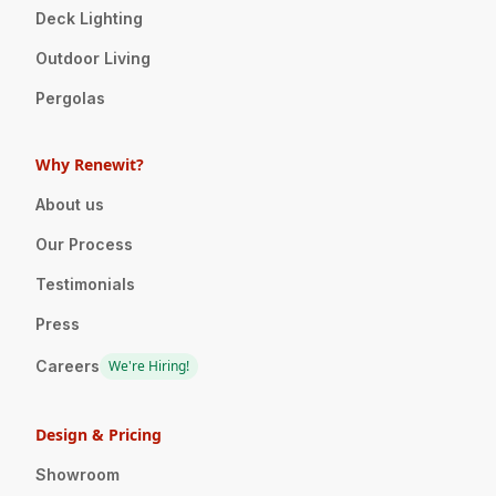
Deck Lighting
Outdoor Living
Pergolas
Why Renewit?
About us
Our Process
Testimonials
Press
Careers
We're Hiring!
Design & Pricing
Showroom