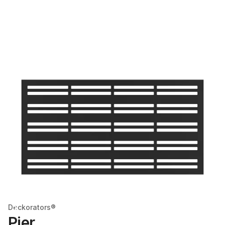
Deckorators®
Pier