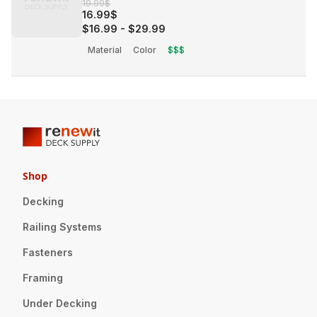
19.99$
16.99$
$16.99
-
$29.99
Material
Color
$$$
Shop
Decking
Railing Systems
Fasteners
Framing
Under Decking