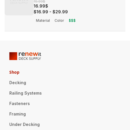
19.99$
16.99$
$16.99
-
$29.99
Material
Color
$$$
Shop
Decking
Railing Systems
Fasteners
Framing
Under Decking