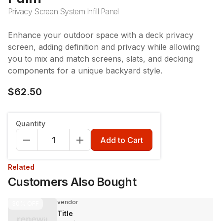
Privacy Screen System Infill Panel
Enhance your outdoor space with a deck privacy
screen, adding definition and privacy while allowing
you to mix and match screens, slats, and decking
components for a unique backyard style.
$62.50
Quantity
Add to Cart
Related
Customers Also Bought
vendor
30%
OFF
Title