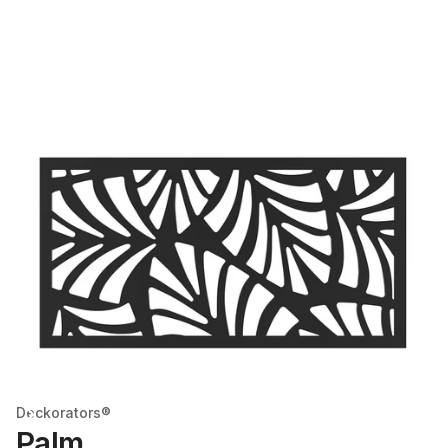
Deckorators®
Palm