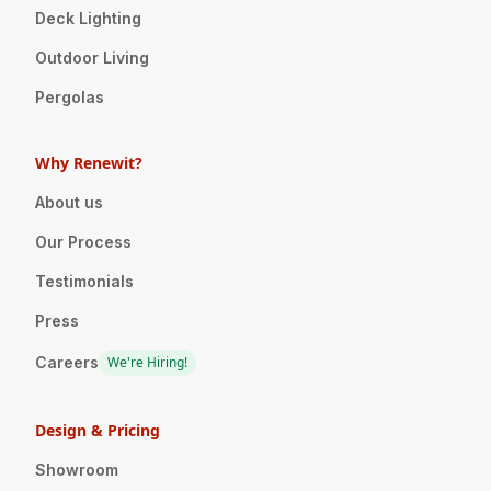
Deck Lighting
Outdoor Living
Pergolas
Why Renewit?
About us
Our Process
Testimonials
Press
Careers
We're Hiring!
Design & Pricing
Showroom