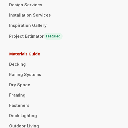
Design Services
Installation Services
Inspiration Gallery
Project Estimator
Featured
Materials Guide
Decking
Railing Systems
Dry Space
Framing
Fasteners
Deck Lighting
Outdoor Living