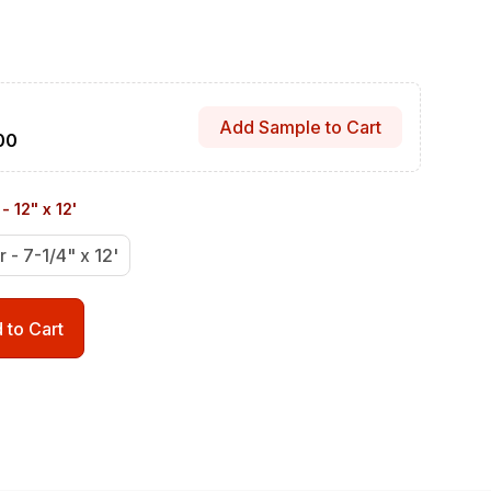
Add Sample to Cart
00
- 12" x 12'
r - 7-1/4" x 12'
 to Cart