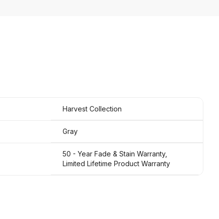
Harvest Collection
Gray
50 - Year Fade & Stain Warranty,
Limited Lifetime Product Warranty