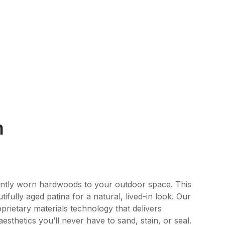
m
ently worn hardwoods to your outdoor space. This
tifully aged patina for a natural, lived-in look. Our
rietary materials technology that delivers
esthetics you’ll never have to sand, stain, or seal.