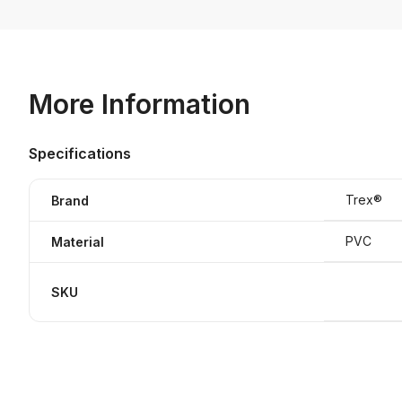
More Information
Specifications
Trex®
Brand
PVC
Material
SKU