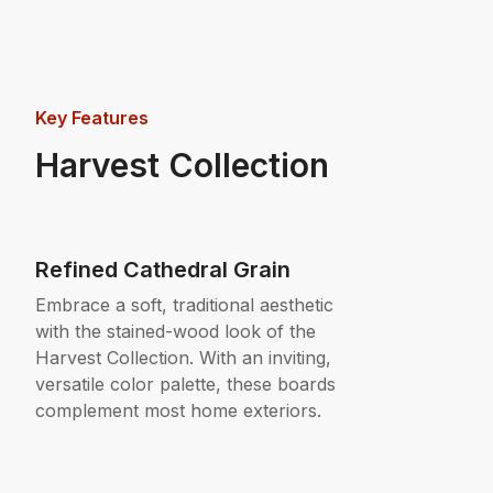
Key Features
Harvest Collection
Refined Cathedral Grain
Embrace a soft, traditional aesthetic
with the stained-wood look of the
Harvest Collection. With an inviting,
versatile color palette, these boards
complement most home exteriors.