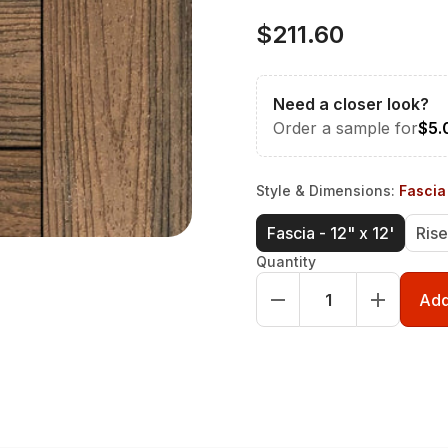
$211.60
Need a closer look?
Order a sample for
$5.
Style & Dimensions
:
Fascia 
Fascia - 12" x 12'
Rise
Quantity
Add