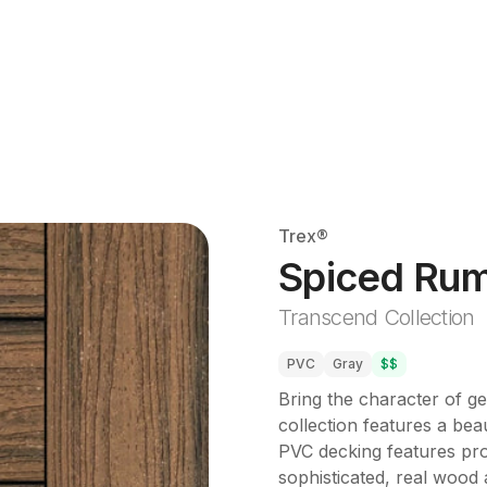
Trex®
Spiced Ru
Transcend Collection
PVC
Gray
$$
Bring the character of g
collection features a beau
PVC decking features prop
sophisticated, real wood a