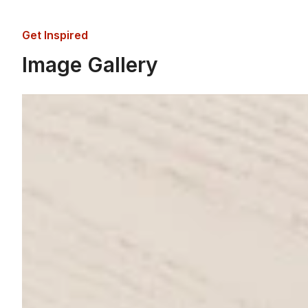
Get Inspired
Image Gallery