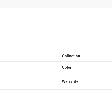
Collection
Color
Warranty