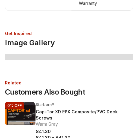
Warranty
Get Inspired
Image Gallery
Related
Customers Also Bought
Starborn®
0%
OFF
Cap-Tor XD EPX Composite/PVC Deck
Screws
Warm Gray
$41.30
$41.30
-
$41.30