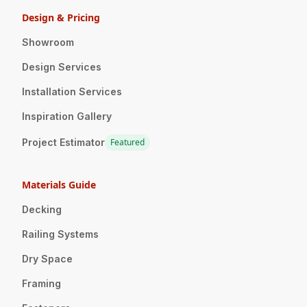
Design & Pricing
Showroom
Design Services
Installation Services
Inspiration Gallery
Project Estimator
Featured
Materials Guide
Decking
Railing Systems
Dry Space
Framing