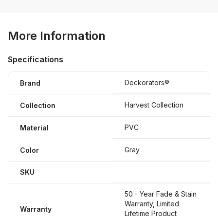
More Information
Specifications
Deckorators®
Brand
Harvest Collection
Collection
PVC
Material
Gray
Color
SKU
50 - Year Fade & Stain
Warranty, Limited
Warranty
Lifetime Product