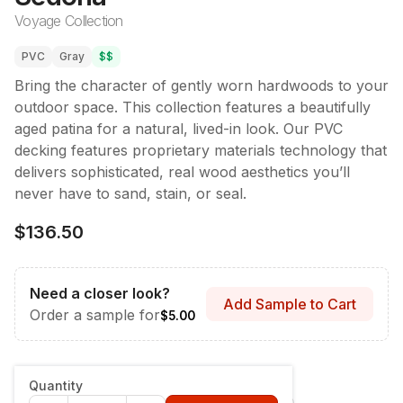
Voyage Collection
PVC
Gray
$$
Bring the character of gently worn hardwoods to your
outdoor space. This collection features a beautifully
aged patina for a natural, lived-in look. Our PVC
decking features proprietary materials technology that
delivers sophisticated, real wood aesthetics you’ll
never have to sand, stain, or seal.
$136.50
Need a closer look?
Add Sample to Cart
Order a sample for
$5.00
Style & Dimensions
:
Fascia - 12" x 12'
Quantity