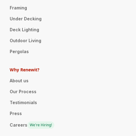
Framing
Under Decking
Deck Lighting
Outdoor Living
Pergolas
Why Renewit?
About us
Our Process
Testimonials
Press
Careers
We're Hiring!