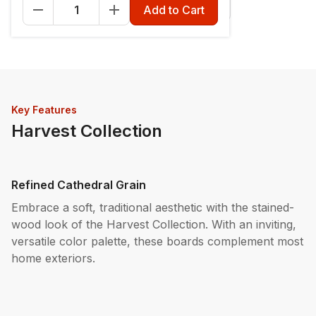
Fascia - 12" x 12'
Riser - 7-1/4" x 12'
Add to Cart
Key Features
Harvest Collection
Refined Cathedral Grain
Embrace a soft, traditional aesthetic with the stained-
wood look of the Harvest Collection. With an inviting,
versatile color palette, these boards complement most
home exteriors.