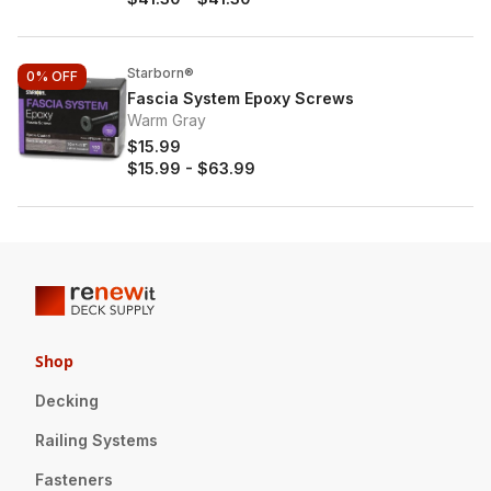
Starborn®
0%
OFF
Fascia System Epoxy Screws
Warm Gray
$15.99
$15.99
-
$63.99
Shop
Decking
Railing Systems
Fasteners