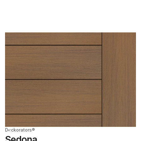
Deckorators®
Sedona